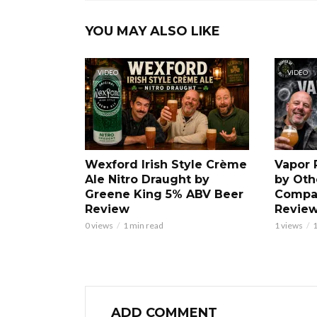
YOU MAY ALSO LIKE
VIDEO
VIDEO
Wexford Irish Style Crème
Vapor 
Ale Nitro Draught by
by Oth
Greene King 5% ABV Beer
Compa
Review
Revie
0 views
1 min read
1 views
1
ADD COMMENT