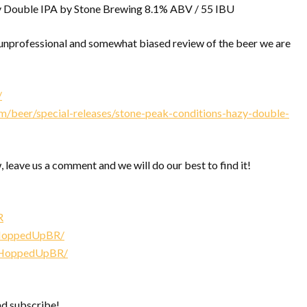
 Double IPA by Stone Brewing 8.1% ABV / 55 IBU
nprofessional and somewhat biased review of the beer we are
/
/beer/special-releases/stone-peak-conditions-hazy-double-
, leave us a comment and we will do our best to find it!
R
/HoppedUpBR/
/HoppedUpBR/
nd subscribe!