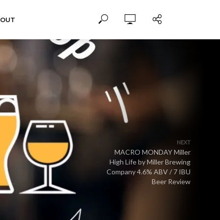
BOUT
NEXT
MACRO MONDAY Miller
High Life by Miller Brewing
Company 4.6% ABV / 7 IBU
Beer Review