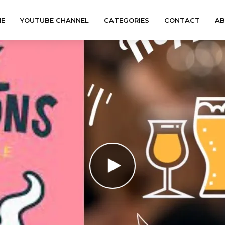
E
YOUTUBE CHANNEL
CATEGORIES
CONTACT
A