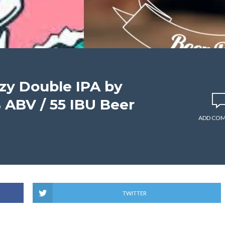
zy Double IPA by
 ABV / 55 IBU Beer
ADD CO
TWITTER