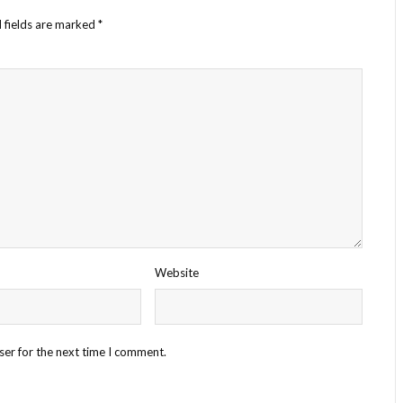
 fields are marked
*
Website
ser for the next time I comment.