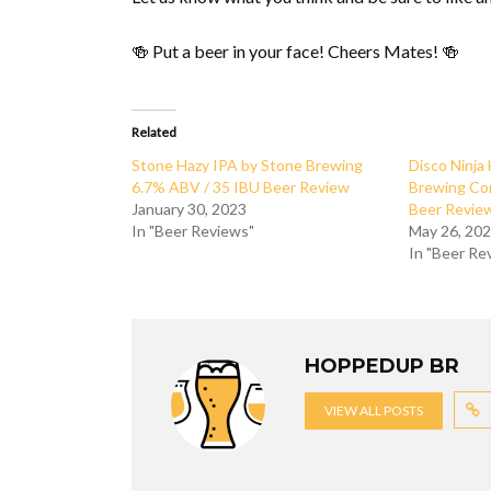
🍻 Put a beer in your face! Cheers Mates! 🍻
Related
Stone Hazy IPA by Stone Brewing
Disco Ninja
6.7% ABV / 35 IBU Beer Review
Brewing Co
January 30, 2023
Beer Revie
In "Beer Reviews"
May 26, 20
In "Beer Re
HOPPEDUP BR
VIEW ALL POSTS