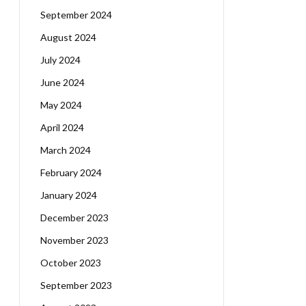
September 2024
August 2024
July 2024
June 2024
May 2024
April 2024
March 2024
February 2024
January 2024
December 2023
November 2023
October 2023
September 2023