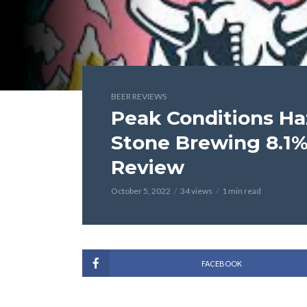
BEER REVIEWS
Peak Conditions Ha
Stone Brewing 8.1%
Review
October 5, 2022
34 views
1 min read
FACEBOOK