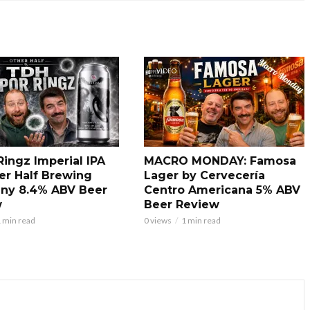
VIDEO
Ringz Imperial IPA
MACRO MONDAY: Famosa
er Half Brewing
Lager by Cervecería
ny 8.4% ABV Beer
Centro Americana 5% ABV
w
Beer Review
 min read
0 views
1 min read