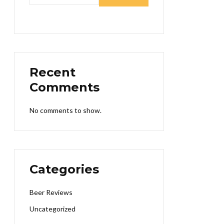
Recent
Comments
No comments to show.
Categories
Beer Reviews
Uncategorized