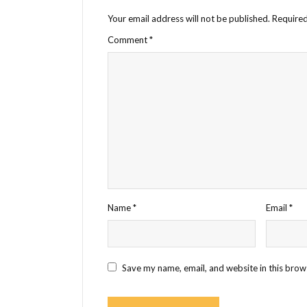
Your email address will not be published.
Required
Comment
*
Name
*
Email
*
Save my name, email, and website in this brow