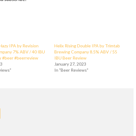
 Hazy IPA by Revision
Helix Rising Double IPA by Trimtab
mpany 7% ABV / 40 IBU
Brewing Company 8.5% ABV / 55
w #beer #beerreview
IBU Beer Review
23
January 27, 2023
views"
In "Beer Reviews"