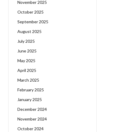
November 2025
October 2025
September 2025
August 2025
July 2025
June 2025
May 2025
April 2025
March 2025
February 2025
January 2025
December 2024
November 2024
October 2024