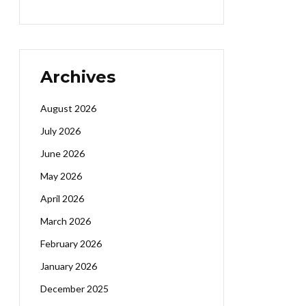
Archives
August 2026
July 2026
June 2026
May 2026
April 2026
March 2026
February 2026
January 2026
December 2025