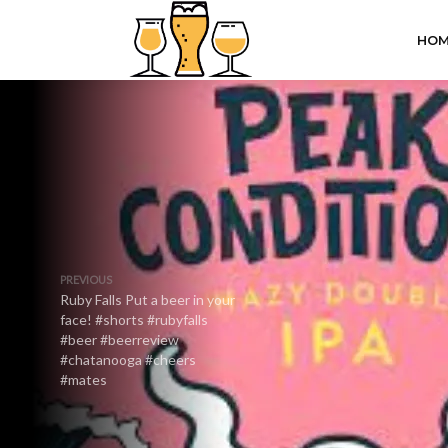
HOM
PREVIOUS
Ruby Falls Put a beer in your
face! #shorts #rubyfalls
#beer #beerreview
#chatanooga #cheers
#mates