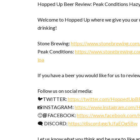
Hopped Up Beer Review: Peak Conditions Hazy
Welcome to Hopped Up where we give you our u
drinking!
Stone Brewing:
https://www.stonebrewing.com
Peak Conditions:
https://www.stonebrewing.com
ipa
If you have a beer you would like for us to review
Follow us on social media:
🐦TWITTER:
https://twitter.com/HoppedUpB
📸INSTAGRAM:
https://www.instagram.com
🙂📘FACEBOOK:
https://www.facebook.com
🗨 DISCORD:
https://discord.gg/kJfaEQgSBw
Let us know what you think and be sure to like a