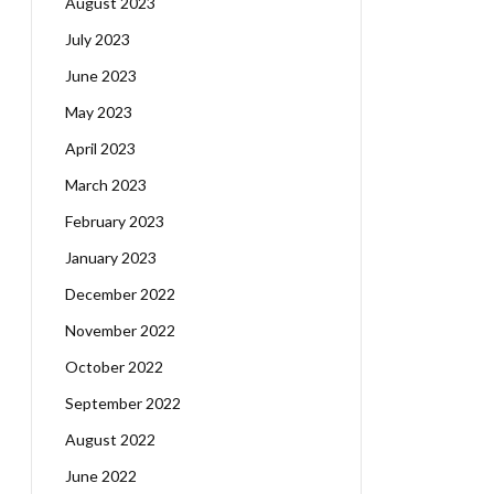
August 2023
July 2023
June 2023
May 2023
April 2023
March 2023
February 2023
January 2023
December 2022
November 2022
October 2022
September 2022
August 2022
June 2022