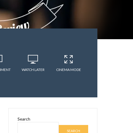
MMENT
WATCH LATER
CINEMA MODE
Search
SEARCH