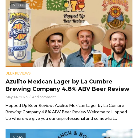
VIDEO
BEER REVIEWS
Azulito Mexican Lager by La Cumbre
Brewing Company 4.8% ABV Beer Review
May 14, 2025
Add comment
Hopped Up Beer Review: Azulito Mexican Lager by La Cumbre
Brewing Company 4.8% ABV Beer Review Welcome to Hopped
Up where we give you our unprofessional and somewhat...
VIDEO