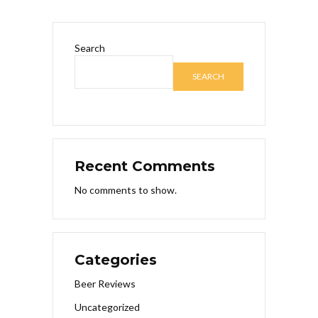
Search
SEARCH
Recent Comments
No comments to show.
Categories
Beer Reviews
Uncategorized