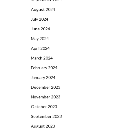
August 2024
July 2024
June 2024
May 2024
April 2024
March 2024
February 2024
January 2024
December 2023
November 2023
October 2023
September 2023
August 2023