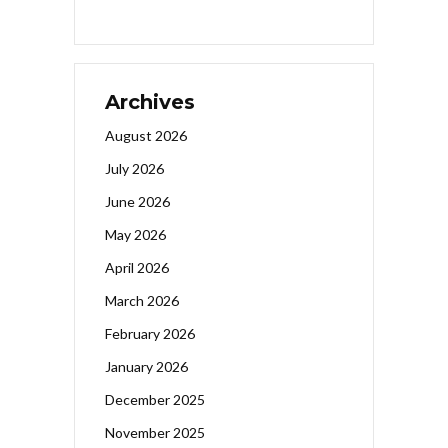
Archives
August 2026
July 2026
June 2026
May 2026
April 2026
March 2026
February 2026
January 2026
December 2025
November 2025