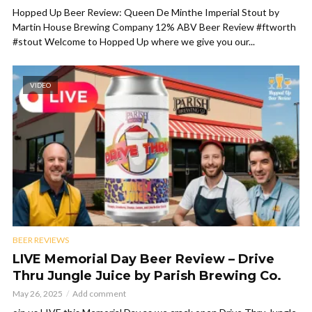
Hopped Up Beer Review: Queen De Minthe Imperial Stout by
Martin House Brewing Company 12% ABV Beer Review #ftworth
#stout Welcome to Hopped Up where we give you our...
VIDEO
BEER REVIEWS
LIVE Memorial Day Beer Review – Drive
Thru Jungle Juice by Parish Brewing Co.
May 26, 2025
Add comment