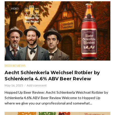
VIDEO
BEER REVIEWS
Aecht Schlenkerla Weichsel Rotbier by
Schlenkerla 4.6% ABV Beer Review
May 16, 2025
Add comment
Hopped Up Beer Review: Aecht Schlenkerla Weichsel Rotbier by
Schlenkerla 4.6% ABV Beer Review Welcome to Hopped Up
where we give you our unprofessional and somewhat...