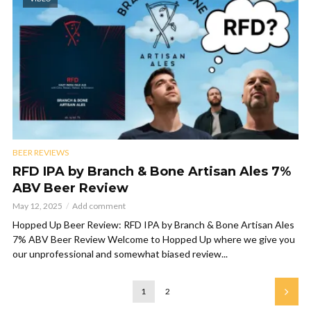
BEER REVIEWS
RFD IPA by Branch & Bone Artisan Ales 7%
ABV Beer Review
May 12, 2025
Add comment
Hopped Up Beer Review: RFD IPA by Branch & Bone Artisan Ales
7% ABV Beer Review Welcome to Hopped Up where we give you
our unprofessional and somewhat biased review...
1
2