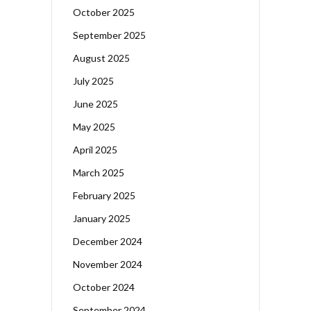
October 2025
September 2025
August 2025
July 2025
June 2025
May 2025
April 2025
March 2025
February 2025
January 2025
December 2024
November 2024
October 2024
September 2024