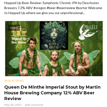
Hopped Up Beer Review: Symphonic Chronic IPA by Deschutes
Brewery 7.2% ABV #oregon #beer #beerreview #porter Welcome
to Hopped Up where we give you our unprofessional...
VIDEO
BEER REVIEWS
Queen De Minthe Imperial Stout by Martin
House Brewing Company 12% ABV Beer
Review
May 28, 2025
Add comment