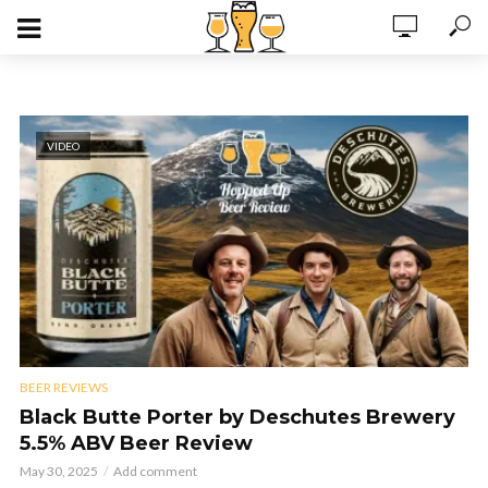
VIDEO
BEER REVIEWS
Black Butte Porter by Deschutes Brewery
5.5% ABV Beer Review
May 30, 2025
Add comment