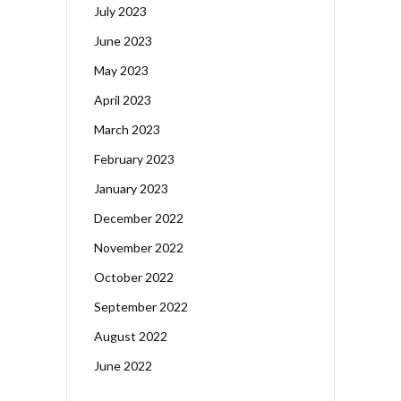
July 2023
June 2023
May 2023
April 2023
March 2023
February 2023
January 2023
December 2022
November 2022
October 2022
September 2022
August 2022
June 2022