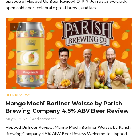
episode of Hopped Up Beer Review! 🍺🇺🇸 Join us as we crack
open cold ones, celebrate great brews, and kick...
VIDEO
BEER REVIEWS
Mango Mochi Berliner Weisse by Parish
Brewing Company 4.5% ABV Beer Review
May 23, 2025
Add comment
Hopped Up Beer Review: Mango Mochi Berliner Weisse by Parish
Brewing Company 4.5% ABV Beer Review Welcome to Hopped