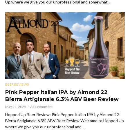
Up where we give you our unprofessional and somewhat...
VIDEO
BEER REVIEWS
Pink Pepper Italian IPA by Almond 22
Bierra Artigianale 6.3% ABV Beer Review
May 21, 2025
Add comment
Hopped Up Beer Review: Pink Pepper Italian IPA by Almond 22
Bierra Artigianale 6.3% ABV Beer Review Welcome to Hopped Up
where we give you our unprofessional and...