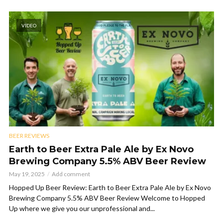
VIDEO
BEER REVIEWS
Earth to Beer Extra Pale Ale by Ex Novo
Brewing Company 5.5% ABV Beer Review
May 19, 2025
Add comment
Hopped Up Beer Review: Earth to Beer Extra Pale Ale by Ex Novo
Brewing Company 5.5% ABV Beer Review Welcome to Hopped
Up where we give you our unprofessional and...