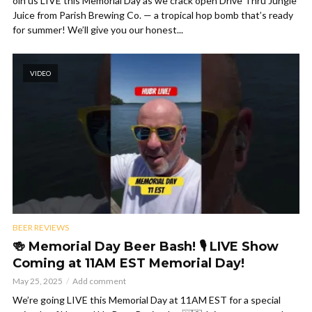
oin us LIVE this Memorial Day as we crack open Drive Thru Jungle
Juice from Parish Brewing Co. — a tropical hop bomb that’s ready
for summer! We’ll give you our honest...
VIDEO
BEER REVIEWS
🍻 Memorial Day Beer Bash! 🎙️ LIVE Show
Coming at 11AM EST Memorial Day!
May 25, 2025
Add comment
We’re going LIVE this Memorial Day at 11AM EST for a special