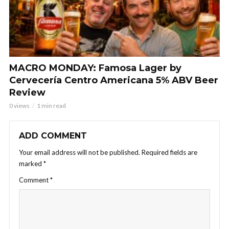
MACRO MONDAY: Famosa Lager by
Cervecería Centro Americana 5% ABV Beer
Review
0 views
1 min read
ADD COMMENT
Your email address will not be published.
Required fields are
marked
*
Comment
*