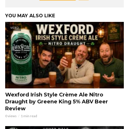
YOU MAY ALSO LIKE
VIDEO
Wexford Irish Style Crème Ale Nitro
Draught by Greene King 5% ABV Beer
Review
0 views
1 min read