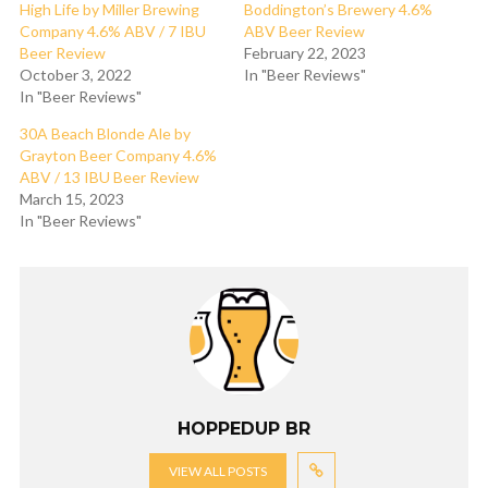
High Life by Miller Brewing
Boddington’s Brewery 4.6%
Company 4.6% ABV / 7 IBU
ABV Beer Review
Beer Review
February 22, 2023
October 3, 2022
In "Beer Reviews"
In "Beer Reviews"
30A Beach Blonde Ale by
Grayton Beer Company 4.6%
ABV / 13 IBU Beer Review
March 15, 2023
In "Beer Reviews"
HOPPEDUP BR
VIEW ALL POSTS