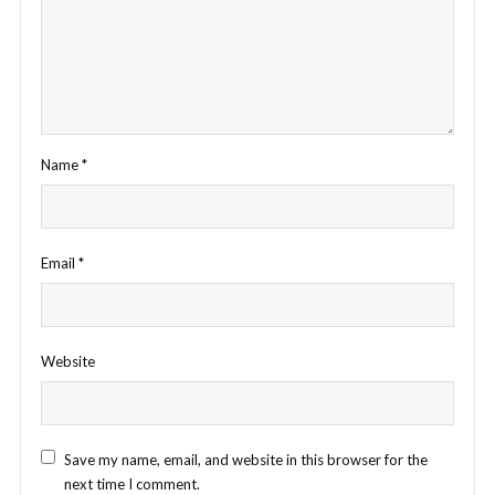
Name
*
Email
*
Website
Save my name, email, and website in this browser for the
next time I comment.