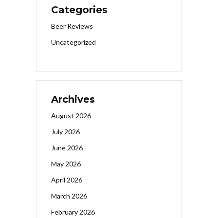
Categories
Beer Reviews
Uncategorized
Archives
August 2026
July 2026
June 2026
May 2026
April 2026
March 2026
February 2026