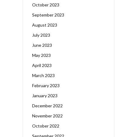
October 2023
September 2023
August 2023
July 2023
June 2023
May 2023
April 2023
March 2023
February 2023
January 2023
December 2022
November 2022
October 2022
September 2022