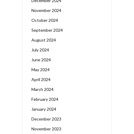
December 2024
November 2024
October 2024
September 2024
August 2024
July 2024
June 2024
May 2024
April 2024
March 2024
February 2024
January 2024
December 2023
November 2023