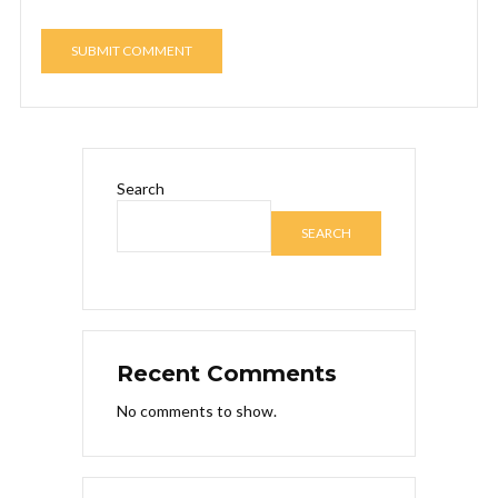
Search
SEARCH
Recent Comments
No comments to show.