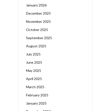
January 2026
December 2025
November 2025
October 2025
September 2025
August 2025
July 2025
June 2025
May 2025
April 2025
March 2025
February 2025
January 2025