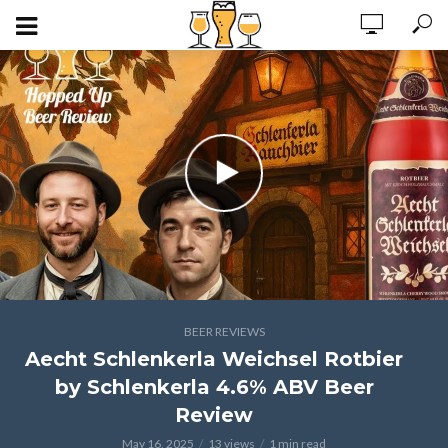
BEER REVIEWS
Aecht Schlenkerla Weichsel Rotbier
by Schlenkerla 4.6% ABV Beer
Review
May 16, 2025
13 views
1 min read