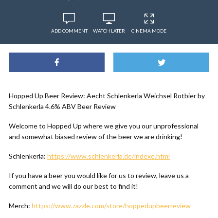
ADD COMMENT
WATCH LATER
CINEMA MODE
Hopped Up Beer Review: Aecht Schlenkerla Weichsel Rotbier by
Schlenkerla 4.6% ABV Beer Review
Welcome to Hopped Up where we give you our unprofessional
and somewhat biased review of the beer we are drinking!
Schlenkerla:
https://www.schlenkerla.de/indexe.html
If you have a beer you would like for us to review, leave us a
comment and we will do our best to find it!
Merch:
https://www.zazzle.com/store/hoppedupbeerreview