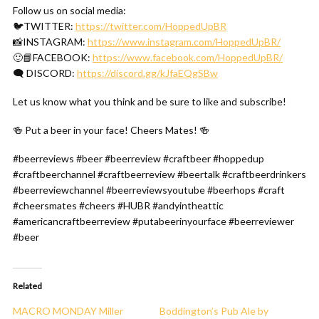
Follow us on social media:
🐦TWITTER:
https://twitter.com/HoppedUpBR
📸INSTAGRAM:
https://www.instagram.com/HoppedUpBR/
🙂📘FACEBOOK:
https://www.facebook.com/HoppedUpBR/
🗨 DISCORD:
https://discord.gg/kJfaEQgSBw
Let us know what you think and be sure to like and subscribe!
🍻 Put a beer in your face! Cheers Mates! 🍻
#beerreviews #beer #beerreview #craftbeer #hoppedup
#craftbeerchannel #craftbeerreview #beertalk #craftbeerdrinkers
#beerreviewchannel #beerreviewsyoutube #beerhops #craft
#cheersmates #cheers #HUBR #andyintheattic
#americancraftbeerreview #putabeerinyourface #beerreviewer
#beer
Related
MACRO MONDAY Miller
Boddington’s Pub Ale by