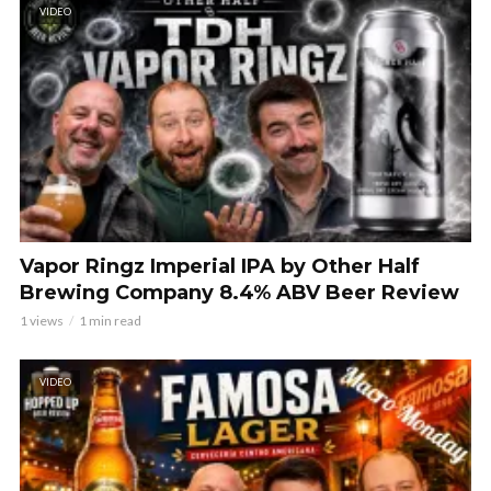
VIDEO
Vapor Ringz Imperial IPA by Other Half
Brewing Company 8.4% ABV Beer Review
1 views
1 min read
VIDEO