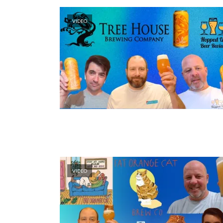
VIDEO
VIDEO