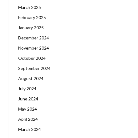
March 2025
February 2025
January 2025
December 2024
November 2024
October 2024
September 2024
August 2024
July 2024
June 2024
May 2024
April 2024
March 2024