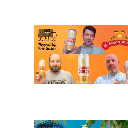
VIDEO
VIDEO