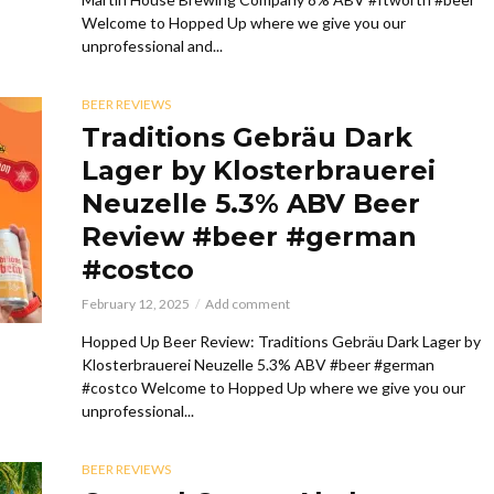
Welcome to Hopped Up where we give you our
unprofessional and...
BEER REVIEWS
Traditions Gebräu Dark
Lager by Klosterbrauerei
Neuzelle 5.3% ABV Beer
Review #beer #german
#costco
February 12, 2025
Add comment
Hopped Up Beer Review: Traditions Gebräu Dark Lager by
Klosterbrauerei Neuzelle 5.3% ABV #beer #german
#costco Welcome to Hopped Up where we give you our
unprofessional...
BEER REVIEWS