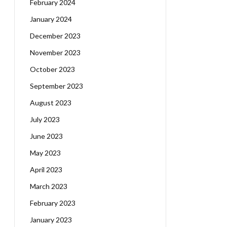
February 2024
January 2024
December 2023
November 2023
October 2023
September 2023
August 2023
July 2023
June 2023
May 2023
April 2023
March 2023
February 2023
January 2023