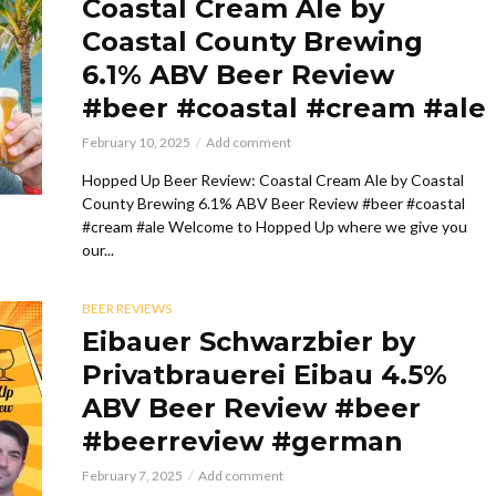
Coastal Cream Ale by
Coastal County Brewing
6.1% ABV Beer Review
#beer #coastal #cream #ale
February 10, 2025
Add comment
Hopped Up Beer Review: Coastal Cream Ale by Coastal
County Brewing 6.1% ABV Beer Review #beer #coastal
#cream #ale Welcome to Hopped Up where we give you
our...
BEER REVIEWS
Eibauer Schwarzbier by
Privatbrauerei Eibau 4.5%
ABV Beer Review #beer
#beerreview #german
February 7, 2025
Add comment