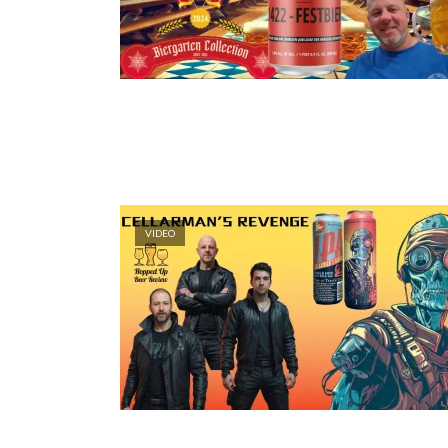
VIDEO