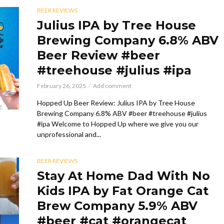
BEER REVIEWS
Julius IPA by Tree House
Brewing Company 6.8% ABV
Beer Review #beer
#treehouse #julius #ipa
February 26, 2025
Add comment
Hopped Up Beer Review: Julius IPA by Tree House
Brewing Company 6.8% ABV #beer #treehouse #julius
#ipa Welcome to Hopped Up where we give you our
unprofessional and...
BEER REVIEWS
Stay At Home Dad With No
Kids IPA by Fat Orange Cat
Brew Company 5.9% ABV
#beer #cat #orangecat