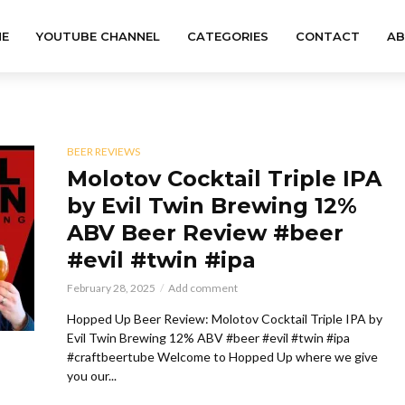
E
YOUTUBE CHANNEL
CATEGORIES
CONTACT
A
BEER REVIEWS
Molotov Cocktail Triple IPA
by Evil Twin Brewing 12%
ABV Beer Review #beer
#evil #twin #ipa
February 28, 2025
Add comment
Hopped Up Beer Review: Molotov Cocktail Triple IPA by
Evil Twin Brewing 12% ABV #beer #evil #twin #ipa
#craftbeertube Welcome to Hopped Up where we give
you our...