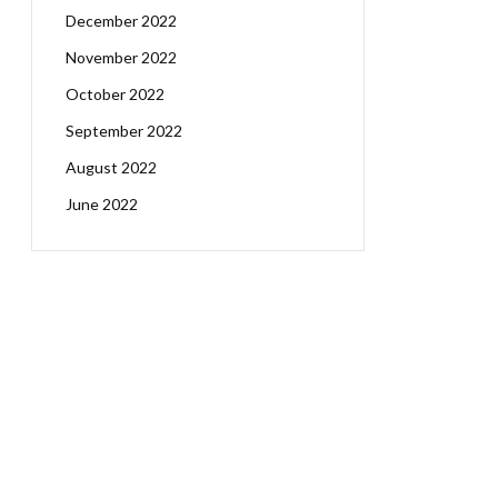
December 2022
November 2022
October 2022
September 2022
August 2022
June 2022