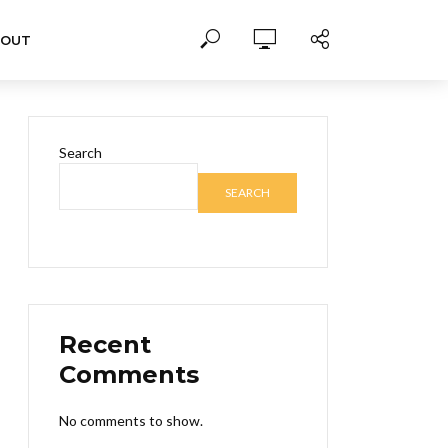
BOUT
Search
SEARCH
Recent
Comments
No comments to show.