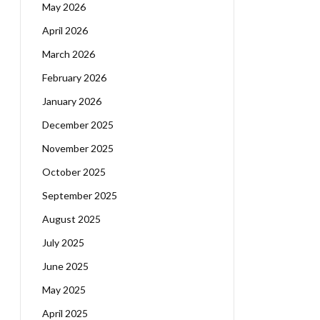
May 2026
April 2026
March 2026
February 2026
January 2026
December 2025
November 2025
October 2025
September 2025
August 2025
July 2025
June 2025
May 2025
April 2025