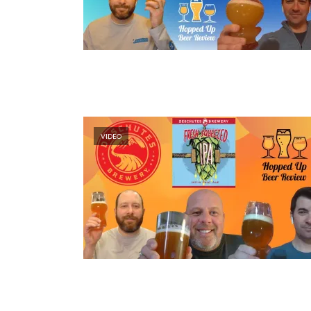
VIDEO