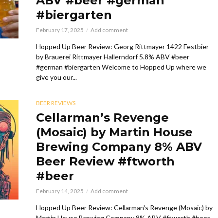
ABV #beer #german
#biergarten
February 17, 2025
Add comment
Hopped Up Beer Review: Georg Rittmayer 1422 Festbier
by Brauerei Rittmayer Hallerndorf 5.8% ABV #beer
#german #biergarten Welcome to Hopped Up where we
give you our...
BEER REVIEWS
Cellarman’s Revenge
(Mosaic) by Martin House
Brewing Company 8% ABV
Beer Review #ftworth
#beer
February 14, 2025
Add comment
Hopped Up Beer Review: Cellarman's Revenge (Mosaic) by
Martin House Brewing Company 8% ABV #ftworth #beer