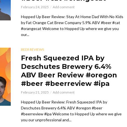
February 24, 2025
Add comment
Hopped Up Beer Review: Stay At Home Dad With No Kids
by Fat Orange Cat Brew Company 5.9% ABV #beer #cat
#orangecat Welcome to Hopped Up where we give you
our...
BEER REVIEWS
Fresh Squeezed IPA by
Deschutes Brewery 6.4%
ABV Beer Review #oregon
#beer #beerreview #ipa
February 21, 2025
Add comment
Hopped Up Beer Review: Fresh Squeezed IPA by
Deschutes Brewery 6.4% ABV #oregon #beer
#beerreview #ipa Welcome to Hopped Up where we give
you our unprofessional and...