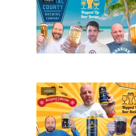
VIDEO