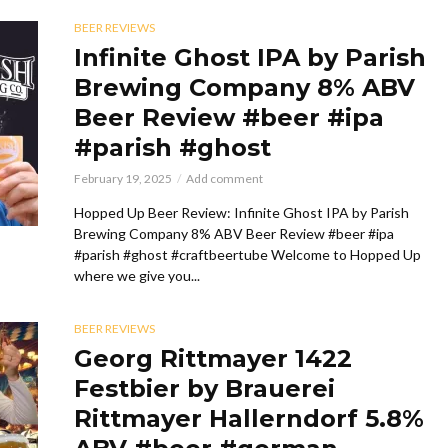
BEER REVIEWS
Infinite Ghost IPA by Parish
Brewing Company 8% ABV
Beer Review #beer #ipa
#parish #ghost
February 19, 2025
Add comment
Hopped Up Beer Review: Infinite Ghost IPA by Parish
Brewing Company 8% ABV Beer Review #beer #ipa
#parish #ghost #craftbeertube Welcome to Hopped Up
where we give you...
BEER REVIEWS
Georg Rittmayer 1422
Festbier by Brauerei
Rittmayer Hallerndorf 5.8%