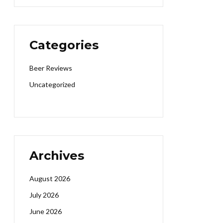
Categories
Beer Reviews
Uncategorized
Archives
August 2026
July 2026
June 2026