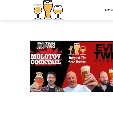
HOM
VIDEO