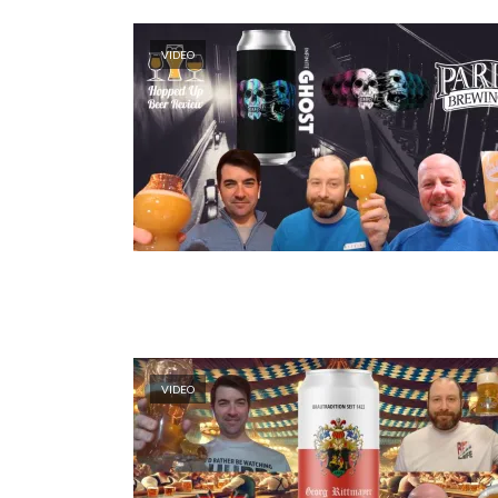
VIDEO
VIDEO