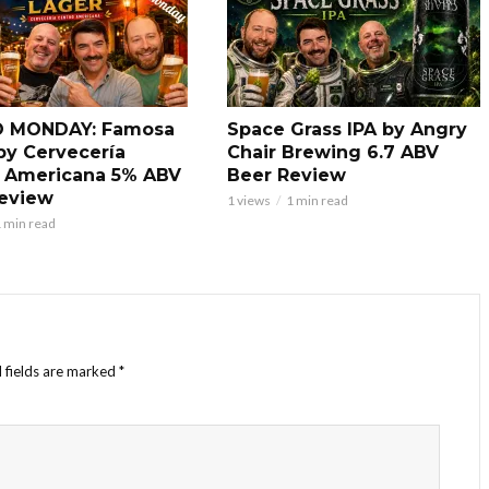
 MONDAY: Famosa
Space Grass IPA by Angry
by Cervecería
Chair Brewing 6.7 ABV
 Americana 5% ABV
Beer Review
eview
1 views
1 min read
 min read
 fields are marked
*