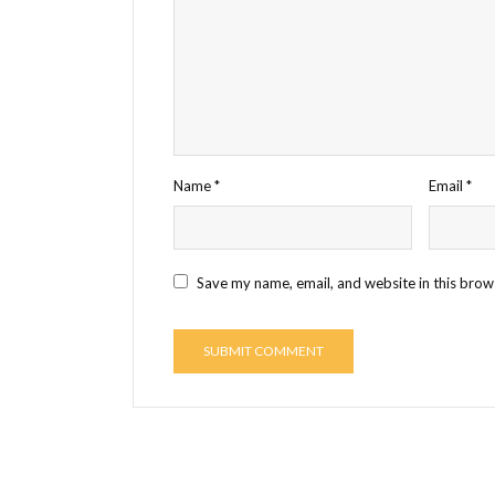
Name
*
Email
*
Save my name, email, and website in this brow