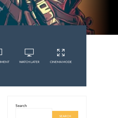
MMENT
WATCH LATER
CINEMA MODE
Search
SEARCH