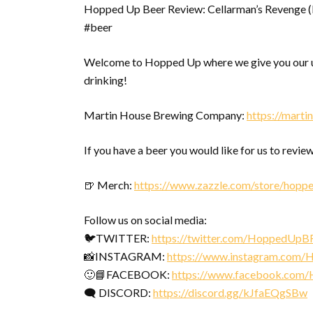
Hopped Up Beer Review: Cellarman’s Revenge
#beer
Welcome to Hopped Up where we give you our u
drinking!
Martin House Brewing Company:
https://mart
If you have a beer you would like for us to review
🍺 Merch:
https://www.zazzle.com/store/hopp
Follow us on social media:
🐦TWITTER:
https://twitter.com/HoppedUpB
📸INSTAGRAM:
https://www.instagram.com
🙂📘FACEBOOK:
https://www.facebook.com
🗨 DISCORD:
https://discord.gg/kJfaEQgSBw