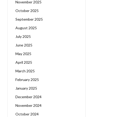
November 2025
October 2025
September 2025
August 2025
July 2025
June 2025
May 2025
April 2025
March 2025
February 2025
January 2025
December 2024
November 2024
October 2024