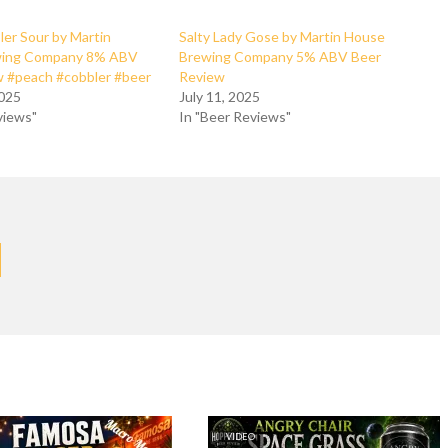
er Sour by Martin
Salty Lady Gose by Martin House
wing Company 8% ABV
Brewing Company 5% ABV Beer
w #peach #cobbler #beer
Review
2025
July 11, 2025
views"
In "Beer Reviews"
VIDEO