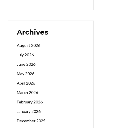
Archives
August 2026
July 2026
June 2026
May 2026
April 2026
March 2026
February 2026
January 2026
December 2025