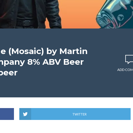
e (Mosaic) by Martin
mpany 8% ABV Beer
beer
ADD CO
TWITTER