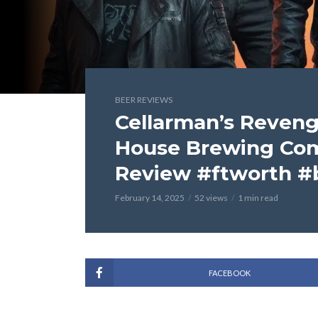
BEER REVIEWS
Cellarman’s Reveng
House Brewing Co
Review #ftworth #
February 14, 2025
52 views
1 min read
FACEBOOK