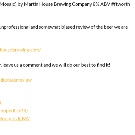
 (Mosaic) by Martin House Brewing Company 8% ABV #ftworth
nprofessional and somewhat biased review of the beer we are
inhousebrewing.com/
, leave us a comment and we will do our best to find it!
edupbeerreview
R
/HoppedUpBR/
/HoppedUpBR/