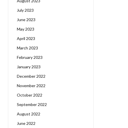
August 2023
July 2023
June 2023
May 2023
April 2023
March 2023
February 2023
January 2023
December 2022
November 2022
October 2022
September 2022
August 2022
June 2022