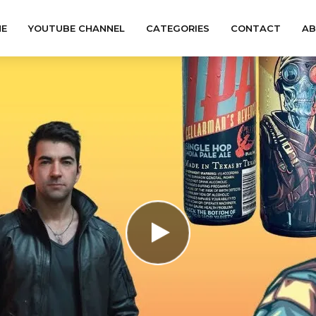
E
YOUTUBE CHANNEL
CATEGORIES
CONTACT
A