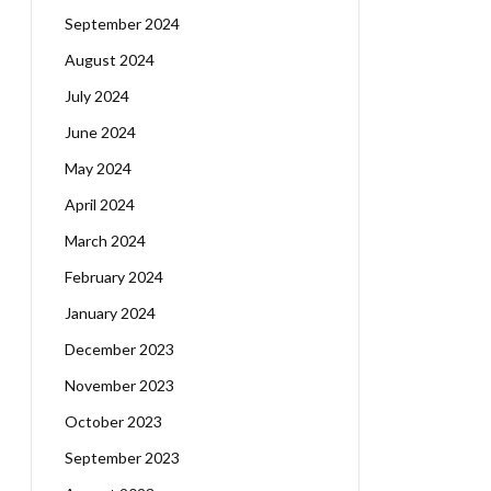
September 2024
August 2024
July 2024
June 2024
May 2024
April 2024
March 2024
February 2024
January 2024
December 2023
November 2023
October 2023
September 2023