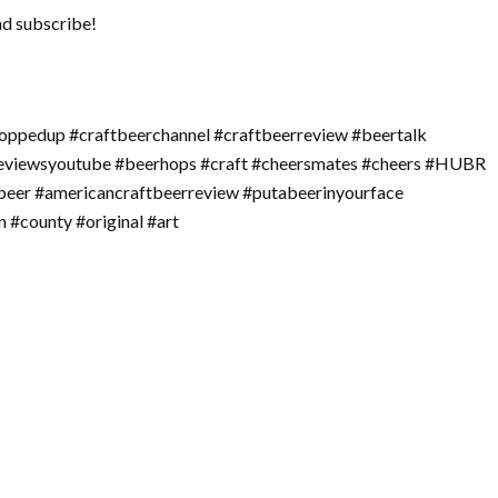
nd subscribe!
oppedup #craftbeerchannel #craftbeerreview #beertalk
reviewsyoutube #beerhops #craft #cheersmates #cheers #HUBR
beer #americancraftbeerreview #putabeerinyourface
 #county #original #art