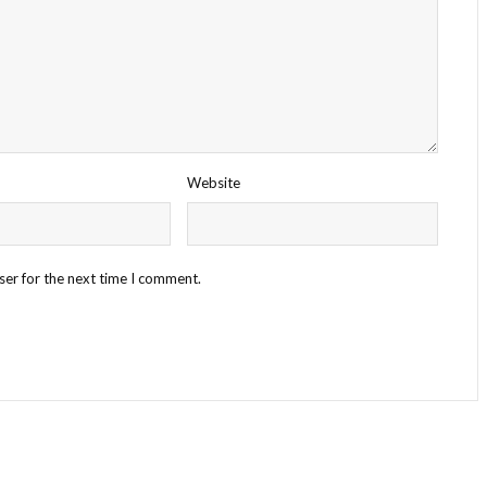
Website
ser for the next time I comment.