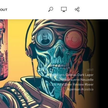
BOUT
NEXT
Traditions Gebräu Dark Lager
by Klosterbrauerei Neuzelle
5.3% ABV Beer Review #beer
#german #costco