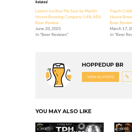
Related
Lemon Ice Box Pie Sour by Martin
Peach Cobbl
House Brewing Company 5.4% ABV
House Bre
Beer Review
Beer Revie
June 20, 2025
March 17, 
In "Beer Reviews"
In "Beer Re
HOPPEDUP BR
VIEW ALL POSTS
YOU MAY ALSO LIKE
VIDEO
VIDEO