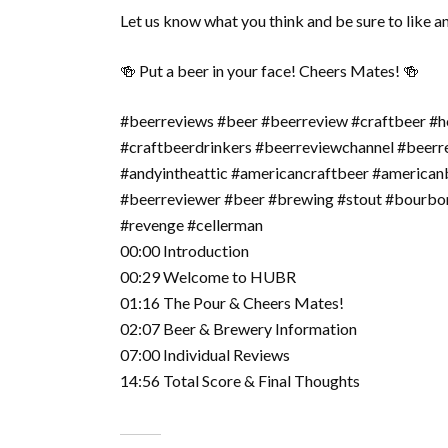
Let us know what you think and be sure to like a
🍻 Put a beer in your face! Cheers Mates! 🍻
#beerreviews #beer #beerreview #craftbeer #h
#craftbeerdrinkers #beerreviewchannel #beer
#andyintheattic #americancraftbeer #american
#beerreviewer #beer #brewing #stout #bourbon
#revenge #cellerman
00:00 Introduction
00:29 Welcome to HUBR
01:16 The Pour & Cheers Mates!
02:07 Beer & Brewery Information
07:00 Individual Reviews
14:56 Total Score & Final Thoughts