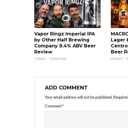
Vapor Ringz Imperial IPA
MACRO
by Other Half Brewing
Lager 
Company 8.4% ABV Beer
Centro
Review
Beer R
1 views
1 min read
0 views
1
ADD COMMENT
Your email address will not be published.
Required
Comment
*