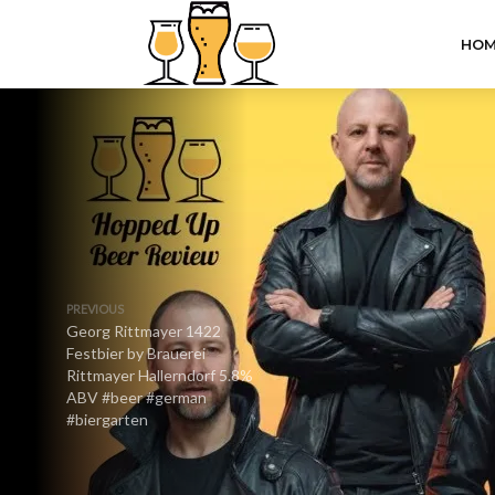
HOM
PREVIOUS
Georg Rittmayer 1422
Festbier by Brauerei
Rittmayer Hallerndorf 5.8%
ABV #beer #german
#biergarten