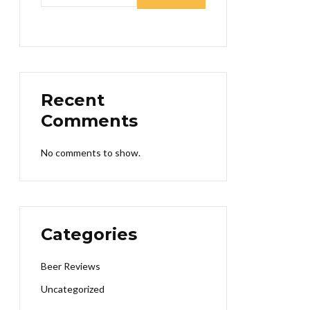
Recent
Comments
No comments to show.
Categories
Beer Reviews
Uncategorized