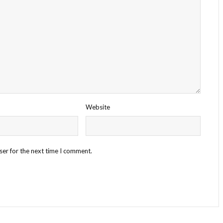
Website
ser for the next time I comment.