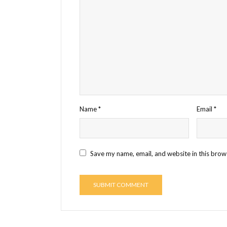
Name
*
Email
*
Save my name, email, and website in this brow