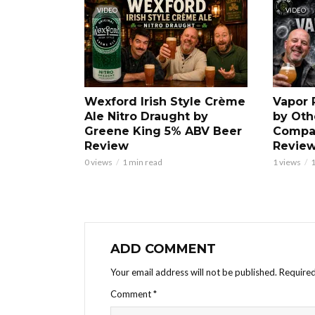
VIDEO
VIDEO
Wexford Irish Style Crème
Vapor 
Ale Nitro Draught by
by Oth
Greene King 5% ABV Beer
Compa
Review
Revie
0 views
1 min read
1 views
1
ADD COMMENT
Your email address will not be published.
Required
Comment
*