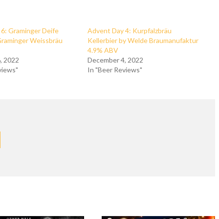
6: Graminger Deife
Advent Day 4: Kurpfalzbräu
Graminger Weissbräu
Kellerbier by Welde Braumanufaktur
4.9% ABV
, 2022
December 4, 2022
views"
In "Beer Reviews"