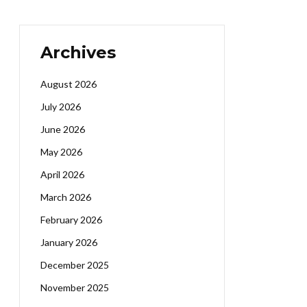
Archives
August 2026
July 2026
June 2026
May 2026
April 2026
March 2026
February 2026
January 2026
December 2025
November 2025