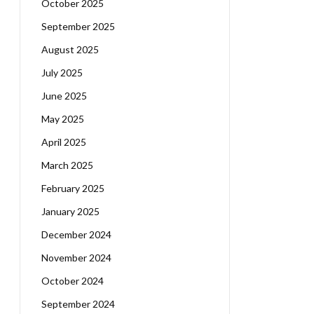
October 2025
September 2025
August 2025
July 2025
June 2025
May 2025
April 2025
March 2025
February 2025
January 2025
December 2024
November 2024
October 2024
September 2024