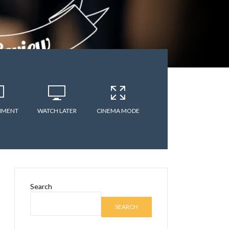
MMENT
WATCH LATER
CINEMA MODE
Search
SEARCH