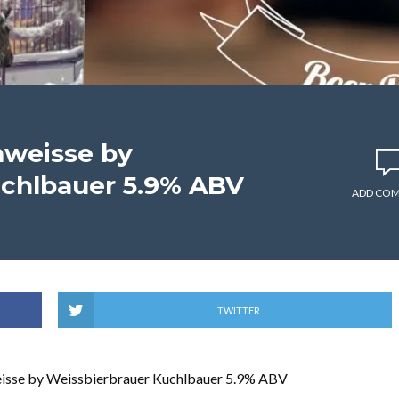
mweisse by
uchlbauer 5.9% ABV
ADD CO
TWITTER
isse by Weissbierbrauer Kuchlbauer 5.9% ABV