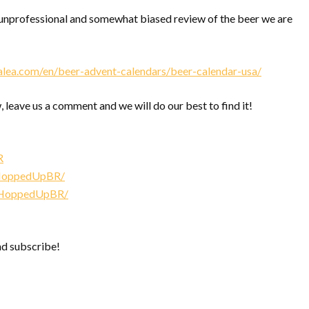
nprofessional and somewhat biased review of the beer we are
alea.com/en/beer-advent-calendars/beer-calendar-usa/
, leave us a comment and we will do our best to find it!
R
/HoppedUpBR/
/HoppedUpBR/
nd subscribe!