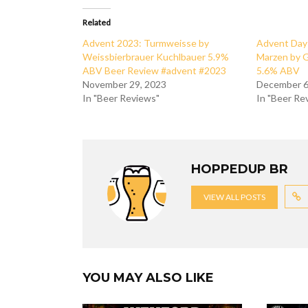
Related
Advent 2023: Turmweisse by
Advent Day 
Weissbierbrauer Kuchlbauer 5.9%
Marzen by 
ABV Beer Review #advent #2023
5.6% ABV
November 29, 2023
December 6
In "Beer Reviews"
In "Beer Re
HOPPEDUP BR
VIEW ALL POSTS
YOU MAY ALSO LIKE