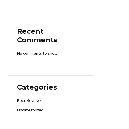
Recent
Comments
No comments to show.
Categories
Beer Reviews
Uncategorized