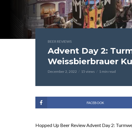
BEER REVIEWS
Advent Day 2: Tur
Weissbierbrauer K
December 2, 2022
15 views
1 min read
FACEBOOK
Hopped Up Beer Review Advent Day 2: Turmwe