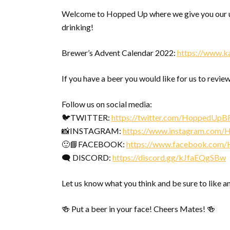
Welcome to Hopped Up where we give you our u
drinking!
Brewer’s Advent Calendar 2022:
https://www.k
If you have a beer you would like for us to review
Follow us on social media:
🐦TWITTER:
https://twitter.com/HoppedUpB
📸INSTAGRAM:
https://www.instagram.com
🙂📘FACEBOOK:
https://www.facebook.com
🗨 DISCORD:
https://discord.gg/kJfaEQgSBw
Let us know what you think and be sure to like a
🍻 Put a beer in your face! Cheers Mates! 🍻