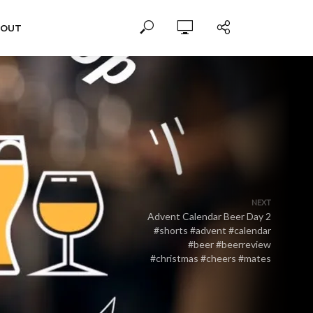
BOUT
NEXT
Advent Calendar Beer Day 2
#shorts #advent #calendar
#beer #beerreview
#christmas #cheers #mates