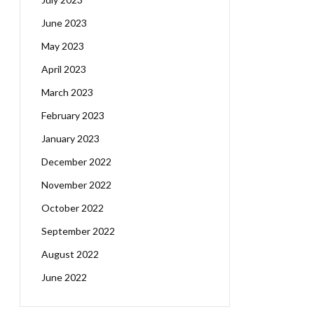
June 2023
May 2023
April 2023
March 2023
February 2023
January 2023
December 2022
November 2022
October 2022
September 2022
August 2022
June 2022