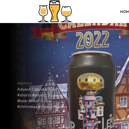
HOM
PREVIOUS
Advent Calendar Beer Day 3
#shorts #advent #calendar
#beer #beerreview
#christmas #cheers #mates