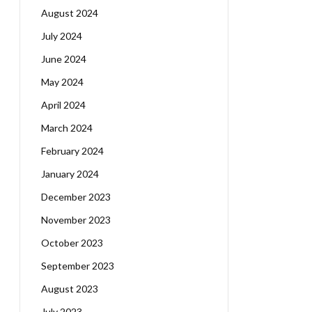
August 2024
July 2024
June 2024
May 2024
April 2024
March 2024
February 2024
January 2024
December 2023
November 2023
October 2023
September 2023
August 2023
July 2023