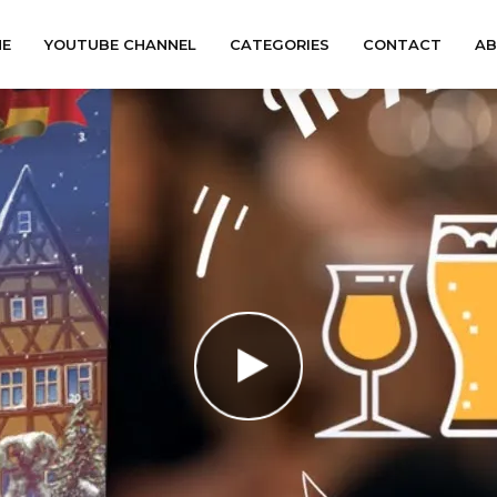
E
YOUTUBE CHANNEL
CATEGORIES
CONTACT
A