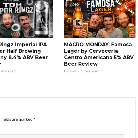
VIDEO
Ringz Imperial IPA
MACRO MONDAY: Famosa
er Half Brewing
Lager by Cervecería
ny 8.4% ABV Beer
Centro Americana 5% ABV
w
Beer Review
 min read
0 views
1 min read
 fields are marked
*