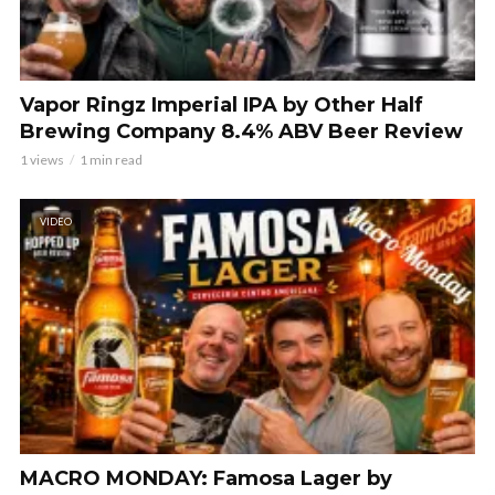
Vapor Ringz Imperial IPA by Other Half
Brewing Company 8.4% ABV Beer Review
1 views
1 min read
VIDEO
MACRO MONDAY: Famosa Lager by