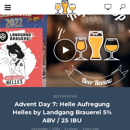
BEER REVIEWS
Advent Day 7: Helle Aufregung
Helles by Landgang Brauerei 5%
ABV / 25 IBU
December 7, 2022
21 views
1 min read