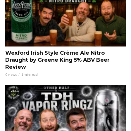
Wexford Irish Style Crème Ale Nitro
Draught by Greene King 5% ABV Beer
Review
0 views
1 min read
VIDEO