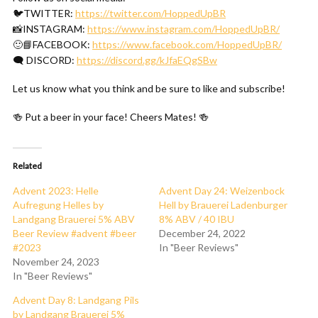
🐦TWITTER:
https://twitter.com/HoppedUpBR
📸INSTAGRAM:
https://www.instagram.com/HoppedUpBR/
🙂📘FACEBOOK:
https://www.facebook.com/HoppedUpBR/
🗨 DISCORD:
https://discord.gg/kJfaEQgSBw
Let us know what you think and be sure to like and subscribe!
🍻 Put a beer in your face! Cheers Mates! 🍻
Related
Advent 2023: Helle
Advent Day 24: Weizenbock
Aufregung Helles by
Hell by Brauerei Ladenburger
Landgang Brauerei 5% ABV
8% ABV / 40 IBU
Beer Review #advent #beer
December 24, 2022
#2023
In "Beer Reviews"
November 24, 2023
In "Beer Reviews"
Advent Day 8: Landgang Pils
by Landgang Brauerei 5%