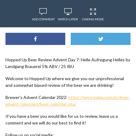
ADD COMMENT
WATCH LATER
CINEMA MODE
Hopped Up Beer Review Advent Day 7: Helle Aufregung Helles by
Landgang Brauerei 5% ABV / 25 IBU
Welcome to Hopped Up where we give you our unprofessional
and somewhat biased review of the beer we are drinking!
Brewer’s Advent Calendar 2022:
https://www.kalea.com/en/beer-
advent-calendars/beer-calendar-usa/
If you have a beer you would like for us to review, leave us a
comment and we will do our best to find it!
Follow us on social media: