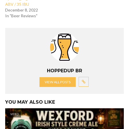
ABV / 35 IBU
December 8, 2022
In "Beer Reviews"
HOPPEDUP BR
VIEW ALL POSTS
YOU MAY ALSO LIKE
VIDEO