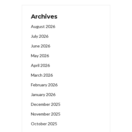
Archives
August 2026
July 2026
June 2026
May 2026
April 2026
March 2026
February 2026
January 2026
December 2025
November 2025
October 2025