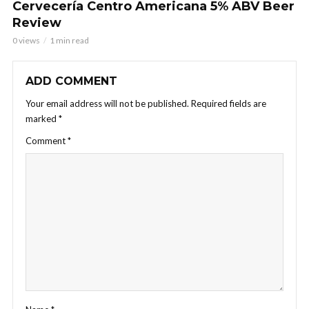
Cervecería Centro Americana 5% ABV Beer
Review
0 views
1 min read
ADD COMMENT
Your email address will not be published.
Required fields are
marked
*
Comment
*