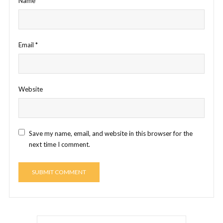
Name
*
Email
*
Website
Save my name, email, and website in this browser for the
next time I comment.