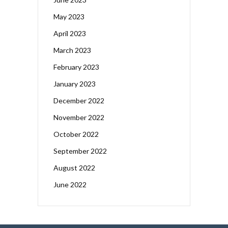
May 2023
April 2023
March 2023
February 2023
January 2023
December 2022
November 2022
October 2022
September 2022
August 2022
June 2022