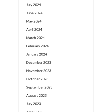
July 2024
June 2024
May 2024
April 2024
March 2024
February 2024
January 2024
December 2023
November 2023
October 2023
September 2023
August 2023
July 2023
June 2023