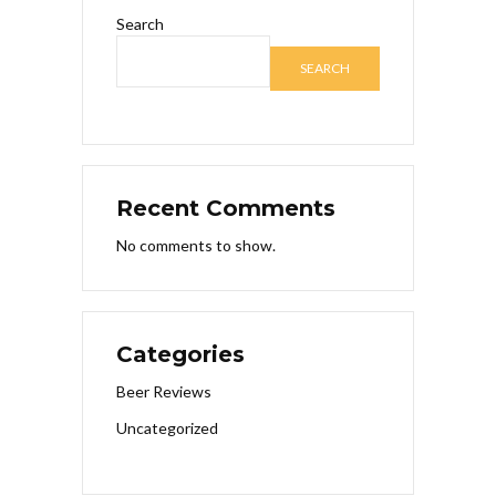
Search
SEARCH
Recent Comments
No comments to show.
Categories
Beer Reviews
Uncategorized