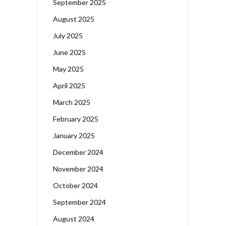
September 2025
August 2025
July 2025
June 2025
May 2025
April 2025
March 2025
February 2025
January 2025
December 2024
November 2024
October 2024
September 2024
August 2024