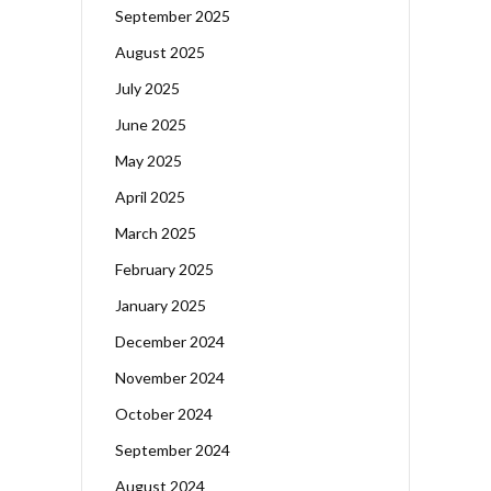
September 2025
August 2025
July 2025
June 2025
May 2025
April 2025
March 2025
February 2025
January 2025
December 2024
November 2024
October 2024
September 2024
August 2024