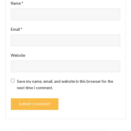
Name
*
Email
*
Website
Save my name, email, and website in this browser for the
next time I comment.