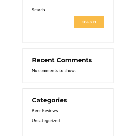
Search
SEARCH
Recent Comments
No comments to show.
Categories
Beer Reviews
Uncategorized