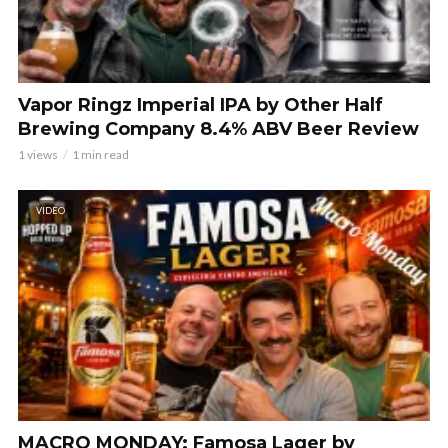
Vapor Ringz Imperial IPA by Other Half
Brewing Company 8.4% ABV Beer Review
1 views
1 min read
VIDEO
MACRO MONDAY: Famosa Lager by