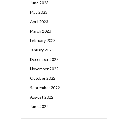
June 2023
May 2023
April 2023
March 2023
February 2023
January 2023
December 2022
November 2022
October 2022
September 2022
August 2022
June 2022