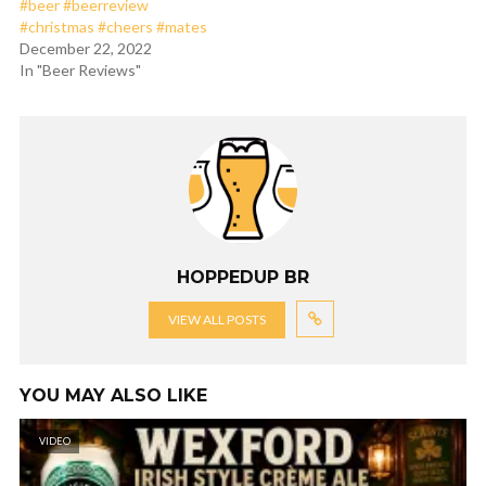
#beer #beerreview
#christmas #cheers #mates
December 22, 2022
In "Beer Reviews"
HOPPEDUP BR
VIEW ALL POSTS
YOU MAY ALSO LIKE
VIDEO