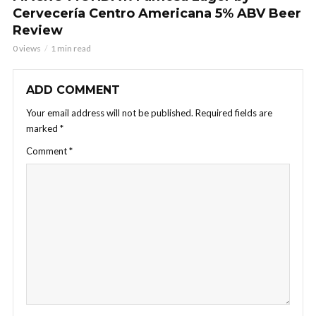
Cervecería Centro Americana 5% ABV Beer
Review
0 views
1 min read
ADD COMMENT
Your email address will not be published.
Required fields are
marked
*
Comment
*