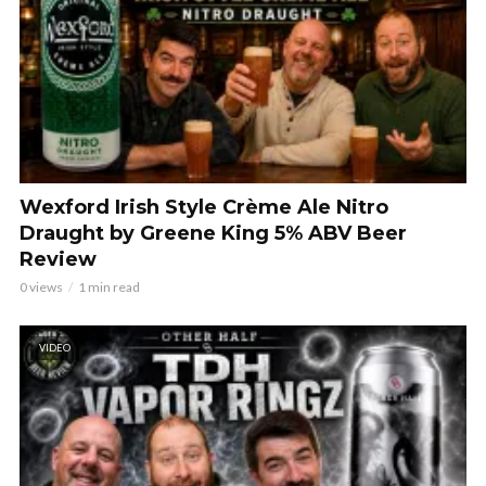
Wexford Irish Style Crème Ale Nitro
Draught by Greene King 5% ABV Beer
Review
0 views
1 min read
VIDEO