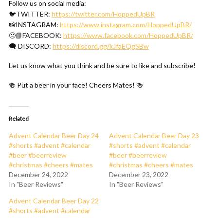
Follow us on social media:
🐦TWITTER:
https://twitter.com/HoppedUpBR
📸INSTAGRAM:
https://www.instagram.com/HoppedUpBR/
🙂📘FACEBOOK:
https://www.facebook.com/HoppedUpBR/
🗨 DISCORD:
https://discord.gg/kJfaEQgSBw
Let us know what you think and be sure to like and subscribe!
🍻 Put a beer in your face! Cheers Mates! 🍻
Related
Advent Calendar Beer Day 24
Advent Calendar Beer Day 23
#shorts #advent #calendar
#shorts #advent #calendar
#beer #beerreview
#beer #beerreview
#christmas #cheers #mates
#christmas #cheers #mates
December 24, 2022
December 23, 2022
In "Beer Reviews"
In "Beer Reviews"
Advent Calendar Beer Day 22
#shorts #advent #calendar