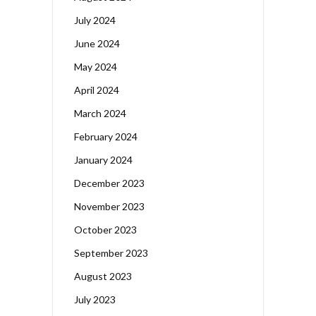
July 2024
June 2024
May 2024
April 2024
March 2024
February 2024
January 2024
December 2023
November 2023
October 2023
September 2023
August 2023
July 2023