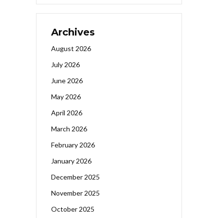
Archives
August 2026
July 2026
June 2026
May 2026
April 2026
March 2026
February 2026
January 2026
December 2025
November 2025
October 2025