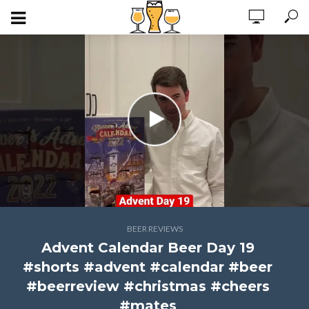
BEER REVIEWS
Advent Calendar Beer Day 19
#shorts #advent #calendar #beer
#beerreview #christmas #cheers
#mates