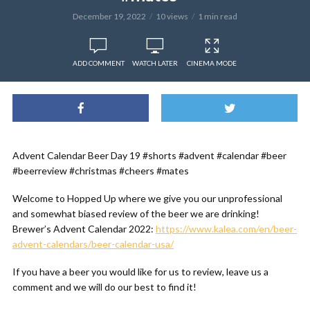
December 19, 2022
10 views
1 min read
ADD COMMENT
WATCH LATER
CINEMA MODE
Advent Calendar Beer Day 19 #shorts #advent #calendar #beer
#beerreview #christmas #cheers #mates
Welcome to Hopped Up where we give you our unprofessional
and somewhat biased review of the beer we are drinking!
Brewer’s Advent Calendar 2022:
https://www.kalea.com/en/beer-
advent-calendars/beer-calendar-usa/
If you have a beer you would like for us to review, leave us a
comment and we will do our best to find it!