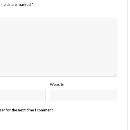
 fields are marked
*
Website
ser for the next time I comment.