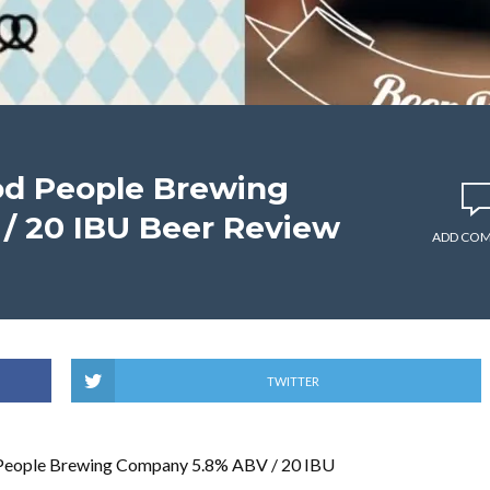
od People Brewing
/ 20 IBU Beer Review
ADD CO
TWITTER
People Brewing Company 5.8% ABV / 20 IBU