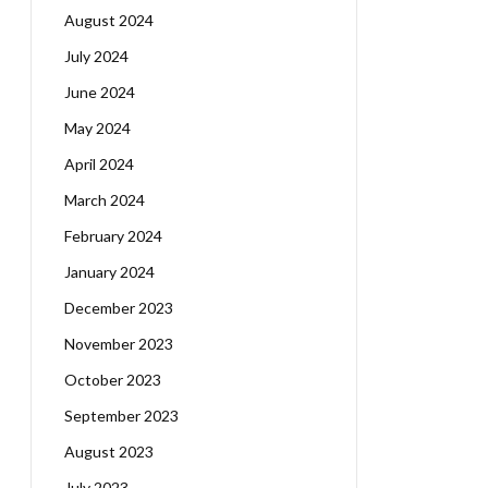
August 2024
July 2024
June 2024
May 2024
April 2024
March 2024
February 2024
January 2024
December 2023
November 2023
October 2023
September 2023
August 2023
July 2023