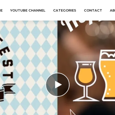
E
YOUTUBE CHANNEL
CATEGORIES
CONTACT
A