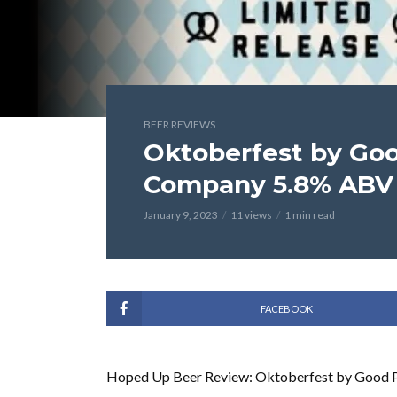
BEER REVIEWS
Oktoberfest by Go
Company 5.8% ABV 
January 9, 2023
11 views
1 min read
FACEBOOK
Hoped Up Beer Review: Oktoberfest by Good 