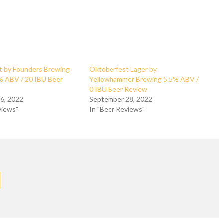
t by Founders Brewing
Oktoberfest Lager by
 ABV / 20 IBU Beer
Yellowhammer Brewing 5.5% ABV /
0 IBU Beer Review
6, 2022
September 28, 2022
views"
In "Beer Reviews"