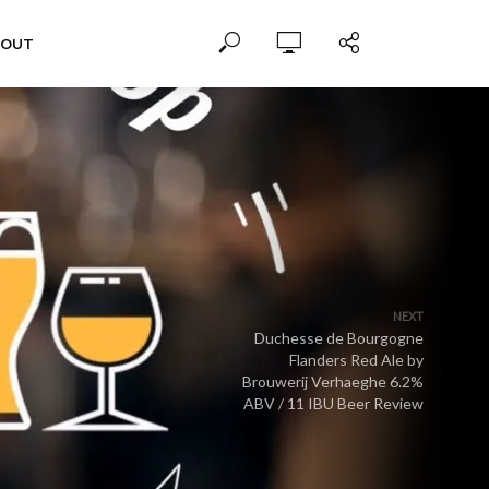
BOUT
NEXT
Duchesse de Bourgogne
Flanders Red Ale by
Brouwerij Verhaeghe 6.2%
ABV / 11 IBU Beer Review