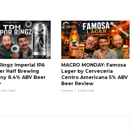
VIDEO
Ringz Imperial IPA
MACRO MONDAY: Famosa
er Half Brewing
Lager by Cervecería
ny 8.4% ABV Beer
Centro Americana 5% ABV
w
Beer Review
 min read
0 views
1 min read