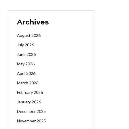
Archives
August 2026
July 2026
June 2026
May 2026
April 2026
March 2026
February 2026
January 2026
December 2025
November 2025