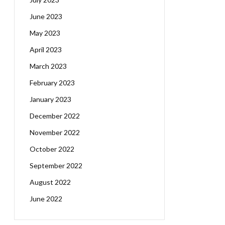
June 2023
May 2023
April 2023
March 2023
February 2023
January 2023
December 2022
November 2022
October 2022
September 2022
August 2022
June 2022