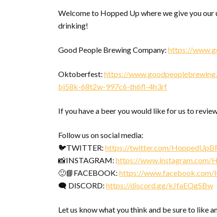
Welcome to Hopped Up where we give you our u
drinking!
Good People Brewing Company:
https://www.
Oktoberfest:
https://www.goodpeoplebrewing.
bj58k-68t2w-997c6-th6fl-4h3rf
If you have a beer you would like for us to review
Follow us on social media:
🐦TWITTER:
https://twitter.com/HoppedUpB
📸INSTAGRAM:
https://www.instagram.com
🙂📘FACEBOOK:
https://www.facebook.com
🗨 DISCORD:
https://discord.gg/kJfaEQgSBw
Let us know what you think and be sure to like a