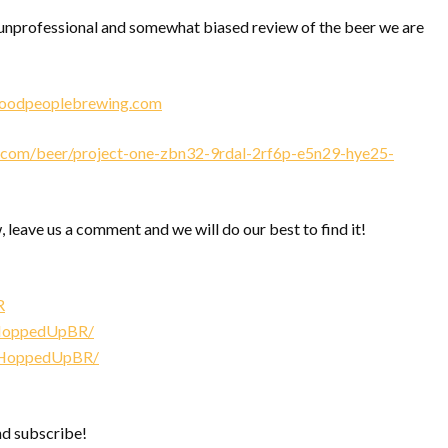
nprofessional and somewhat biased review of the beer we are
goodpeoplebrewing.com
com/beer/project-one-zbn32-9rdal-2rf6p-e5n29-hye25-
, leave us a comment and we will do our best to find it!
R
/HoppedUpBR/
/HoppedUpBR/
nd subscribe!