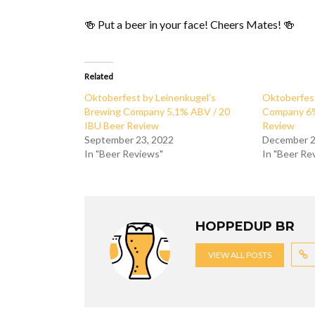
🍻 Put a beer in your face! Cheers Mates! 🍻
Related
Oktoberfest by Leinenkugel’s
Oktoberfes
Brewing Company 5.1% ABV / 20
Company 6%
IBU Beer Review
Review
September 23, 2022
December 2
In "Beer Reviews"
In "Beer Re
HOPPEDUP BR
VIEW ALL POSTS