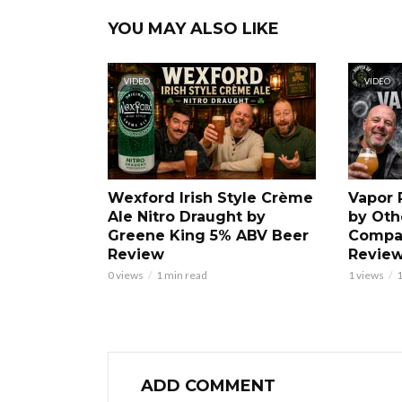
YOU MAY ALSO LIKE
VIDEO
VIDEO
Wexford Irish Style Crème
Vapor 
Ale Nitro Draught by
by Oth
Greene King 5% ABV Beer
Compa
Review
Revie
0 views
1 min read
1 views
1
ADD COMMENT