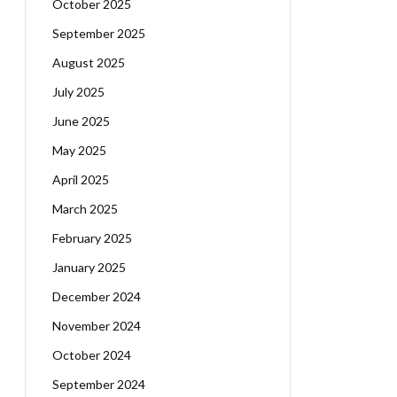
October 2025
September 2025
August 2025
July 2025
June 2025
May 2025
April 2025
March 2025
February 2025
January 2025
December 2024
November 2024
October 2024
September 2024