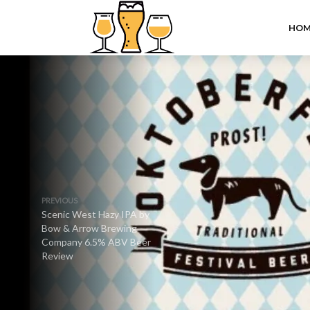
HOM
PREVIOUS
Scenic West Hazy IPA by
Bow & Arrow Brewing
Company 6.5% ABV Beer
Review