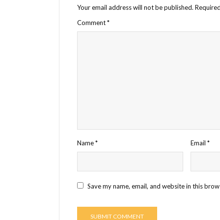
Your email address will not be published.
Required
Comment
*
Name
*
Email
*
Save my name, email, and website in this brow