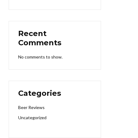
Recent
Comments
No comments to show.
Categories
Beer Reviews
Uncategorized