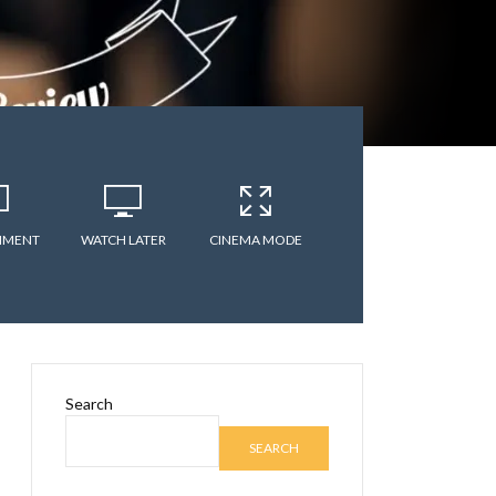
MMENT
WATCH LATER
CINEMA MODE
Search
SEARCH