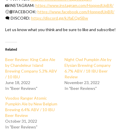
📸INSTAGRAM:
https://www.instagram.com/HoppedUpBR/
🙂📘FACEBOOK:
https://www.facebook.com/HoppedUpBR/
🗨 DISCORD:
https://discord.gg/kJfaEQgSBw
Let us know what you think and be sure to like and subscribe!
Related
Beer Review: King Cake Ale
Night Owl Pumpkin Ale by
by Chandeleur Island
Elysian Brewing Company
Brewing Company 5.3% ABV
6.7% ABV / 18 IBU Beer
/ 10 IBU
Review
June 18, 2022
November 23, 2022
In "Beer Reviews"
In "Beer Reviews"
Voodoo Ranger Atomic
Pumpkin Ale by New Belgium
Brewing 6.4% ABV / 10 IBU
Beer Review
October 31, 2022
In "Beer Reviews"