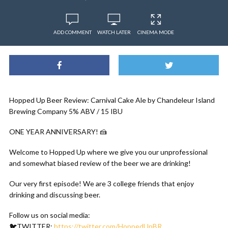
ADD COMMENT
WATCH LATER
CINEMA MODE
Hopped Up Beer Review: Carnival Cake Ale by Chandeleur Island
Brewing Company 5% ABV / 15 IBU
ONE YEAR ANNIVERSARY! 🍰
Welcome to Hopped Up where we give you our unprofessional
and somewhat biased review of the beer we are drinking!
Our very first episode! We are 3 college friends that enjoy
drinking and discussing beer.
Follow us on social media:
🐦TWITTER:
https://twitter.com/HoppedUpBR