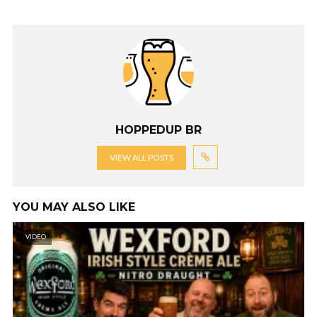
HOPPEDUP BR
VIEW ALL POSTS
YOU MAY ALSO LIKE
VIDEO