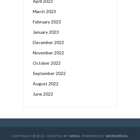
April 2023
March 2023
February 2023
January 2023
December 2022
November 2022
October 2022
September 2022
August 2022
June 2022
COPYRIGHT © 2026. CREATED BY
MEKS
. POWERED BY
WORDPRESS
.