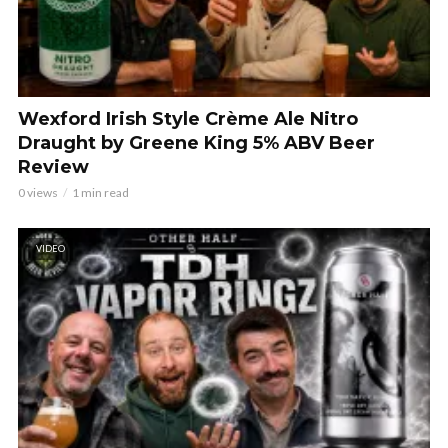
Wexford Irish Style Crème Ale Nitro
Draught by Greene King 5% ABV Beer
Review
0 views
1 min read
VIDEO