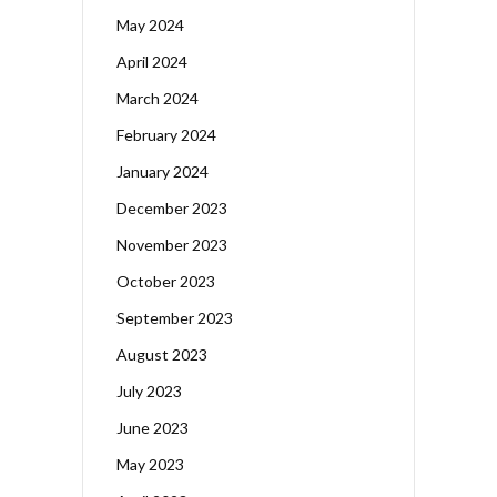
May 2024
April 2024
March 2024
February 2024
January 2024
December 2023
November 2023
October 2023
September 2023
August 2023
July 2023
June 2023
May 2023