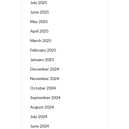
July 2025
June 2025
May 2025
April 2025
March 2025
February 2025
January 2025
December 2024
November 2024
October 2024
September 2024
August 2024
July 2024
June 2024