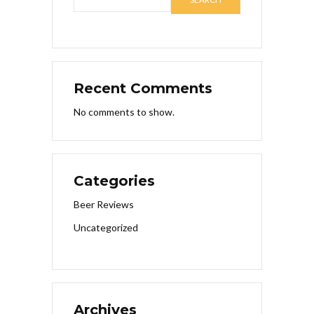
Recent Comments
No comments to show.
Categories
Beer Reviews
Uncategorized
Archives