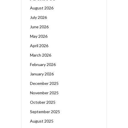
August 2026
July 2026
June 2026
May 2026
April 2026
March 2026
February 2026
January 2026
December 2025
November 2025
October 2025
September 2025
August 2025