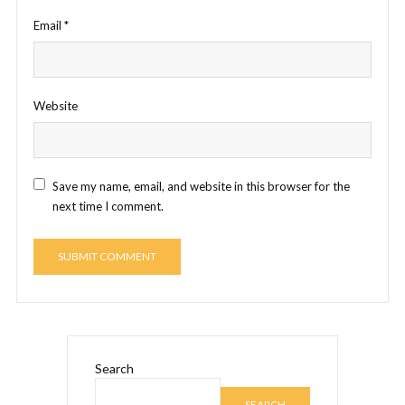
Email
*
Website
Save my name, email, and website in this browser for the
next time I comment.
Search
SEARCH