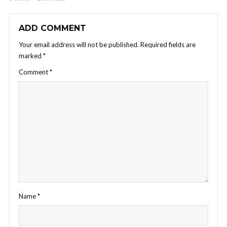
ADD COMMENT
Your email address will not be published.
Required fields are
marked
*
Comment
*
Name
*