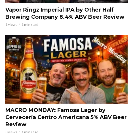
Vapor Ringz Imperial IPA by Other Half
Brewing Company 8.4% ABV Beer Review
1 views
1 min read
VIDEO
MACRO MONDAY: Famosa Lager by
Cervecería Centro Americana 5% ABV Beer
Review
0 views
1 min read