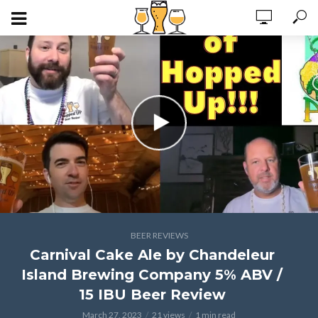
BEER REVIEWS
Carnival Cake Ale by Chandeleur
Island Brewing Company 5% ABV /
15 IBU Beer Review
March 27, 2023
21 views
1 min read