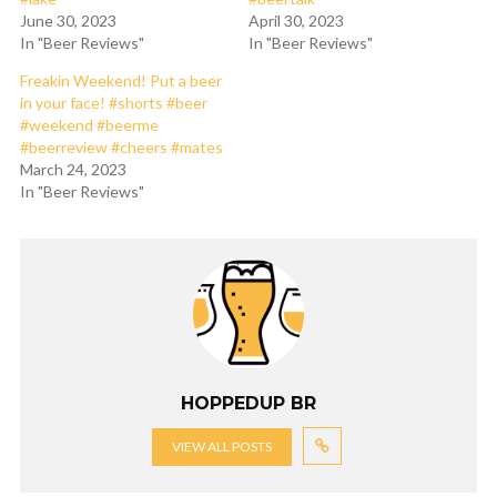
June 30, 2023
April 30, 2023
In "Beer Reviews"
In "Beer Reviews"
Freakin Weekend! Put a beer
in your face! #shorts #beer
#weekend #beerme
#beerreview #cheers #mates
March 24, 2023
In "Beer Reviews"
HOPPEDUP BR
VIEW ALL POSTS