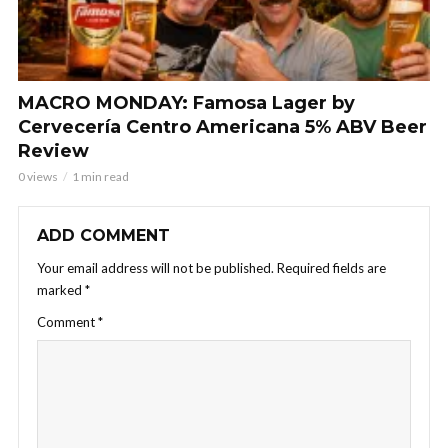
MACRO MONDAY: Famosa Lager by
Cervecería Centro Americana 5% ABV Beer
Review
0 views
1 min read
ADD COMMENT
Your email address will not be published.
Required fields are
marked
*
Comment
*