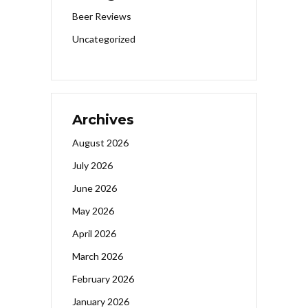
Beer Reviews
Uncategorized
Archives
August 2026
July 2026
June 2026
May 2026
April 2026
March 2026
February 2026
January 2026