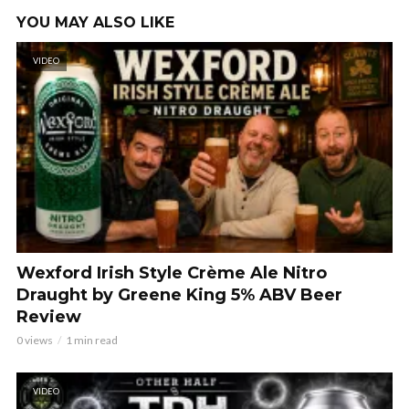
YOU MAY ALSO LIKE
VIDEO
Wexford Irish Style Crème Ale Nitro
Draught by Greene King 5% ABV Beer
Review
0 views
1 min read
VIDEO