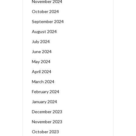
November 2024
October 2024
September 2024
August 2024
July 2024
June 2024
May 2024
April 2024
March 2024
February 2024
January 2024
December 2023
November 2023
October 2023