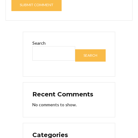
Search
SEARCH
Recent Comments
No comments to show.
Categories