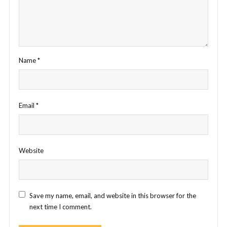
Name
*
Email
*
Website
Save my name, email, and website in this browser for the
next time I comment.