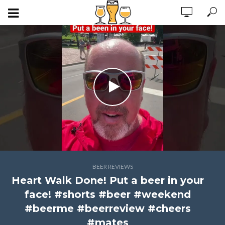
BEER REVIEWS
Heart Walk Done! Put a beer in your
face! #shorts #beer #weekend
#beerme #beerreview #cheers
#mates