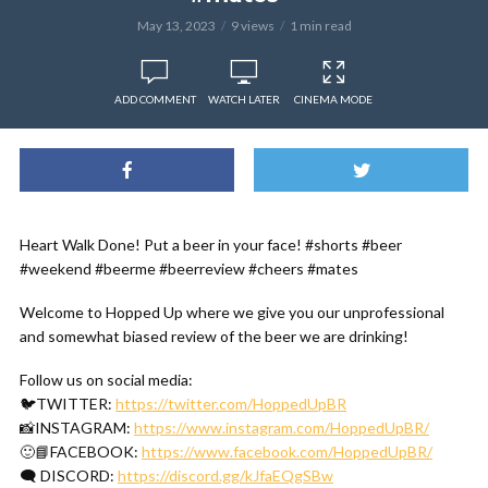
May 13, 2023
9 views
1 min read
ADD COMMENT
WATCH LATER
CINEMA MODE
Heart Walk Done! Put a beer in your face! #shorts #beer
#weekend #beerme #beerreview #cheers #mates
Welcome to Hopped Up where we give you our unprofessional
and somewhat biased review of the beer we are drinking!
Follow us on social media:
🐦TWITTER:
https://twitter.com/HoppedUpBR
📸INSTAGRAM:
https://www.instagram.com/HoppedUpBR/
🙂📘FACEBOOK:
https://www.facebook.com/HoppedUpBR/
🗨 DISCORD:
https://discord.gg/kJfaEQgSBw