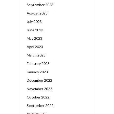
September 2023
August 2023
July 2023
June 2023
May 2023
April 2023
March 2023
February 2023
January 2023
December 2022
November 2022
October 2022
September 2022
August 2022