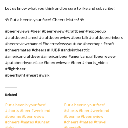
Let us know what you think and be sure to like and subscribe!
🍻 Put a beer in your face! Cheers Mates! 🍻
#beerreviews #beer #beerreview #craftbeer #hoppedup
#craftbeerchannel #craftbeerreview #beertalk #craftbeerdrinkers
#beerreviewchannel #beerreviewsyoutube #beerhops #craft
#cheersmates #cheers #HUBR #andyintheattic
#americancraftbeer #americanbeer #americancraftbeerreview
#putabeerinyourface #beerreviewer #beer #shorts_video
#flightbeer
#beerflight #heart #walk
Related
Put a beer in your face!
Put a beer in your face!
#shorts #beer #weekend
#shorts #beer #weekend
#beerme #beerreview
#beerme #beerreview
#cheers #mates #sunset
#cheers #mates #travel
#lake
#beertalk