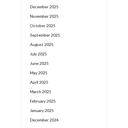
December 2025
November 2025
October 2025
September 2025
August 2025
July 2025
June 2025
May 2025
April 2025
March 2025
February 2025
January 2025
December 2024