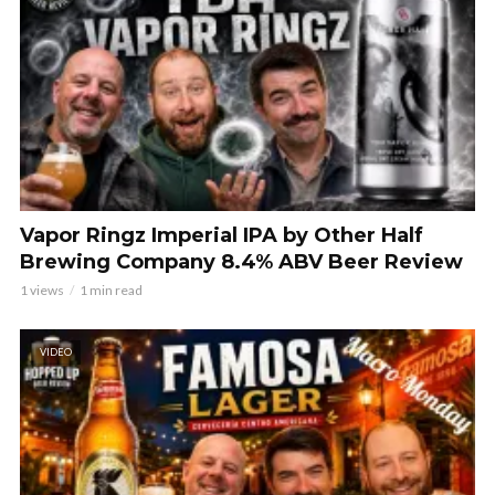
Vapor Ringz Imperial IPA by Other Half
Brewing Company 8.4% ABV Beer Review
1 views
1 min read
VIDEO