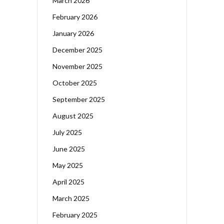
March 2026
February 2026
January 2026
December 2025
November 2025
October 2025
September 2025
August 2025
July 2025
June 2025
May 2025
April 2025
March 2025
February 2025