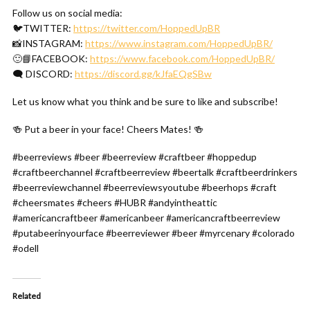
Follow us on social media:
🐦TWITTER:
https://twitter.com/HoppedUpBR
📸INSTAGRAM:
https://www.instagram.com/HoppedUpBR/
🙂📘FACEBOOK:
https://www.facebook.com/HoppedUpBR/
🗨 DISCORD:
https://discord.gg/kJfaEQgSBw
Let us know what you think and be sure to like and subscribe!
🍻 Put a beer in your face! Cheers Mates! 🍻
#beerreviews #beer #beerreview #craftbeer #hoppedup
#craftbeerchannel #craftbeerreview #beertalk #craftbeerdrinkers
#beerreviewchannel #beerreviewsyoutube #beerhops #craft
#cheersmates #cheers #HUBR #andyintheattic
#americancraftbeer #americanbeer #americancraftbeerreview
#putabeerinyourface #beerreviewer #beer #myrcenary #colorado
#odell
Related