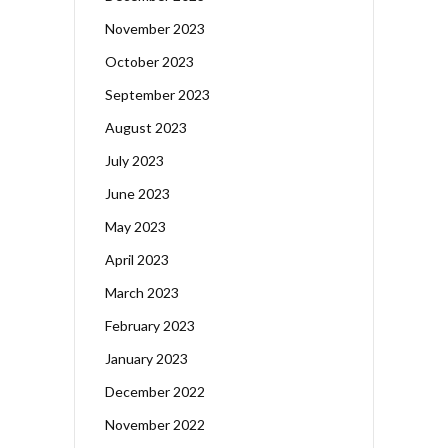
November 2023
October 2023
September 2023
August 2023
July 2023
June 2023
May 2023
April 2023
March 2023
February 2023
January 2023
December 2022
November 2022