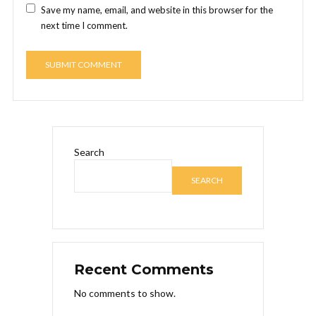
Save my name, email, and website in this browser for the
next time I comment.
Search
SEARCH
Recent Comments
No comments to show.