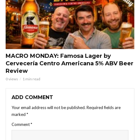
MACRO MONDAY: Famosa Lager by
Cervecería Centro Americana 5% ABV Beer
Review
0 views
1 min read
ADD COMMENT
Your email address will not be published.
Required fields are
marked
*
Comment
*