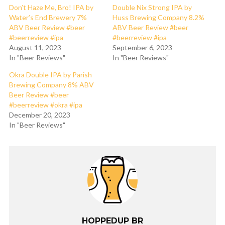
Don’t Haze Me, Bro! IPA by
Double Nix Strong IPA by
Water’s End Brewery 7%
Huss Brewing Company 8.2%
ABV Beer Review #beer
ABV Beer Review #beer
#beerreview #ipa
#beerreview #ipa
August 11, 2023
September 6, 2023
In "Beer Reviews"
In "Beer Reviews"
Okra Double IPA by Parish
Brewing Company 8% ABV
Beer Review #beer
#beerreview #okra #ipa
December 20, 2023
In "Beer Reviews"
HOPPEDUP BR