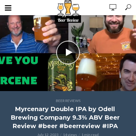
BEER REVIEWS
Myrcenary Double IPA by Odell
Brewing Company 9.3% ABV Beer
Review #beer #beerreview #IPA
July 12, 2023
14 views
1 min read