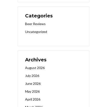
Categories
Beer Reviews
Uncategorized
Archives
August 2026
July 2026
June 2026
May 2026
April 2026