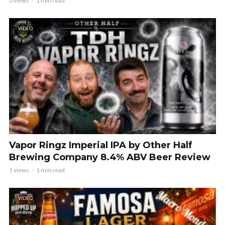
0 views
1 min read
VIDEO
Vapor Ringz Imperial IPA by Other Half
Brewing Company 8.4% ABV Beer Review
1 views
1 min read
VIDEO