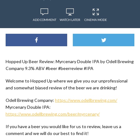
ADD COMMENT
WATCH LATER
CINEMA MODE
Hopped Up Beer Review: Myrcenary Double IPA by Odell Brewing
Company 9.3% ABV #beer #beerreview #IPA
Welcome to Hopped Up where we give you our unprofessional
and somewhat biased review of the beer we are drinking!
Odell Brewing Company:
https://www.odellbrewing.com/
Myrcenary Double IPA:
https://www.odellbrewing.com/beer/myrcenary/
If you have a beer you would like for us to review, leave us a
comment and we will do our best to find it!