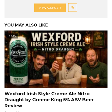
VIEW ALL POSTS
YOU MAY ALSO LIKE
VIDEO
Wexford Irish Style Crème Ale Nitro
Draught by Greene King 5% ABV Beer
Review