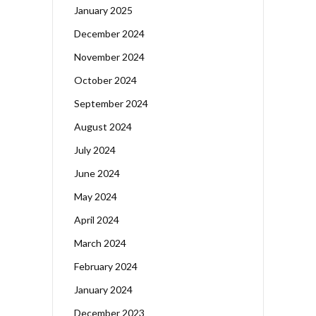
January 2025
December 2024
November 2024
October 2024
September 2024
August 2024
July 2024
June 2024
May 2024
April 2024
March 2024
February 2024
January 2024
December 2023