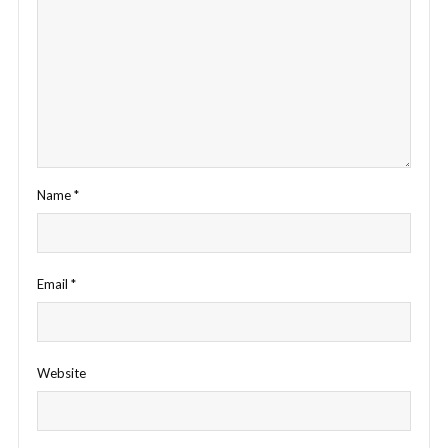
Name
*
Email
*
Website