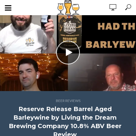
BEER REVIEWS
Reserve Release Barrel Aged
Barleywine by Living the Dream
Brewing Company 10.8% ABV Beer
Review