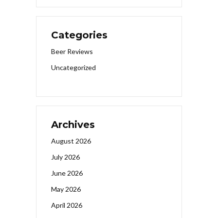
Categories
Beer Reviews
Uncategorized
Archives
August 2026
July 2026
June 2026
May 2026
April 2026