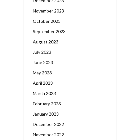
December 2023
November 2023
October 2023
September 2023
August 2023
July 2023
June 2023
May 2023
April 2023
March 2023
February 2023
January 2023
December 2022
November 2022