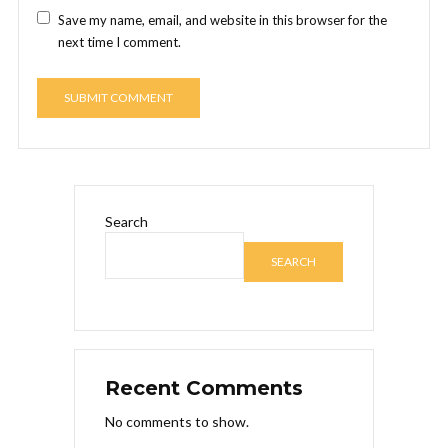
Save my name, email, and website in this browser for the
next time I comment.
Search
SEARCH
Recent Comments
No comments to show.