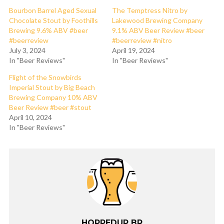
Bourbon Barrel Aged Sexual
The Temptress Nitro by
Chocolate Stout by Foothills
Lakewood Brewing Company
Brewing 9.6% ABV #beer
9.1% ABV Beer Review #beer
#beerreview
#beerreview #nitro
July 3, 2024
April 19, 2024
In "Beer Reviews"
In "Beer Reviews"
Flight of the Snowbirds
Imperial Stout by Big Beach
Brewing Company 10% ABV
Beer Review #beer #stout
April 10, 2024
In "Beer Reviews"
HOPPEDUP BR