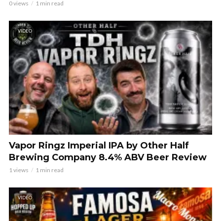
0 views
1 min read
VIDEO
Vapor Ringz Imperial IPA by Other Half
Brewing Company 8.4% ABV Beer Review
1 views
1 min read
VIDEO