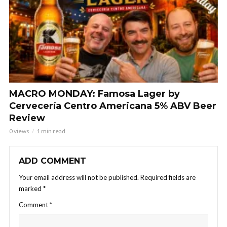
MACRO MONDAY: Famosa Lager by
Cervecería Centro Americana 5% ABV Beer
Review
0 views
1 min read
ADD COMMENT
Your email address will not be published.
Required fields are
marked
*
Comment
*