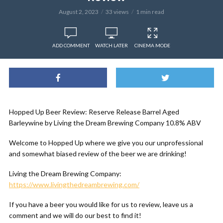
August 2, 2023
33 views
1 min read
ADD COMMENT
WATCH LATER
CINEMA MODE
Hopped Up Beer Review: Reserve Release Barrel Aged
Barleywine by Living the Dream Brewing Company 10.8% ABV
Welcome to Hopped Up where we give you our unprofessional
and somewhat biased review of the beer we are drinking!
Living the Dream Brewing Company:
https://www.livingthedreambrewing.com/
If you have a beer you would like for us to review, leave us a
comment and we will do our best to find it!