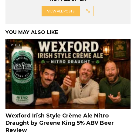
VIEW ALL POSTS
YOU MAY ALSO LIKE
VIDEO
Wexford Irish Style Crème Ale Nitro
Draught by Greene King 5% ABV Beer
Review