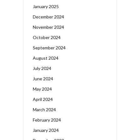
January 2025
December 2024
November 2024
October 2024
September 2024
August 2024
July 2024
June 2024
May 2024
April 2024
March 2024
February 2024
January 2024