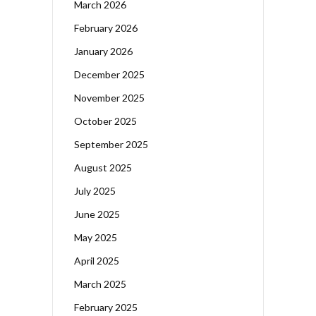
March 2026
February 2026
January 2026
December 2025
November 2025
October 2025
September 2025
August 2025
July 2025
June 2025
May 2025
April 2025
March 2025
February 2025