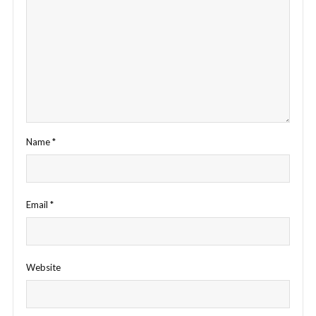
Name
*
Email
*
Website