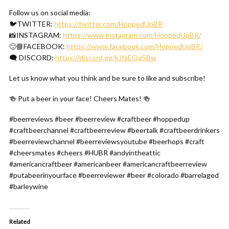
Follow us on social media:
🐦TWITTER:
https://twitter.com/HoppedUpBR
📸INSTAGRAM:
https://www.instagram.com/HoppedUpBR/
🙂📘FACEBOOK:
https://www.facebook.com/HoppedUpBR/
🗨 DISCORD:
https://discord.gg/kJfaEQgSBw
Let us know what you think and be sure to like and subscribe!
🍻 Put a beer in your face! Cheers Mates! 🍻
#beerreviews #beer #beerreview #craftbeer #hoppedup
#craftbeerchannel #craftbeerreview #beertalk #craftbeerdrinkers
#beerreviewchannel #beerreviewsyoutube #beerhops #craft
#cheersmates #cheers #HUBR #andyintheattic
#americancraftbeer #americanbeer #americancraftbeerreview
#putabeerinyourface #beerreviewer #beer #colorado #barrelaged
#barleywine
Related