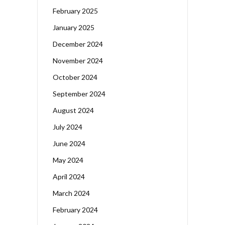
February 2025
January 2025
December 2024
November 2024
October 2024
September 2024
August 2024
July 2024
June 2024
May 2024
April 2024
March 2024
February 2024