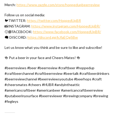
Merch:
https://www.zazzle.com/store/hoppedupbeerreview
Follow us on social media:
🐦TWITTER:
https://twitter.com/HoppedUpBR
📸INSTAGRAM:
https://www.instagram.com/HoppedUpBR/
🙂📘FACEBOOK:
https://www.facebook.com/HoppedUpBR/
🗨 DISCORD:
https://discord.gg/kJfaEQgSBw
Let us know what you think and be sure to like and subscribe!
🍻 Put a beer in your face and Cheers Mates! 🍻
#beerreviews #beer #beerreview #craftbeer #hoppedup
#craftbeerchannel #craftbeerreview #beertalk #craftbeerdrinkers
#beerreviewchannel #beerreviewsyoutube #beerhops #craft
#cheersmates #cheers #HUBR #andyintheattic
#americancraftbeer #americanbeer #americancraftbeerreview
#putabeerinyourface #beerreviewer #brewingcompany #brewing
#fegleys