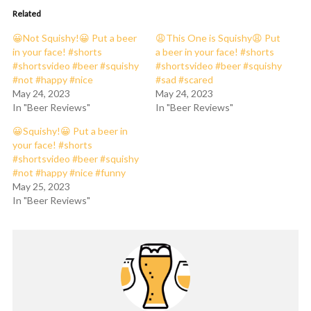
Related
😀Not Squishy!😀 Put a beer
😩This One is Squishy😩 Put
in your face! #shorts
a beer in your face! #shorts
#shortsvideo #beer #squishy
#shortsvideo #beer #squishy
#not #happy #nice
#sad #scared
May 24, 2023
May 24, 2023
In "Beer Reviews"
In "Beer Reviews"
😀Squishy!😀 Put a beer in
your face! #shorts
#shortsvideo #beer #squishy
#not #happy #nice #funny
May 25, 2023
In "Beer Reviews"