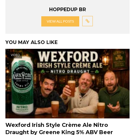
HOPPEDUP BR
VIEW ALL POSTS
YOU MAY ALSO LIKE
VIDEO
Wexford Irish Style Crème Ale Nitro
Draught by Greene King 5% ABV Beer