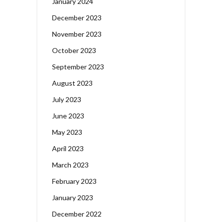
January 2024
December 2023
November 2023
October 2023
September 2023
August 2023
July 2023
June 2023
May 2023
April 2023
March 2023
February 2023
January 2023
December 2022