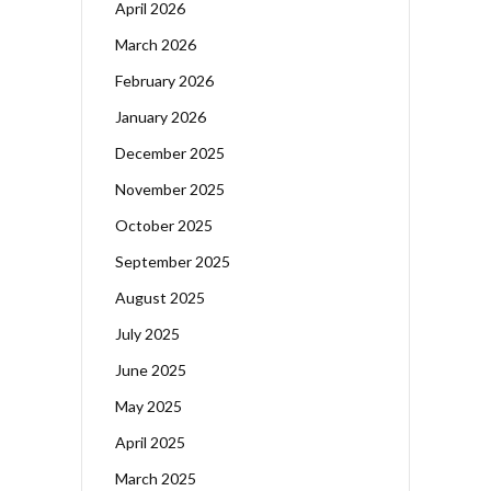
April 2026
March 2026
February 2026
January 2026
December 2025
November 2025
October 2025
September 2025
August 2025
July 2025
June 2025
May 2025
April 2025
March 2025