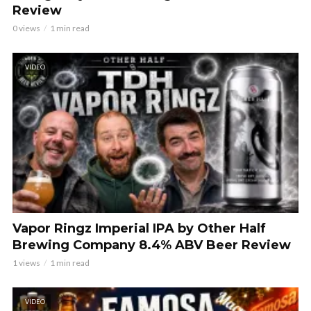
Review
0 views
1 min read
VIDEO
Vapor Ringz Imperial IPA by Other Half
Brewing Company 8.4% ABV Beer Review
1 views
1 min read
VIDEO