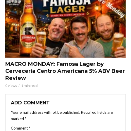
MACRO MONDAY: Famosa Lager by
Cervecería Centro Americana 5% ABV Beer
Review
0 views
1 min read
ADD COMMENT
Your email address will not be published.
Required fields are
marked
*
Comment
*