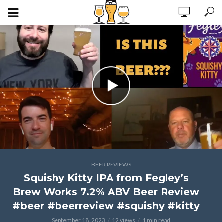
BEER REVIEWS
Squishy Kitty IPA from Fegley’s
Brew Works 7.2% ABV Beer Review
#beer #beerreview #squishy #kitty
September 18, 2023
12 views
1 min read