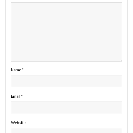
Name
*
Email
*
Website