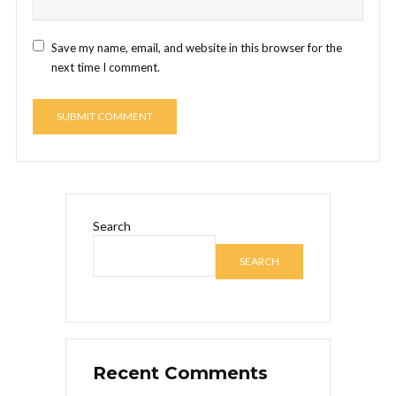
Save my name, email, and website in this browser for the
next time I comment.
Search
SEARCH
Recent Comments