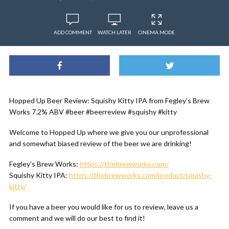
ADD COMMENT
WATCH LATER
CINEMA MODE
Hopped Up Beer Review: Squishy Kitty IPA from Fegley’s Brew
Works 7.2% ABV #beer #beerreview #squishy #kitty
Welcome to Hopped Up where we give you our unprofessional
and somewhat biased review of the beer we are drinking!
Fegley’s Brew Works:
https://thebrewworks.com/
Squishy Kitty IPA:
https://thebrewworks.com/product/squishy-
kitty/
If you have a beer you would like for us to review, leave us a
comment and we will do our best to find it!