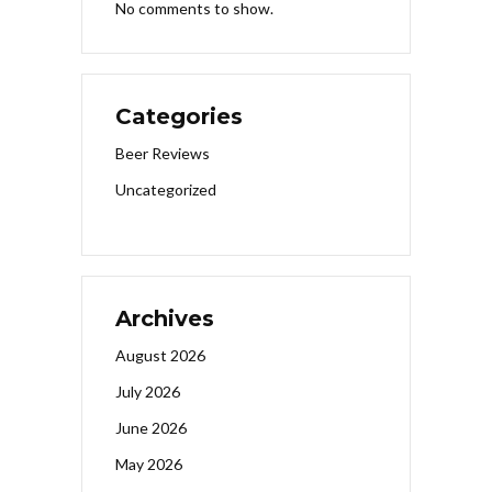
No comments to show.
Categories
Beer Reviews
Uncategorized
Archives
August 2026
July 2026
June 2026
May 2026