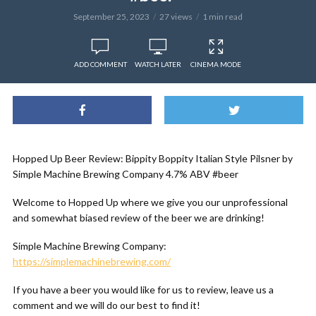
September 25, 2023
27 views
1 min read
ADD COMMENT
WATCH LATER
CINEMA MODE
Hopped Up Beer Review: Bippity Boppity Italian Style Pilsner by
Simple Machine Brewing Company 4.7% ABV #beer
Welcome to Hopped Up where we give you our unprofessional
and somewhat biased review of the beer we are drinking!
Simple Machine Brewing Company:
https://simplemachinebrewing.com/
If you have a beer you would like for us to review, leave us a
comment and we will do our best to find it!