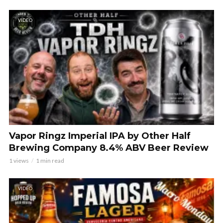
VIDEO
Vapor Ringz Imperial IPA by Other Half
Brewing Company 8.4% ABV Beer Review
1 views
1 min read
VIDEO