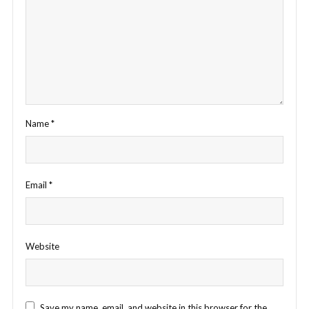
Name
*
Email
*
Website
Save my name, email, and website in this browser for the