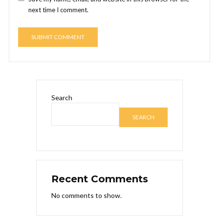
next time I comment.
Search
SEARCH
Recent Comments
No comments to show.