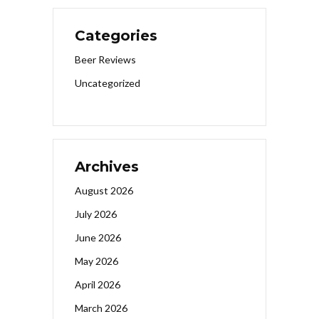
Categories
Beer Reviews
Uncategorized
Archives
August 2026
July 2026
June 2026
May 2026
April 2026
March 2026