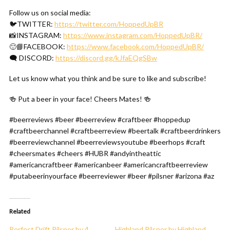
Follow us on social media:
🐦TWITTER:
https://twitter.com/HoppedUpBR
📸INSTAGRAM:
https://www.instagram.com/HoppedUpBR/
🙂📘FACEBOOK:
https://www.facebook.com/HoppedUpBR/
🗨 DISCORD:
https://discord.gg/kJfaEQgSBw
Let us know what you think and be sure to like and subscribe!
🍻 Put a beer in your face! Cheers Mates! 🍻
#beerreviews #beer #beerreview #craftbeer #hoppedup
#craftbeerchannel #craftbeerreview #beertalk #craftbeerdrinkers
#beerreviewchannel #beerreviewsyoutube #beerhops #craft
#cheersmates #cheers #HUBR #andyintheattic
#americancraftbeer #americanbeer #americancraftbeerreview
#putabeerinyourface #beerreviewer #beer #pilsner #arizona #az
Related
Perfect Drift Pilsner by 4
Highland Pilsner by Highland