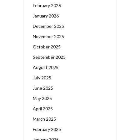
February 2026
January 2026
December 2025
November 2025
October 2025
September 2025
August 2025
July 2025
June 2025
May 2025
April 2025
March 2025
February 2025
January 2025