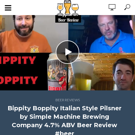
BEER REVIEWS
Bippity Boppity Italian Style Pilsner
by Simple Machine Brewing
Company 4.7% ABV Beer Review
#beer