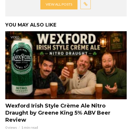
VIEW ALL POSTS
YOU MAY ALSO LIKE
VIDEO
Wexford Irish Style Crème Ale Nitro
Draught by Greene King 5% ABV Beer
Review
0 views
1 min read