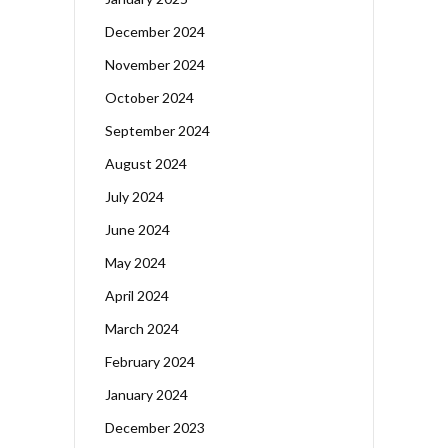
December 2024
November 2024
October 2024
September 2024
August 2024
July 2024
June 2024
May 2024
April 2024
March 2024
February 2024
January 2024
December 2023