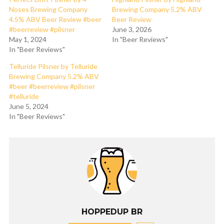
Noses Brewing Company
Brewing Company 5.2% ABV
4.5% ABV Beer Review #beer
Beer Review
#beerreview #pilsner
June 3, 2026
May 1, 2024
In "Beer Reviews"
In "Beer Reviews"
Telluride Pilsner by Telluride
Brewing Company 5.2% ABV
#beer #beerreview #pilsner
#telluride
June 5, 2024
In "Beer Reviews"
HOPPEDUP BR