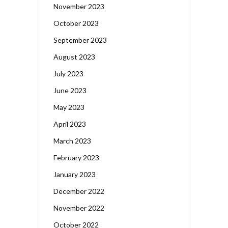
November 2023
October 2023
September 2023
August 2023
July 2023
June 2023
May 2023
April 2023
March 2023
February 2023
January 2023
December 2022
November 2022
October 2022