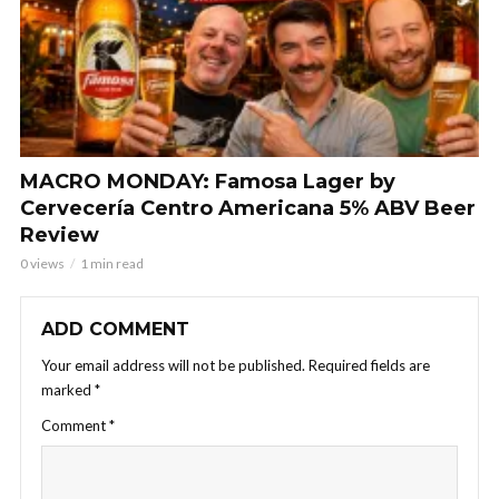
MACRO MONDAY: Famosa Lager by
Cervecería Centro Americana 5% ABV Beer
Review
0 views
1 min read
ADD COMMENT
Your email address will not be published.
Required fields are
marked
*
Comment
*