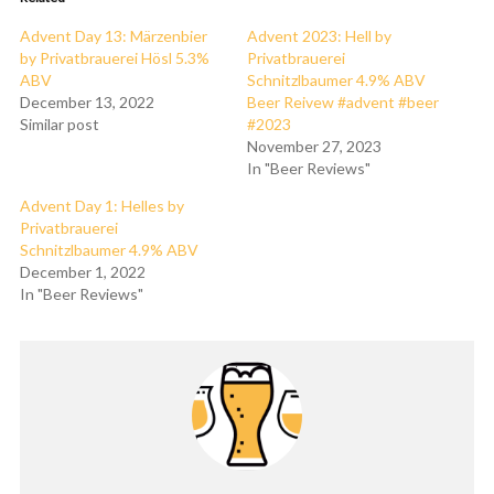
Advent Day 13: Märzenbier
Advent 2023: Hell by
by Privatbrauerei Hösl 5.3%
Privatbrauerei
ABV
Schnitzlbaumer 4.9% ABV
December 13, 2022
Beer Reivew #advent #beer
Similar post
#2023
November 27, 2023
In "Beer Reviews"
Advent Day 1: Helles by
Privatbrauerei
Schnitzlbaumer 4.9% ABV
December 1, 2022
In "Beer Reviews"