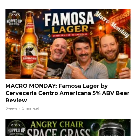
VIDEO
MACRO MONDAY: Famosa Lager by
Cervecería Centro Americana 5% ABV Beer
Review
0 views
1 min read
VIDEO