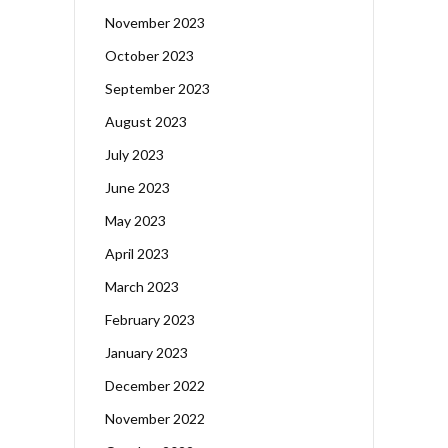
November 2023
October 2023
September 2023
August 2023
July 2023
June 2023
May 2023
April 2023
March 2023
February 2023
January 2023
December 2022
November 2022