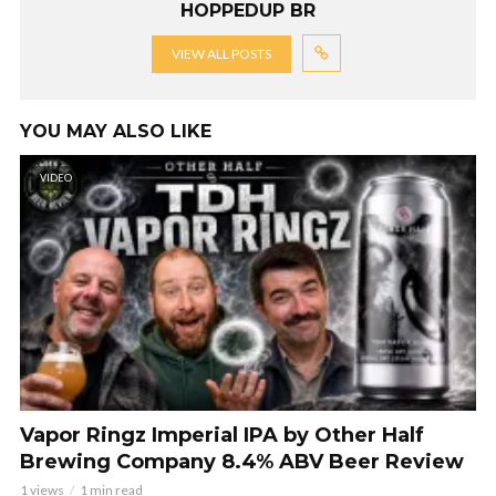
HOPPEDUP BR
VIEW ALL POSTS
YOU MAY ALSO LIKE
VIDEO
Vapor Ringz Imperial IPA by Other Half
Brewing Company 8.4% ABV Beer Review
1 views
1 min read