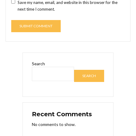
Save my name, email, and website in this browser for the
next time I comment.
Search
SEARCH
Recent Comments
No comments to show.