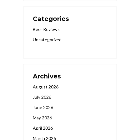
Categories
Beer Reviews
Uncategorized
Archives
August 2026
July 2026
June 2026
May 2026
April 2026
March 2026