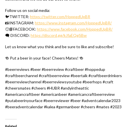
Follow us on social media:
🐦TWITTER:
https://twitter.com/HoppedUpBR
📸INSTAGRAM:
https://www.instagram.com/HoppedUpBR/
🙂📘FACEBOOK:
https://www.facebook.com/HoppedUpBR/
🗨 DISCORD:
https://discord.gg/kJfaEQgSBw
Let us know what you think and be sure to like and subscribe!
🍻 Put a beer in your face! Cheers Mates! 🍻
#beerreviews #beer #beerreview #craftbeer #hoppedup
#craftbeerchannel #craftbeerreview #beertalk #craftbeerdrinkers
#beerreviewchannel #beerreviewsyoutube #beerhops #craft
#cheersmates #cheers #HUBR #andyintheattic
#americancraftbeer #americanbeer #americancraftbeerreview
#putabeerinyourface #beerreviewer #beer #adventcalendar2023
#beeradventcalendar #kalea #germanbeer #cheers #mates #2023
Related