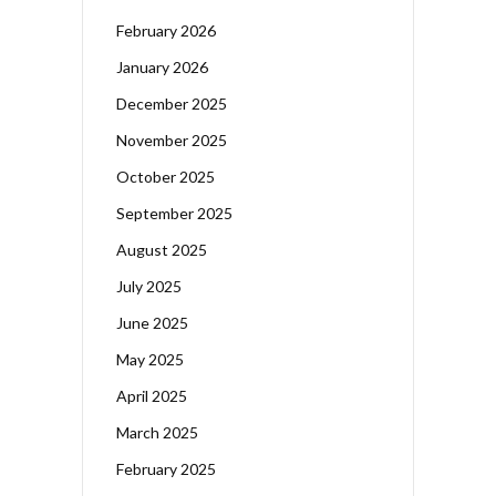
February 2026
January 2026
December 2025
November 2025
October 2025
September 2025
August 2025
July 2025
June 2025
May 2025
April 2025
March 2025
February 2025