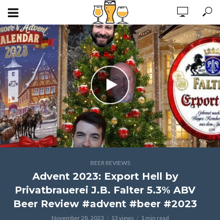
BEER REVIEWS
Advent 2023: Export Hell by
Privatbrauerei J.B. Falter 5.3% ABV
Beer Review #advent #beer #2023
November 28, 2023
13 views
1 min read