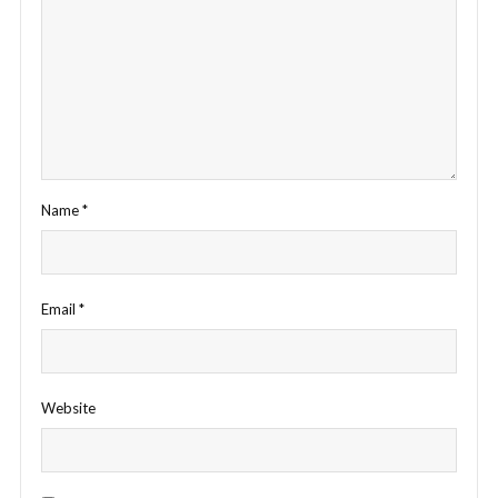
Name
*
Email
*
Website