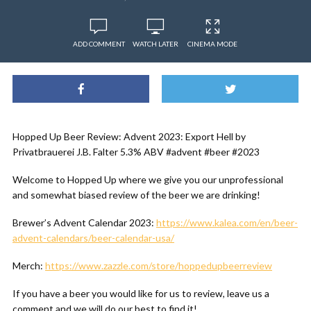
ADD COMMENT
WATCH LATER
CINEMA MODE
Hopped Up Beer Review: Advent 2023: Export Hell by
Privatbrauerei J.B. Falter 5.3% ABV #advent #beer #2023
Welcome to Hopped Up where we give you our unprofessional
and somewhat biased review of the beer we are drinking!
Brewer’s Advent Calendar 2023:
https://www.kalea.com/en/beer-
advent-calendars/beer-calendar-usa/
Merch:
https://www.zazzle.com/store/hoppedupbeerreview
If you have a beer you would like for us to review, leave us a
comment and we will do our best to find it!