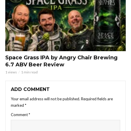
Space Grass IPA by Angry Chair Brewing
6.7 ABV Beer Review
1 views
1 min read
ADD COMMENT
Your email address will not be published.
Required fields are
marked
*
Comment
*