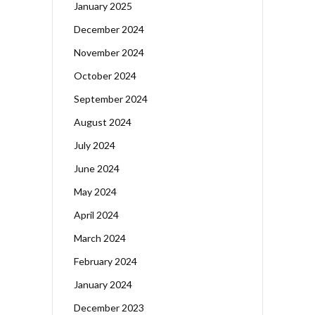
January 2025
December 2024
November 2024
October 2024
September 2024
August 2024
July 2024
June 2024
May 2024
April 2024
March 2024
February 2024
January 2024
December 2023