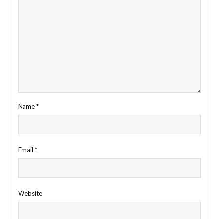
Name
*
Email
*
Website