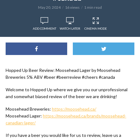
May 20, 2024
16 views
1 min read
ADD COMMENT
WATCH LATER
CINEMA MODE
Hopped Up Beer Review: Moosehead Lager by Moosehead
Breweries 5% ABV #beer #beerreview #cheers #canada
Welcome to Hopped Up where we give you our unprofessional
and somewhat biased review of the beer we are drinking!
Moosehead Breweries:
https://moosehead.ca/
Moosehead Lager:
https://moosehead.ca/brands/moosehead-
canadian-lager/
If you have a beer you would like for us to review, leave us a