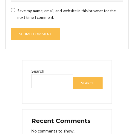
Save my name, email, and website in this browser for the
next time I comment.
Search
SEARCH
Recent Comments
No comments to show.