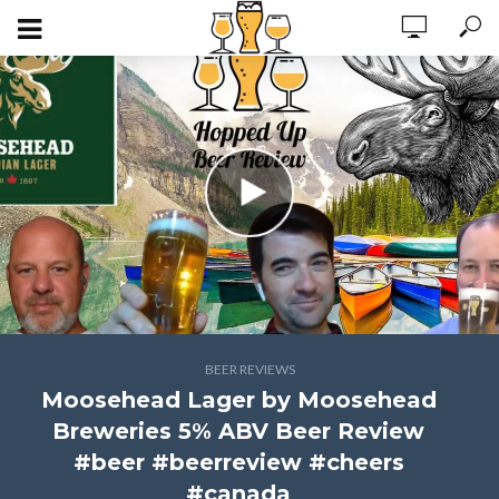
BEER REVIEWS
Moosehead Lager by Moosehead
Breweries 5% ABV Beer Review
#beer #beerreview #cheers
#canada