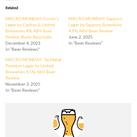
Related
MACRO MONDAY: Foster’s
MACRO MONDAY: Sapporo
Lager by Carlton & United
Lager by Sapporo Breweries
Breweries 4% ABV Beer
4.9% ABV Beer Review
Review #beer #australia
June 2, 2025
December 4, 2023
In "Beer Reviews"
In "Beer Reviews"
MACRO MONDAY: Taj Mahal
Premium Lager by United
Breweries 4.5% ABV Beer
Review
November 3, 2025
In "Beer Reviews"