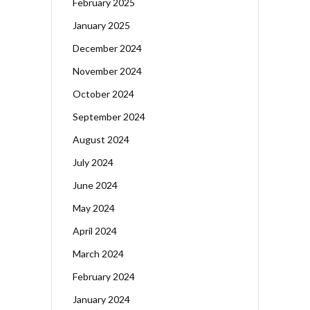
February 2025
January 2025
December 2024
November 2024
October 2024
September 2024
August 2024
July 2024
June 2024
May 2024
April 2024
March 2024
February 2024
January 2024