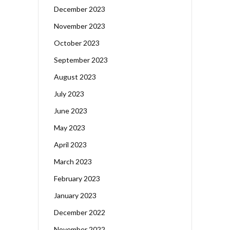
December 2023
November 2023
October 2023
September 2023
August 2023
July 2023
June 2023
May 2023
April 2023
March 2023
February 2023
January 2023
December 2022
November 2022