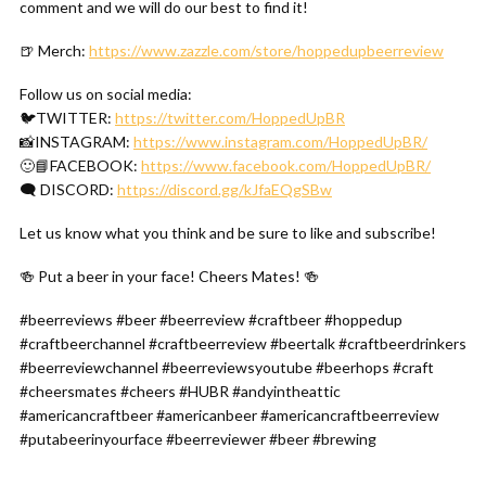
comment and we will do our best to find it!
🍺 Merch:
https://www.zazzle.com/store/hoppedupbeerreview
Follow us on social media:
🐦TWITTER:
https://twitter.com/HoppedUpBR
📸INSTAGRAM:
https://www.instagram.com/HoppedUpBR/
🙂📘FACEBOOK:
https://www.facebook.com/HoppedUpBR/
🗨 DISCORD:
https://discord.gg/kJfaEQgSBw
Let us know what you think and be sure to like and subscribe!
🍻 Put a beer in your face! Cheers Mates! 🍻
#beerreviews #beer #beerreview #craftbeer #hoppedup
#craftbeerchannel #craftbeerreview #beertalk #craftbeerdrinkers
#beerreviewchannel #beerreviewsyoutube #beerhops #craft
#cheersmates #cheers #HUBR #andyintheattic
#americancraftbeer #americanbeer #americancraftbeerreview
#putabeerinyourface #beerreviewer #beer #brewing