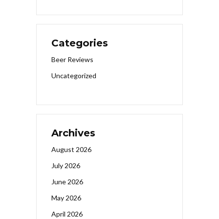
Categories
Beer Reviews
Uncategorized
Archives
August 2026
July 2026
June 2026
May 2026
April 2026