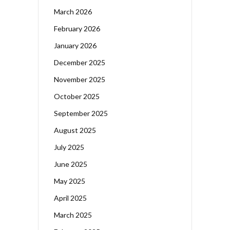
March 2026
February 2026
January 2026
December 2025
November 2025
October 2025
September 2025
August 2025
July 2025
June 2025
May 2025
April 2025
March 2025