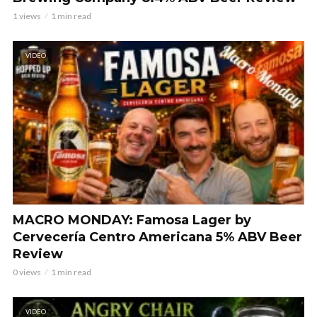
1 views
1 min read
VIDEO
MACRO MONDAY: Famosa Lager by
Cervecería Centro Americana 5% ABV Beer
Review
0 views
1 min read
VIDEO