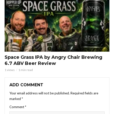
Space Grass IPA by Angry Chair Brewing
6.7 ABV Beer Review
1 views
1 min read
ADD COMMENT
Your email address will not be published.
Required fields are
marked
*
Comment
*