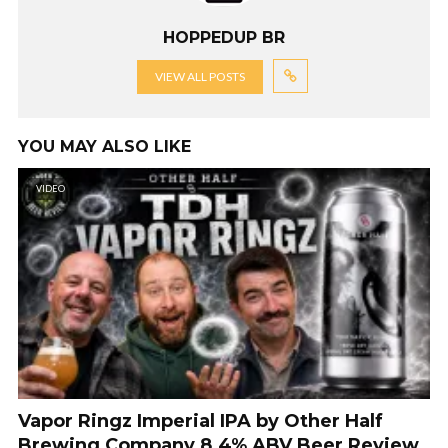
HOPPEDUP BR
VIEW ALL POSTS
YOU MAY ALSO LIKE
VIDEO
Vapor Ringz Imperial IPA by Other Half
Brewing Company 8.4% ABV Beer Review