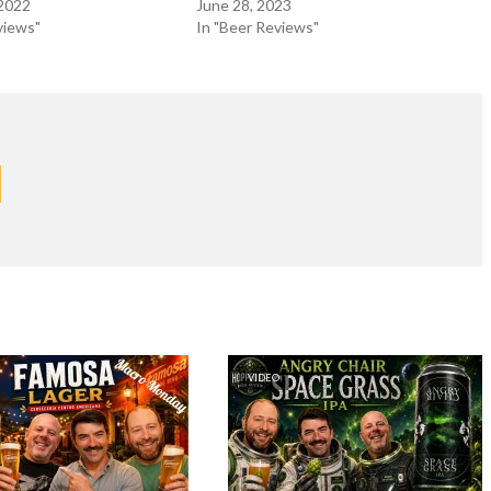
 2022
June 28, 2023
views"
In "Beer Reviews"
VIDEO