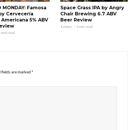
 MONDAY: Famosa
Space Grass IPA by Angry
by Cervecería
Chair Brewing 6.7 ABV
 Americana 5% ABV
Beer Review
eview
1 views
1 min read
 min read
 fields are marked
*