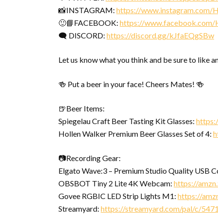
📸INSTAGRAM:
https://www.instagram.com
🙂📘FACEBOOK:
https://www.facebook.com
🗨 DISCORD:
https://discord.gg/kJfaEQgSBw
Let us know what you think and be sure to like a
🍻 Put a beer in your face! Cheers Mates! 🍻
🍺Beer Items:
Spiegelau Craft Beer Tasting Kit Glasses:
https
Hollen Walker Premium Beer Glasses Set of 4:
h
📷Recording Gear:
Elgato Wave:3 – Premium Studio Quality USB 
OBSBOT Tiny 2 Lite 4K Webcam:
https://amz
Govee RGBIC LED Strip Lights M1:
https://amz
Streamyard:
https://streamyard.com/pal/c/5