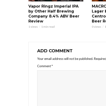
Vapor Ringz Imperial IPA
MACRO
by Other Half Brewing
Lager 
Company 8.4% ABV Beer
Centro
Review
Beer R
1 views
1 min read
0 views
1
ADD COMMENT
Your email address will not be published.
Required
Comment
*