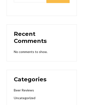
Recent
Comments
No comments to show.
Categories
Beer Reviews
Uncategorized