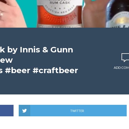
 by Innis & Gunn
iew
 #beer #craftbeer
ADD CO
TWITTER