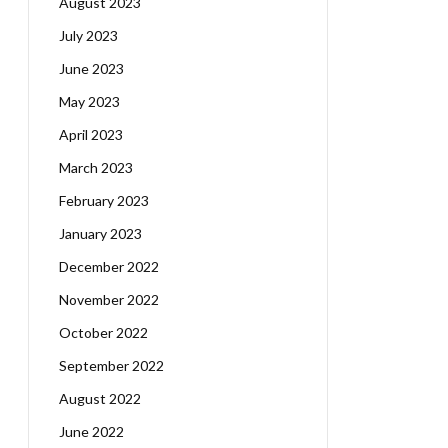
August 2023
July 2023
June 2023
May 2023
April 2023
March 2023
February 2023
January 2023
December 2022
November 2022
October 2022
September 2022
August 2022
June 2022