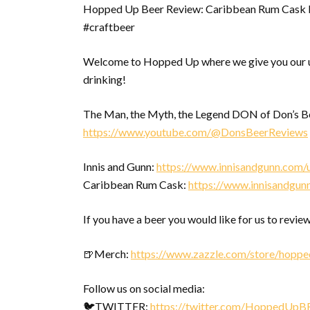
Hopped Up Beer Review: Caribbean Rum Cask 
#craftbeer
Welcome to Hopped Up where we give you our u
drinking!
The Man, the Myth, the Legend DON of Don’s Bee
https://www.youtube.com/@DonsBeerReviews
Innis and Gunn:
https://www.innisandgunn.com/
Caribbean Rum Cask:
https://www.innisandgun
If you have a beer you would like for us to review
🍺Merch:
https://www.zazzle.com/store/hopp
Follow us on social media:
🐦TWITTER:
https://twitter.com/HoppedUpB