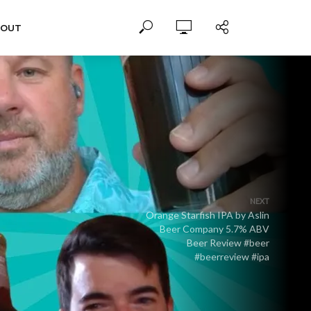
BOUT
NEXT
Orange Starfish IPA by Aslin
Beer Company 5.7% ABV
Beer Review #beer
#beerreview #ipa