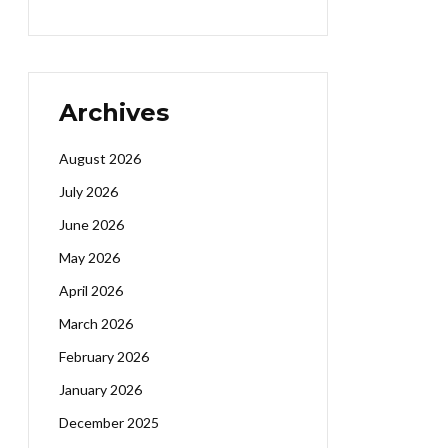
Archives
August 2026
July 2026
June 2026
May 2026
April 2026
March 2026
February 2026
January 2026
December 2025