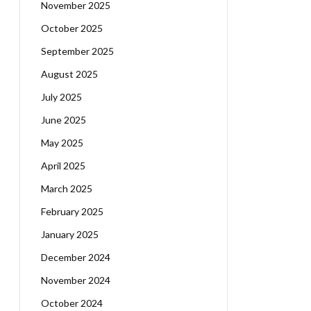
November 2025
October 2025
September 2025
August 2025
July 2025
June 2025
May 2025
April 2025
March 2025
February 2025
January 2025
December 2024
November 2024
October 2024