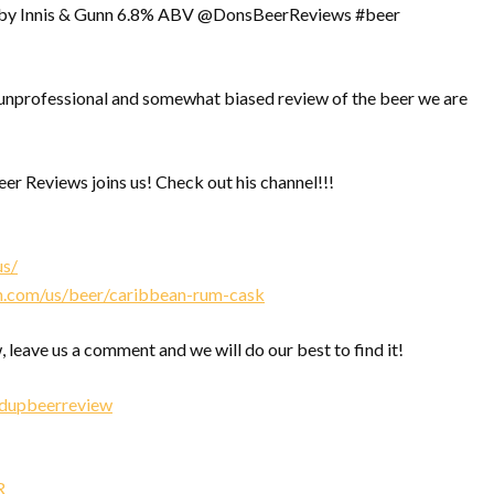
by Innis & Gunn 6.8% ABV @DonsBeerReviews #beer
nprofessional and somewhat biased review of the beer we are
r Reviews joins us! Check out his channel!!!
us/
n.com/us/beer/caribbean-rum-cask
, leave us a comment and we will do our best to find it!
edupbeerreview
R