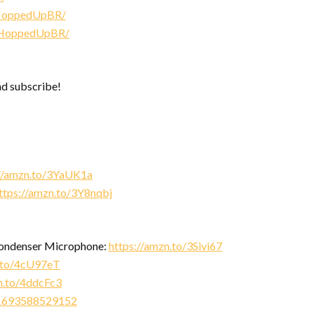
/HoppedUpBR/
/HoppedUpBR/
nd subscribe!
://amzn.to/3YaUK1a
ttps://amzn.to/3Y8nqbj
Condenser Microphone:
https://amzn.to/3Sivi67
n.to/4cU97eT
n.to/4ddcFc3
471693588529152