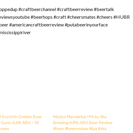
oppedup #craftbeerchannel #craftbeerreview #beertalk
reviewsyoutube #beerhops #craft #cheersmates #cheers #HUBR
beer #americancraftbeerreview #putabeerinyourface
ississippiriver
l Scottish Golden Beer
Modus Mandarina IPA by Ska
d Gunn 6.6% ABV / 18
Brewing 6.8% ABV Beer Review
eview
#beer #beerreview #ipa #ska