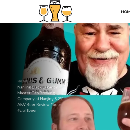
HOM
PREVIOUS
Nanjing Black Lager by
Master Gao Brewing
Company of Nanjing 5.2%
ABV Beer Review #beer
#craftbeer