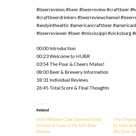
#beerreviews #beer #beerreview #craftbeer #h
#craftbeerdrinkers #beerreviewchannel #beer
#andyintheattic #americancraftbeer #american
#beerreviewer #beer #mississippi #vicksburg #m
00:00 Introduction
00:23 Welcome to HUBR
03:54 The Pour & Cheers Mates!
08:00 Beer & Brewery Information
18:31 Individual Reviews
26:45 Total Score & Final Thoughts
Related
Irish Whiskey Cask Oatmeal Stout
The Origina
by Innis & Gunn 6.1% ABV Beer
by Innis an
Review
IBU Beer R