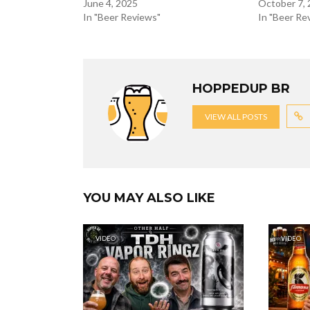
June 4, 2025
October 7,
In "Beer Reviews"
In "Beer Re
HOPPEDUP BR
VIEW ALL POSTS
YOU MAY ALSO LIKE
VIDEO
VIDEO