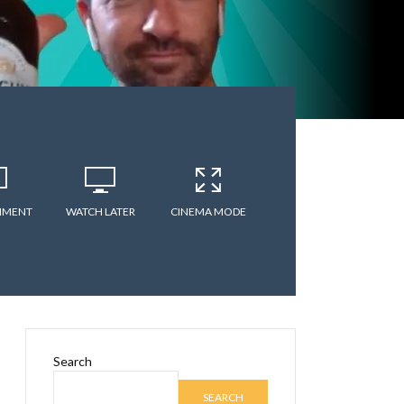
MMENT
WATCH LATER
CINEMA MODE
Search
SEARCH