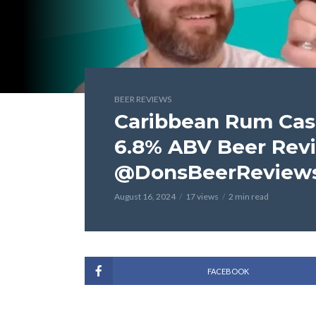
BEER REVIEWS
Caribbean Rum Cask
6.8% ABV Beer Rev
@DonsBeerReviews
August 16, 2024
17 views
2 min read
FACEBOOK