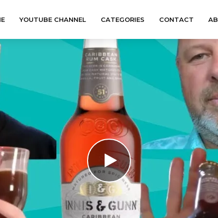
E
YOUTUBE CHANNEL
CATEGORIES
CONTACT
A