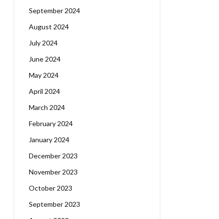
September 2024
August 2024
July 2024
June 2024
May 2024
April 2024
March 2024
February 2024
January 2024
December 2023
November 2023
October 2023
September 2023