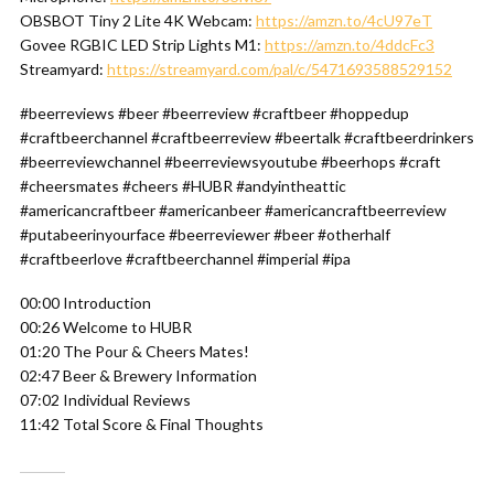
OBSBOT Tiny 2 Lite 4K Webcam:
https://amzn.to/4cU97eT
Govee RGBIC LED Strip Lights M1:
https://amzn.to/4ddcFc3
Streamyard:
https://streamyard.com/pal/c/5471693588529152
#beerreviews #beer #beerreview #craftbeer #hoppedup
#craftbeerchannel #craftbeerreview #beertalk #craftbeerdrinkers
#beerreviewchannel #beerreviewsyoutube #beerhops #craft
#cheersmates #cheers #HUBR #andyintheattic
#americancraftbeer #americanbeer #americancraftbeerreview
#putabeerinyourface #beerreviewer #beer #otherhalf
#craftbeerlove #craftbeerchannel #imperial #ipa
00:00 Introduction
00:26 Welcome to HUBR
01:20 The Pour & Cheers Mates!
02:47 Beer & Brewery Information
07:02 Individual Reviews
11:42 Total Score & Final Thoughts