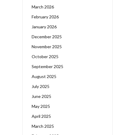
March 2026
February 2026
January 2026
December 2025
November 2025
October 2025
September 2025
August 2025
July 2025
June 2025
May 2025
April 2025
March 2025