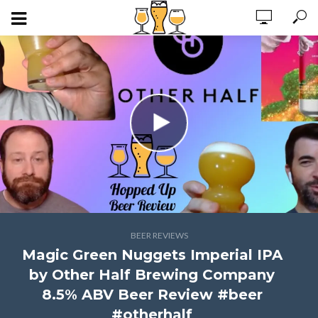
BEER REVIEWS
Magic Green Nuggets Imperial IPA
by Other Half Brewing Company
8.5% ABV Beer Review #beer
#otherhalf