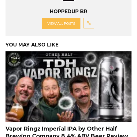
HOPPEDUP BR
VIEW ALL POSTS
YOU MAY ALSO LIKE
VIDEO
Vapor Ringz Imperial IPA by Other Half
Brewing Company 8.4% ABV Beer Review