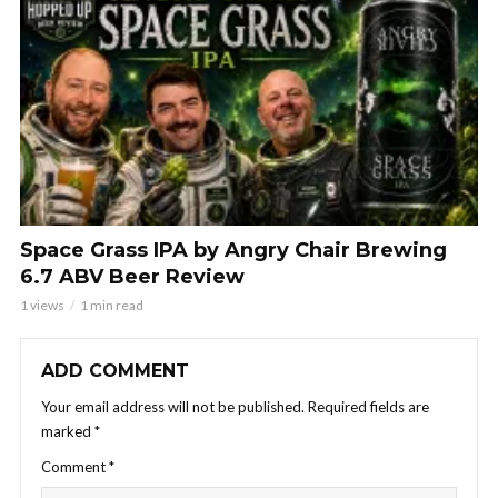
Space Grass IPA by Angry Chair Brewing
6.7 ABV Beer Review
1 views
1 min read
ADD COMMENT
Your email address will not be published.
Required fields are
marked
*
Comment
*