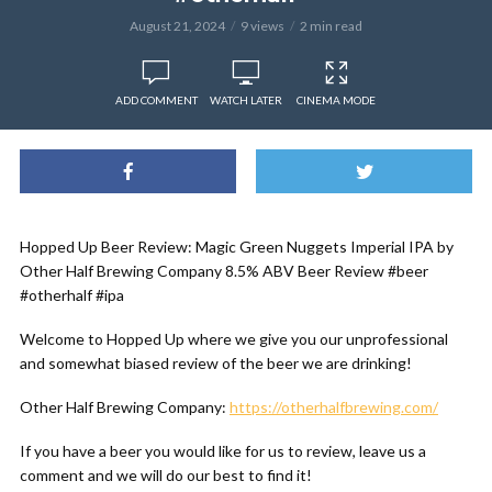
August 21, 2024
9 views
2 min read
ADD COMMENT
WATCH LATER
CINEMA MODE
Hopped Up Beer Review: Magic Green Nuggets Imperial IPA by
Other Half Brewing Company 8.5% ABV Beer Review #beer
#otherhalf #ipa
Welcome to Hopped Up where we give you our unprofessional
and somewhat biased review of the beer we are drinking!
Other Half Brewing Company:
https://otherhalfbrewing.com/
If you have a beer you would like for us to review, leave us a
comment and we will do our best to find it!