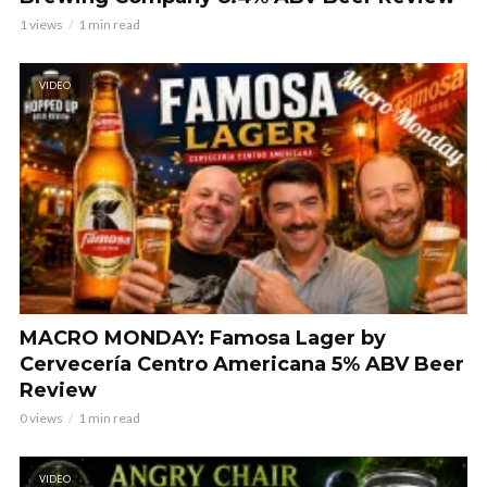
1 views
1 min read
VIDEO
MACRO MONDAY: Famosa Lager by
Cervecería Centro Americana 5% ABV Beer
Review
0 views
1 min read
VIDEO