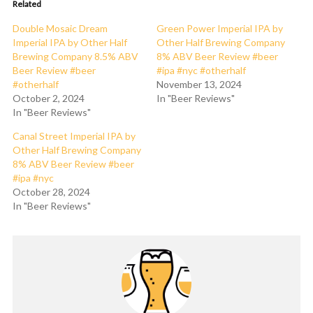
Related
Double Mosaic Dream
Green Power Imperial IPA by
Imperial IPA by Other Half
Other Half Brewing Company
Brewing Company 8.5% ABV
8% ABV Beer Review #beer
Beer Review #beer
#ipa #nyc #otherhalf
#otherhalf
November 13, 2024
October 2, 2024
In "Beer Reviews"
In "Beer Reviews"
Canal Street Imperial IPA by
Other Half Brewing Company
8% ABV Beer Review #beer
#ipa #nyc
October 28, 2024
In "Beer Reviews"