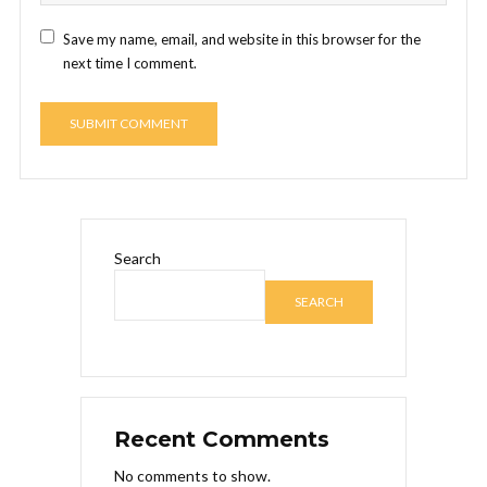
Save my name, email, and website in this browser for the
next time I comment.
Search
SEARCH
Recent Comments
No comments to show.