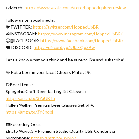
🍺Merch:
https://www.zazzle.com/store/hoppedupbeerreview
Follow us on social media:
🐦TWITTER:
https://twitter.com/HoppedUpBR
📸INSTAGRAM:
https://www.instagram.com/HoppedUpBR/
🙂📘FACEBOOK:
https://www.facebook.com/HoppedUpBR/
🗨 DISCORD:
https://discord.gg/kJfaEQgSBw
Let us know what you think and be sure to like and subscribe!
🍻 Put a beer in your face! Cheers Mates! 🍻
🍺Beer Items:
Spiegelau Craft Beer Tasting Kit Glasses:
https://amzn.to/3YaUK1a
Hollen Walker Premium Beer Glasses Set of 4:
https://amzn.to/3Y8nqbj
📷Recording Gear:
Elgato Wave:3 – Premium Studio Quality USB Condenser
Microphone:
https://amzn.to/3Sivi67