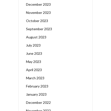
December 2023
November 2023
October 2023
September 2023
August 2023
July 2023
June 2023
May 2023
April 2023
March 2023
February 2023
January 2023
December 2022
November 2022