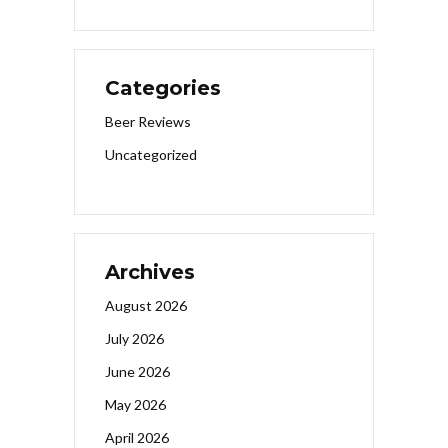
Categories
Beer Reviews
Uncategorized
Archives
August 2026
July 2026
June 2026
May 2026
April 2026