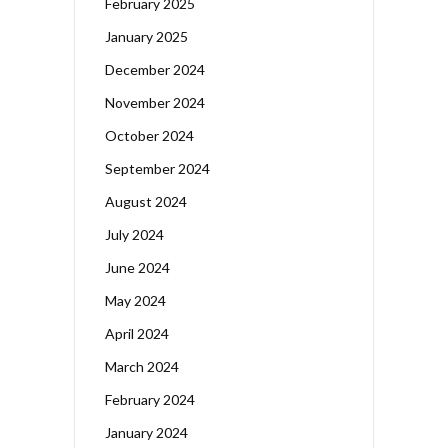
February 2025
January 2025
December 2024
November 2024
October 2024
September 2024
August 2024
July 2024
June 2024
May 2024
April 2024
March 2024
February 2024
January 2024