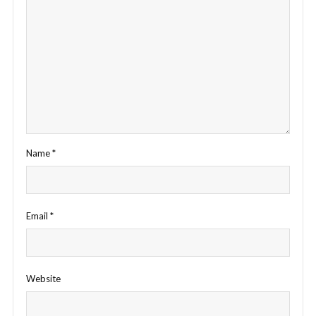
Name
*
Email
*
Website