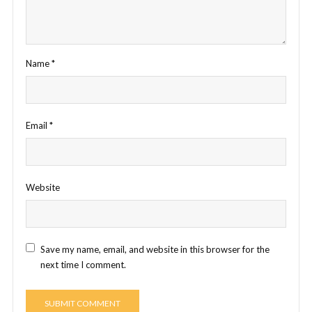
Name
*
Email
*
Website
Save my name, email, and website in this browser for the
next time I comment.