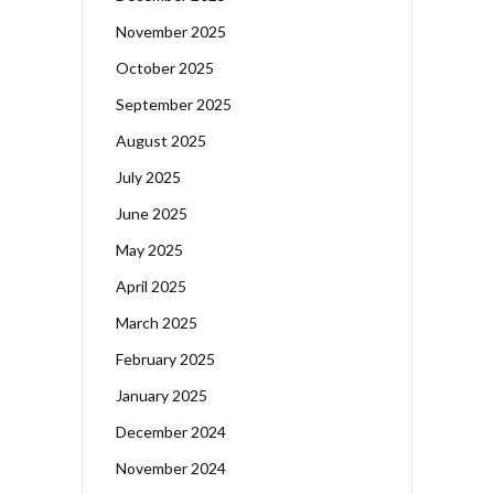
November 2025
October 2025
September 2025
August 2025
July 2025
June 2025
May 2025
April 2025
March 2025
February 2025
January 2025
December 2024
November 2024