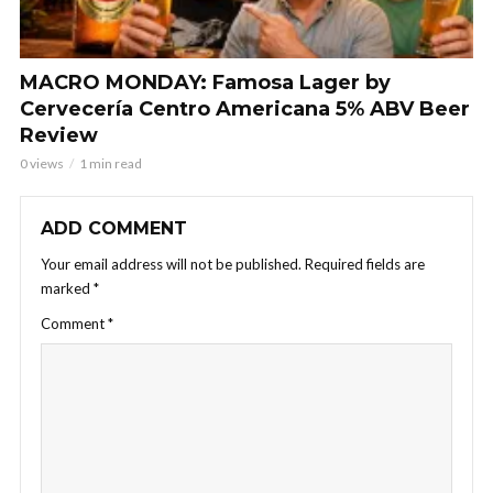
MACRO MONDAY: Famosa Lager by
Cervecería Centro Americana 5% ABV Beer
Review
0 views
1 min read
ADD COMMENT
Your email address will not be published.
Required fields are
marked
*
Comment
*