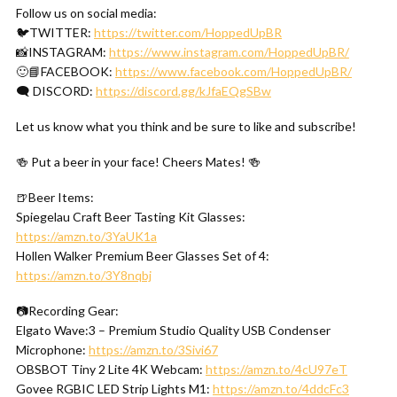
Follow us on social media:
🐦TWITTER:
https://twitter.com/HoppedUpBR
📸INSTAGRAM:
https://www.instagram.com/HoppedUpBR/
🙂📘FACEBOOK:
https://www.facebook.com/HoppedUpBR/
🗨 DISCORD:
https://discord.gg/kJfaEQgSBw
Let us know what you think and be sure to like and subscribe!
🍻 Put a beer in your face! Cheers Mates! 🍻
🍺Beer Items:
Spiegelau Craft Beer Tasting Kit Glasses:
https://amzn.to/3YaUK1a
Hollen Walker Premium Beer Glasses Set of 4:
https://amzn.to/3Y8nqbj
📷Recording Gear:
Elgato Wave:3 – Premium Studio Quality USB Condenser
Microphone:
https://amzn.to/3Sivi67
OBSBOT Tiny 2 Lite 4K Webcam:
https://amzn.to/4cU97eT
Govee RGBIC LED Strip Lights M1:
https://amzn.to/4ddcFc3