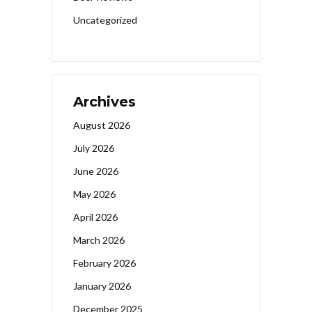
Uncategorized
Archives
August 2026
July 2026
June 2026
May 2026
April 2026
March 2026
February 2026
January 2026
December 2025