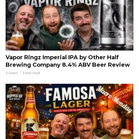
Vapor Ringz Imperial IPA by Other Half
Brewing Company 8.4% ABV Beer Review
1 views
1 min read
VIDEO