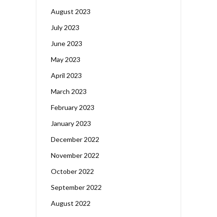
August 2023
July 2023
June 2023
May 2023
April 2023
March 2023
February 2023
January 2023
December 2022
November 2022
October 2022
September 2022
August 2022