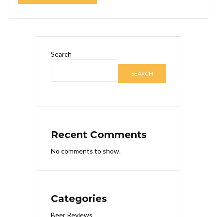
Search
SEARCH
Recent Comments
No comments to show.
Categories
Beer Reviews