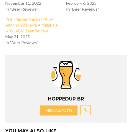
November 11, 2022
February 6, 2023
In "Beer Reviews"
In "Beer Reviews"
Pink Pepper Italian IPA by
Almond 22 Bierra Artigianale
6.3% ABV Beer Review
May 21, 2025
In "Beer Reviews"
HOPPEDUP BR
VIEW ALL POSTS
YOU MAY ALSO LIKE