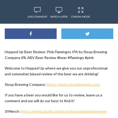
ADD COMMENT
WATCH LATER
CINEMA MODE
Hopped Up Beer Review: Pink Flamingos IPA by Sloop Brewing
Company 6% ABV Beer Review #beer #flamingo #pink
Welcome to Hopped Up where we give you our unprofessional
and somewhat biased review of the beer we are drinking!
Sloop Brewing Company:
https://www.sloopbrewing.com/
If you have a beer you would like for us to review, leave us a
comment and we will do our best to find it!
🍺Merch:
https://www.zazzle.com/store/hoppedupbeerreview