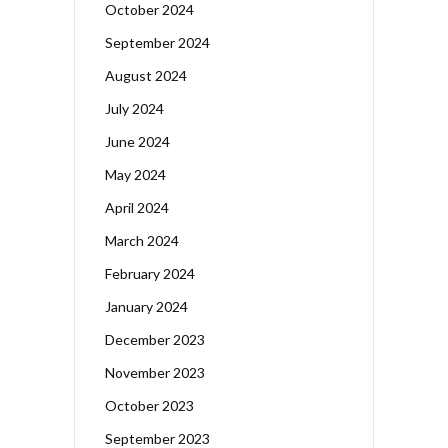
October 2024
September 2024
August 2024
July 2024
June 2024
May 2024
April 2024
March 2024
February 2024
January 2024
December 2023
November 2023
October 2023
September 2023