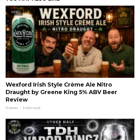
VIDEO
Wexford Irish Style Crème Ale Nitro
Draught by Greene King 5% ABV Beer
Review
0 views
1 min read
VIDEO