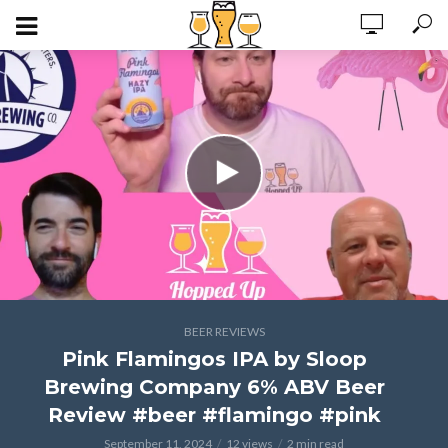
BEER REVIEWS
Pink Flamingos IPA by Sloop
Brewing Company 6% ABV Beer
Review #beer #flamingo #pink
September 11, 2024
12 views
2 min read