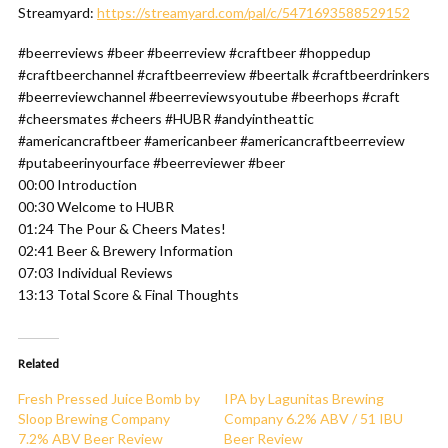
Streamyard:
https://streamyard.com/pal/c/5471693588529152
#beerreviews #beer #beerreview #craftbeer #hoppedup
#craftbeerchannel #craftbeerreview #beertalk #craftbeerdrinkers
#beerreviewchannel #beerreviewsyoutube #beerhops #craft
#cheersmates #cheers #HUBR #andyintheattic
#americancraftbeer #americanbeer #americancraftbeerreview
#putabeerinyourface #beerreviewer #beer
00:00 Introduction
00:30 Welcome to HUBR
01:24 The Pour & Cheers Mates!
02:41 Beer & Brewery Information
07:03 Individual Reviews
13:13 Total Score & Final Thoughts
Related
Fresh Pressed Juice Bomb by
IPA by Lagunitas Brewing
Sloop Brewing Company
Company 6.2% ABV / 51 IBU
7.2% ABV Beer Review
Beer Review