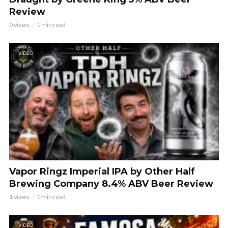
Review
0 views
1 min read
VIDEO
Vapor Ringz Imperial IPA by Other Half
Brewing Company 8.4% ABV Beer Review
1 views
1 min read
VIDEO