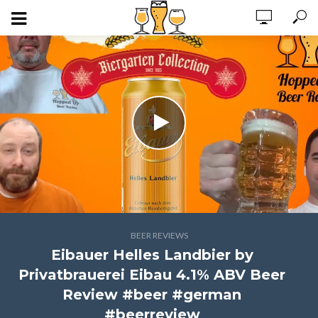
BEER REVIEWS
Eibauer Helles Landbier by
Privatbrauerei Eibau 4.1% ABV Beer
Review #beer #german
#beerreview