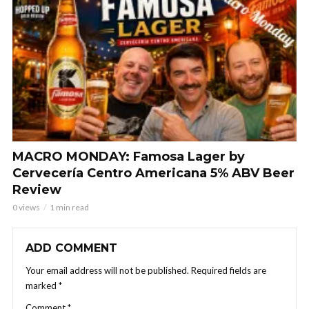
MACRO MONDAY: Famosa Lager by
Cervecería Centro Americana 5% ABV Beer
Review
0 views
1 min read
ADD COMMENT
Your email address will not be published.
Required fields are
marked
*
Comment
*