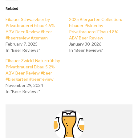
Related
Eibauer Schwarzbier by
2025 Biergarten Collection:
Privatbrauerei Eibau 4.5%
Eibauer Pislner by
ABV Beer Review #beer
Privatbrauerei Eibau 4.8%
#beerreview #german
ABV Beer Review
February 7, 2025
January 30, 2026
In "Beer Reviews"
In "Beer Reviews"
Eibauer Zwick’l Naturtrüb by
Privatbrauerei Eibau 5.2%
ABV Beer Review #beer
#biergarten #beerreview
November 29, 2024
In "Beer Reviews"