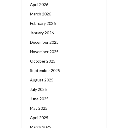
April 2026
March 2026
February 2026
January 2026
December 2025
November 2025
October 2025
September 2025
August 2025
July 2025
June 2025
May 2025
April 2025
March 2025