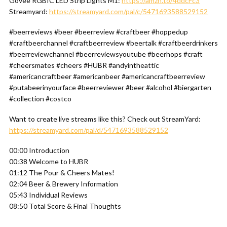
Govee RGBIC LED Strip Lights M1:
https://amzn.to/4ddcFc3
Streamyard:
https://streamyard.com/pal/c/5471693588529152
#beerreviews #beer #beerreview #craftbeer #hoppedup
#craftbeerchannel #craftbeerreview #beertalk #craftbeerdrinkers
#beerreviewchannel #beerreviewsyoutube #beerhops #craft
#cheersmates #cheers #HUBR #andyintheattic
#americancraftbeer #americanbeer #americancraftbeerreview
#putabeerinyourface #beerreviewer #beer #alcohol #biergarten
#collection #costco
Want to create live streams like this? Check out StreamYard:
https://streamyard.com/pal/d/5471693588529152
00:00 Introduction
00:38 Welcome to HUBR
01:12 The Pour & Cheers Mates!
02:04 Beer & Brewery Information
05:43 Individual Reviews
08:50 Total Score & Final Thoughts