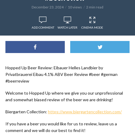
December 23, 2024
10 views
2 min read
ADD COMMENT
WATCH LATER
CINEMA MODE
Hopped Up Beer Review: Eibauer Helles Landbier by
Privatbrauerei Eibau 4.1% ABV Beer Review #beer #german
#beerreview
Welcome to Hopped Up where we give you our unprofessional
and somewhat biased review of the beer we are drinking!
Biergarten Collection:
https://www.biergartencollection.com/
If you have a beer you would like for us to review, leave us a
comment and we will do our best to find it!