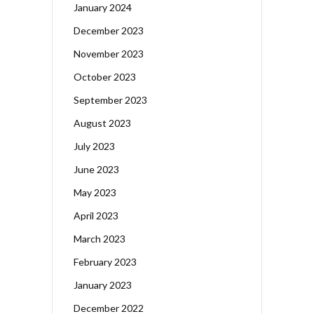
January 2024
December 2023
November 2023
October 2023
September 2023
August 2023
July 2023
June 2023
May 2023
April 2023
March 2023
February 2023
January 2023
December 2022