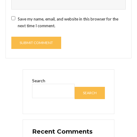
Save my name, email, and website in this browser for the
next time I comment.
Search
SEARCH
Recent Comments