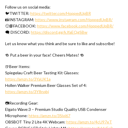
Follow us on social media:
🐦TWITTER:
https://twitter.com/HoppedUpBR
📸INSTAGRAM:
https://www.instagram.com/HoppedUpBR/
🙂📘FACEBOOK:
https://www.facebook.com/HoppedUpBR/
🗨 DISCORD:
https://discord.gg/kJfaEQgSBw
Let us know what you think and be sure to like and subscribe!
🍻 Put a beer in your face! Cheers Mates! 🍻
🍺Beer Items:
Spiegelau Craft Beer Tasting Kit Glasses:
https://amzn.to/3YaUK1a
Hollen Walker Premium Beer Glasses Set of 4:
https://amzn.to/3Y8nqbj
📷Recording Gear:
Elgato Wave:3 – Premium Studio Quality USB Condenser
Microphone:
https://amzn.to/3Sivi67
OBSBOT Tiny 2 Lite 4K Webcam:
https://amzn.to/4cU97eT