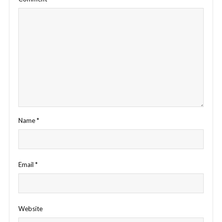
Name
*
Email
*
Website