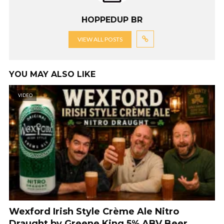
HOPPEDUP BR
VIEW ALL POSTS
YOU MAY ALSO LIKE
VIDEO
Wexford Irish Style Crème Ale Nitro
Draught by Greene King 5% ABV Beer