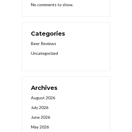
No comments to show.
Categories
Beer Reviews
Uncategorized
Archives
August 2026
July 2026
June 2026
May 2026