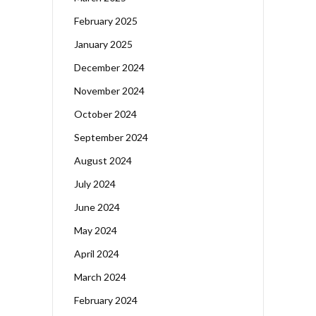
February 2025
January 2025
December 2024
November 2024
October 2024
September 2024
August 2024
July 2024
June 2024
May 2024
April 2024
March 2024
February 2024