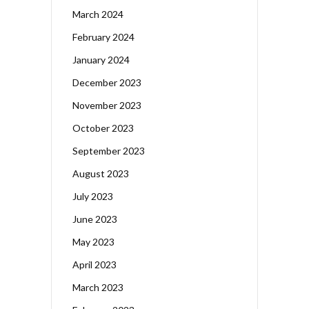
March 2024
February 2024
January 2024
December 2023
November 2023
October 2023
September 2023
August 2023
July 2023
June 2023
May 2023
April 2023
March 2023