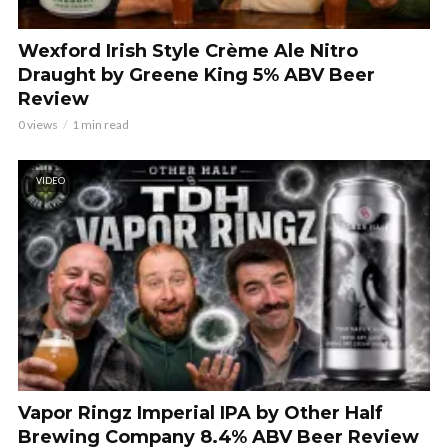
Wexford Irish Style Crème Ale Nitro
Draught by Greene King 5% ABV Beer
Review
0 views
1 min read
VIDEO
Vapor Ringz Imperial IPA by Other Half
Brewing Company 8.4% ABV Beer Review