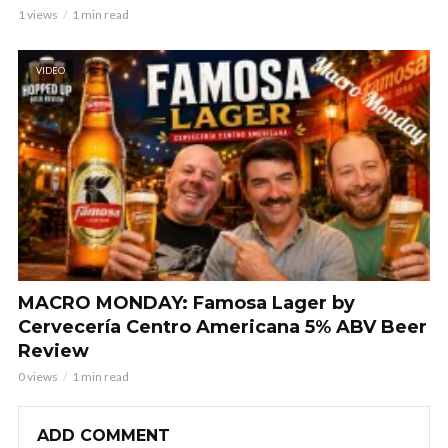
1 views
1 min read
VIDEO
MACRO MONDAY: Famosa Lager by
Cervecería Centro Americana 5% ABV Beer
Review
0 views
1 min read
ADD COMMENT