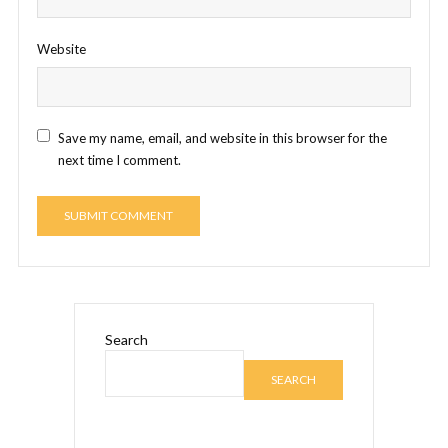
Website
Save my name, email, and website in this browser for the
next time I comment.
Search
SEARCH