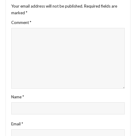
Your email address will not be published.
Required fields are
marked
*
Comment
*
Name
*
Email
*