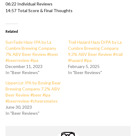
06:22 Individual Reviews
14:57 Total Score & Final Thoughts
Related
Sun Fade Hazy IPA by La
Trail Hazard Hazy DIPA by La
Cumbre Brewing Company
Cumbre Brewing Company
7% ABV Beer Review #beer
9.3% ABV Beer Review #trail
#beerreview #ipa
#hazard #ipa
December 11, 2023
February 5, 2025
In "Beer Reviews"
In "Beer Reviews"
Uppercut IPA by Boxing Bear
Brewing Company 7.2% ABV
Beer Review #beer #ipa
#beerreview #cheersmates
June 30, 2023
In "Beer Reviews"