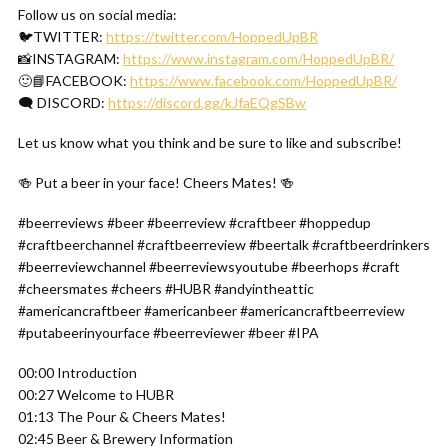
Follow us on social media:
🐦TWITTER:
https://twitter.com/HoppedUpBR
📸INSTAGRAM:
https://www.instagram.com/HoppedUpBR/
🙂📘FACEBOOK:
https://www.facebook.com/HoppedUpBR/
🗨 DISCORD:
https://discord.gg/kJfaEQgSBw
Let us know what you think and be sure to like and subscribe!
🍻 Put a beer in your face! Cheers Mates! 🍻
#beerreviews #beer #beerreview #craftbeer #hoppedup
#craftbeerchannel #craftbeerreview #beertalk #craftbeerdrinkers
#beerreviewchannel #beerreviewsyoutube #beerhops #craft
#cheersmates #cheers #HUBR #andyintheattic
#americancraftbeer #americanbeer #americancraftbeerreview
#putabeerinyourface #beerreviewer #beer #IPA
00:00 Introduction
00:27 Welcome to HUBR
01:13 The Pour & Cheers Mates!
02:45 Beer & Brewery Information