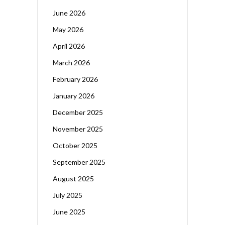
June 2026
May 2026
April 2026
March 2026
February 2026
January 2026
December 2025
November 2025
October 2025
September 2025
August 2025
July 2025
June 2025