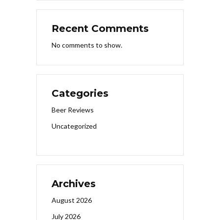
Recent Comments
No comments to show.
Categories
Beer Reviews
Uncategorized
Archives
August 2026
July 2026