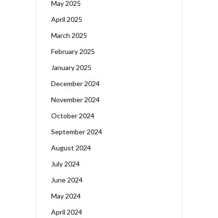
May 2025
April 2025
March 2025
February 2025
January 2025
December 2024
November 2024
October 2024
September 2024
August 2024
July 2024
June 2024
May 2024
April 2024