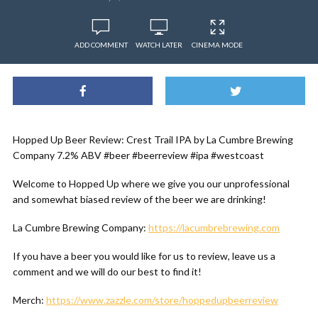
ADD COMMENT
WATCH LATER
CINEMA MODE
Hopped Up Beer Review: Crest Trail IPA by La Cumbre Brewing
Company 7.2% ABV #beer #beerreview #ipa #westcoast
Welcome to Hopped Up where we give you our unprofessional
and somewhat biased review of the beer we are drinking!
La Cumbre Brewing Company:
https://lacumbrebrewing.com
If you have a beer you would like for us to review, leave us a
comment and we will do our best to find it!
Merch:
https://www.zazzle.com/store/hoppedupbeerreview