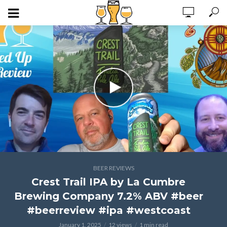
BEER REVIEWS
Crest Trail IPA by La Cumbre
Brewing Company 7.2% ABV #beer
#beerreview #ipa #westcoast
January 1, 2025
12 views
1 min read