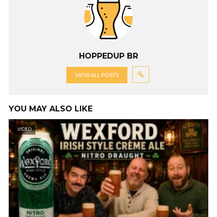
HOPPEDUP BR
VIEW ALL POSTS
YOU MAY ALSO LIKE
VIDEO