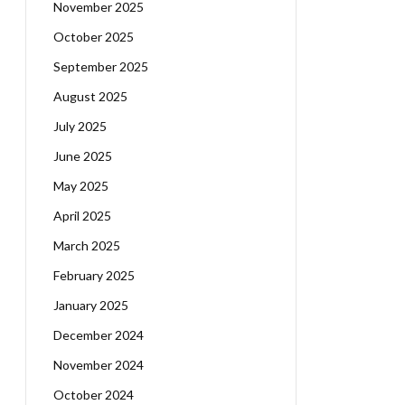
November 2025
October 2025
September 2025
August 2025
July 2025
June 2025
May 2025
April 2025
March 2025
February 2025
January 2025
December 2024
November 2024
October 2024