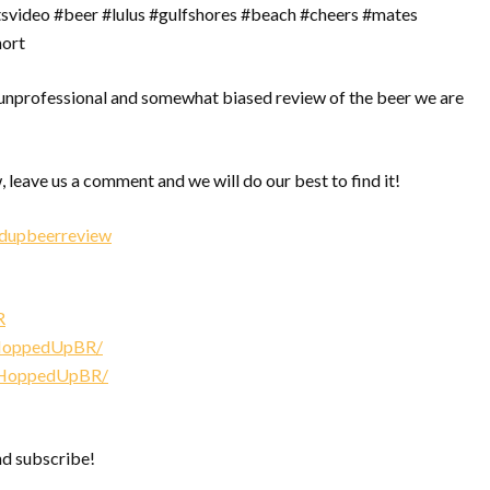
rtsvideo #beer #lulus #gulfshores #beach #cheers #mates
hort
nprofessional and somewhat biased review of the beer we are
, leave us a comment and we will do our best to find it!
edupbeerreview
R
/HoppedUpBR/
/HoppedUpBR/
nd subscribe!