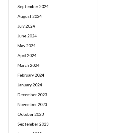
September 2024
August 2024
July 2024
June 2024
May 2024
April 2024
March 2024
February 2024
January 2024
December 2023
November 2023
October 2023
September 2023