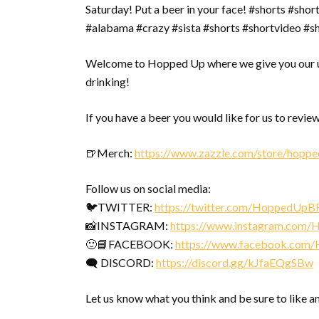
Saturday! Put a beer in your face! #shorts #sho
#alabama #crazy #sista #shorts #shortvideo #s
Welcome to Hopped Up where we give you our u
drinking!
If you have a beer you would like for us to review
🍺Merch:
https://www.zazzle.com/store/hopp
Follow us on social media:
🐦TWITTER:
https://twitter.com/HoppedUpB
📸INSTAGRAM:
https://www.instagram.com
🙂📘FACEBOOK:
https://www.facebook.com
🗨 DISCORD:
https://discord.gg/kJfaEQgSBw
Let us know what you think and be sure to like a