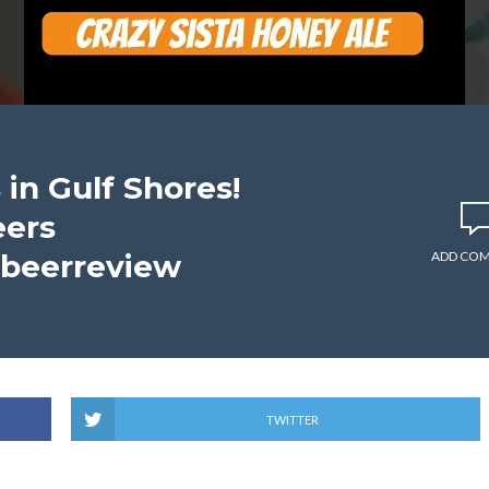
 in Gulf Shores!
eers
#beerreview
ADD CO
TWITTER