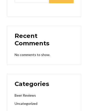
Recent
Comments
No comments to show.
Categories
Beer Reviews
Uncategorized