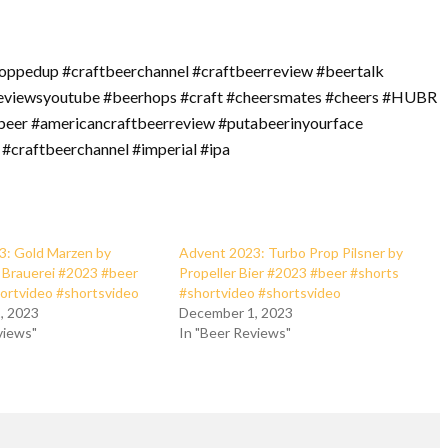
oppedup #craftbeerchannel #craftbeerreview #beertalk
reviewsyoutube #beerhops #craft #cheersmates #cheers #HUBR
beer #americancraftbeerreview #putabeerinyourface
 #craftbeerchannel #imperial #ipa
3: Gold Marzen by
Advent 2023: Turbo Prop Pilsner by
Brauerei #2023 #beer
Propeller Bier #2023 #beer #shorts
ortvideo #shortsvideo
#shortvideo #shortsvideo
, 2023
December 1, 2023
views"
In "Beer Reviews"