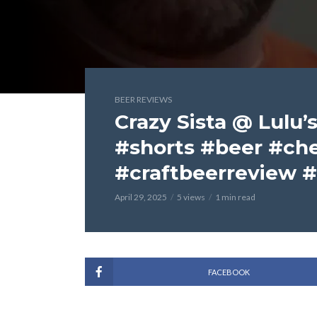
BEER REVIEWS
Crazy Sista @ Lulu’s
#shorts #beer #ch
#craftbeerreview 
April 29, 2025
5 views
1 min read
FACEBOOK