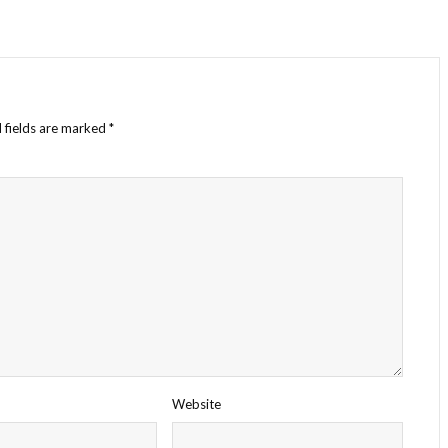
 fields are marked
*
Website