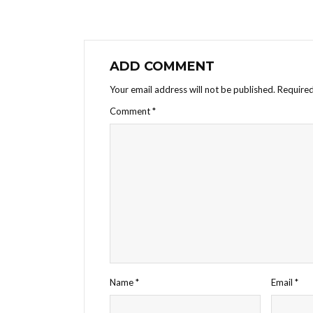
ADD COMMENT
Your email address will not be published.
Required
Comment
*
Name
*
Email
*