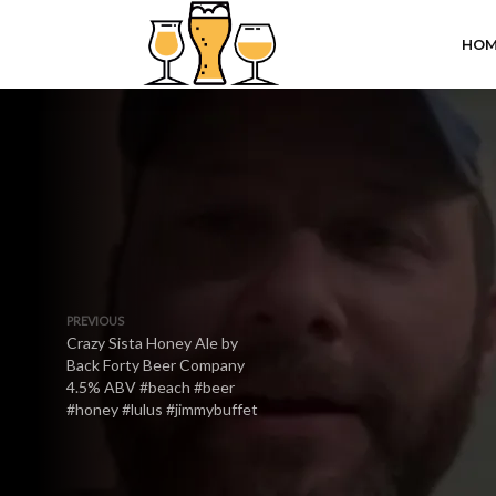
HOM
PREVIOUS
Crazy Sista Honey Ale by
Back Forty Beer Company
4.5% ABV #beach #beer
#honey #lulus #jimmybuffet