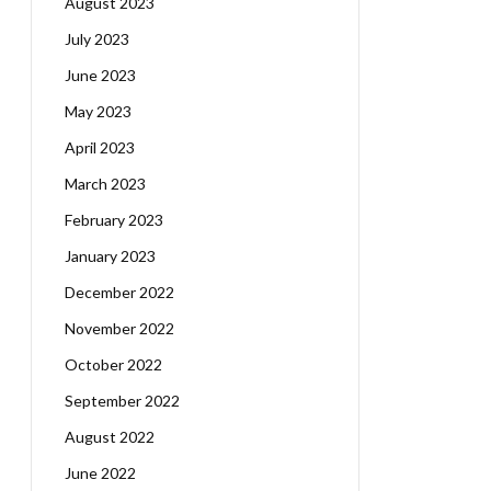
August 2023
July 2023
June 2023
May 2023
April 2023
March 2023
February 2023
January 2023
December 2022
November 2022
October 2022
September 2022
August 2022
June 2022