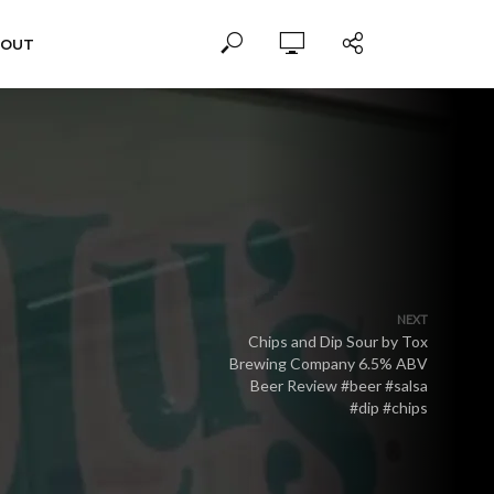
BOUT
NEXT
Chips and Dip Sour by Tox
Brewing Company 6.5% ABV
Beer Review #beer #salsa
#dip #chips