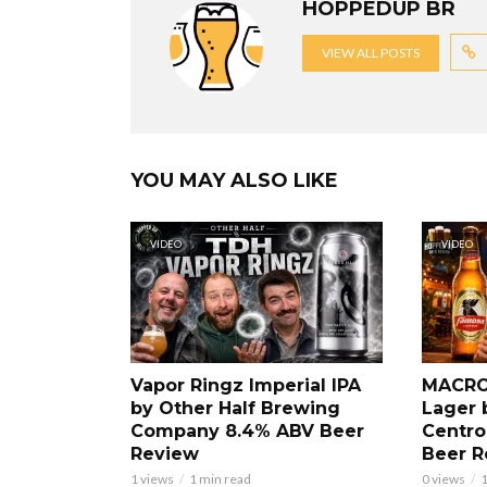
HOPPEDUP BR
VIEW ALL POSTS
YOU MAY ALSO LIKE
VIDEO
VIDEO
Vapor Ringz Imperial IPA
MACRO
by Other Half Brewing
Lager 
Company 8.4% ABV Beer
Centro
Review
Beer R
1 views
1 min read
0 views
1