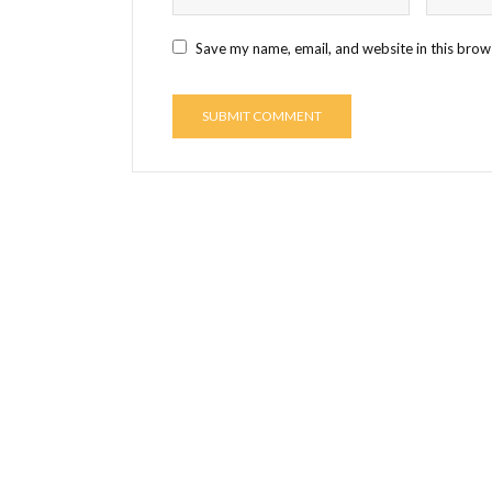
Save my name, email, and website in this brow