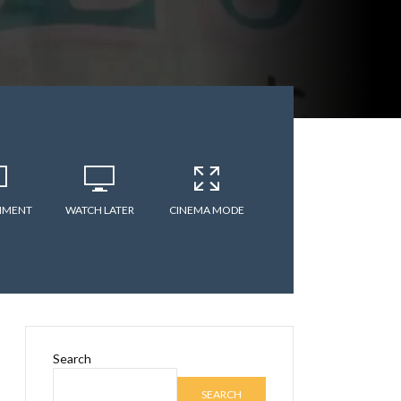
MMENT
WATCH LATER
CINEMA MODE
Search
SEARCH