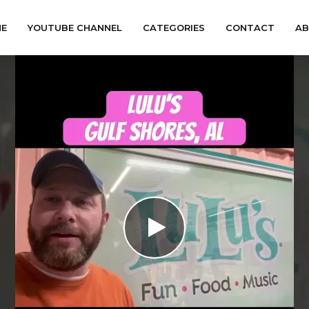
E
YOUTUBE CHANNEL
CATEGORIES
CONTACT
A