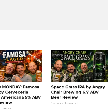
VIDEO
 MONDAY: Famosa
Space Grass IPA by Angry
by Cervecería
Chair Brewing 6.7 ABV
 Americana 5% ABV
Beer Review
eview
1 views
1 min read
 min read