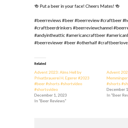
🍻 Put a beer in your face! Cheers Mates! 🍻
#beerreviews #beer #beerreview #craftbeer #h
#craftbeerdrinkers #beerreviewchannel #beer
#andyintheattic #americancraftbeer #american
#beerreviewer #beer #otherhalf #craftbeerlove
Related
Advent 2023: Alms Hell by
Advent 202
Privatbrauerei H. Egerer #2023
Memminger 
#beer #shorts #shortvideo
#shorts #sh
#shortsvideo
December 1
December 1, 2023
In "Beer Re
In "Beer Reviews"