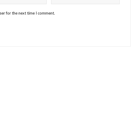
ser for the next time I comment.