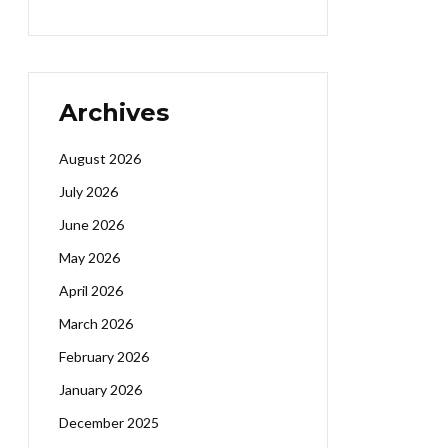
Archives
August 2026
July 2026
June 2026
May 2026
April 2026
March 2026
February 2026
January 2026
December 2025