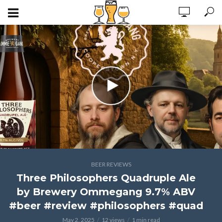
BEER REVIEWS
Three Philosophers Quadruple Ale
by Brewery Ommegang 9.7% ABV
#beer #review #philosophers #quad
May 2, 2025
12 views
1 min read