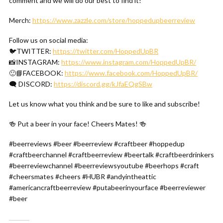
comment and we will do our best to find it!
Merch:
https://www.zazzle.com/store/hoppedupbeerreview
Follow us on social media:
🐦TWITTER:
https://twitter.com/HoppedUpBR
📸INSTAGRAM:
https://www.instagram.com/HoppedUpBR/
🙂📘FACEBOOK:
https://www.facebook.com/HoppedUpBR/
🗨 DISCORD:
https://discord.gg/kJfaEQgSBw
Let us know what you think and be sure to like and subscribe!
🍻 Put a beer in your face! Cheers Mates! 🍻
#beerreviews #beer #beerreview #craftbeer #hoppedup
#craftbeerchannel #craftbeerreview #beertalk #craftbeerdrinkers
#beerreviewchannel #beerreviewsyoutube #beerhops #craft
#cheersmates #cheers #HUBR #andyintheattic
#americancraftbeerreview #putabeerinyourface #beerreviewer
#beer