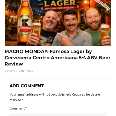
MACRO MONDAY: Famosa Lager by
Cervecería Centro Americana 5% ABV Beer
Review
0 views
1 min read
ADD COMMENT
Your email address will not be published.
Required fields are
marked
*
Comment
*