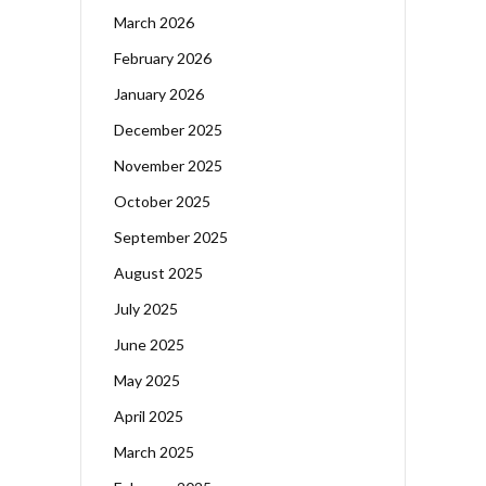
March 2026
February 2026
January 2026
December 2025
November 2025
October 2025
September 2025
August 2025
July 2025
June 2025
May 2025
April 2025
March 2025