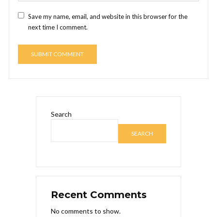
Save my name, email, and website in this browser for the
next time I comment.
Search
SEARCH
Recent Comments
No comments to show.