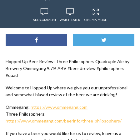
ADD COMMENT
WATCH LATER
CINEMA MODE
Hopped Up Beer Review: Three Philosophers Quadruple Ale by
Brewery Ommegang 9.7% ABV #beer #review #philosophers
#quad
Welcome to Hopped Up where we give you our unprofessional
and somewhat biased review of the beer we are drinking!
Ommegang:
https://www.ommegang.com
Three Philosophers:
https://www.ommegang.com/beerinfo/three-philosophers/
If you have a beer you would like for us to review, leave us a