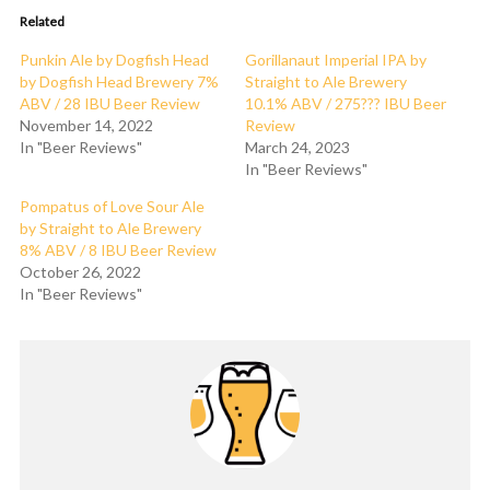
Related
Punkin Ale by Dogfish Head
Gorillanaut Imperial IPA by
by Dogfish Head Brewery 7%
Straight to Ale Brewery
ABV / 28 IBU Beer Review
10.1% ABV / 275??? IBU Beer
November 14, 2022
Review
In "Beer Reviews"
March 24, 2023
In "Beer Reviews"
Pompatus of Love Sour Ale
by Straight to Ale Brewery
8% ABV / 8 IBU Beer Review
October 26, 2022
In "Beer Reviews"