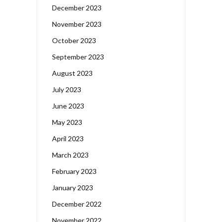
December 2023
November 2023
October 2023
September 2023
August 2023
July 2023
June 2023
May 2023
April 2023
March 2023
February 2023
January 2023
December 2022
November 2022