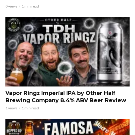
0 views
1 min read
VIDEO
Vapor Ringz Imperial IPA by Other Half
Brewing Company 8.4% ABV Beer Review
1 views
1 min read
VIDEO