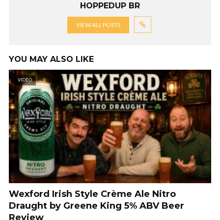
HOPPEDUP BR
VIEW ALL POSTS
YOU MAY ALSO LIKE
VIDEO
Wexford Irish Style Crème Ale Nitro
Draught by Greene King 5% ABV Beer
Review