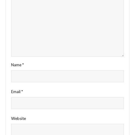
Name
*
Email
*
Website