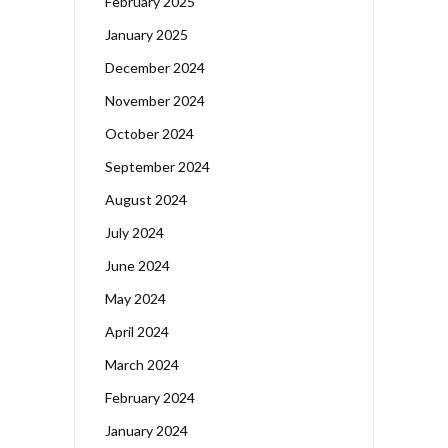
February 2025
January 2025
December 2024
November 2024
October 2024
September 2024
August 2024
July 2024
June 2024
May 2024
April 2024
March 2024
February 2024
January 2024