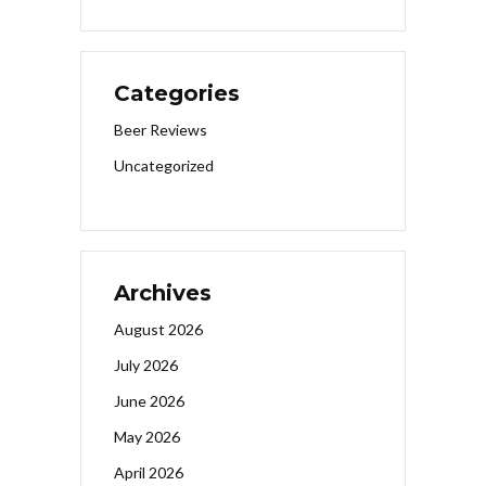
Categories
Beer Reviews
Uncategorized
Archives
August 2026
July 2026
June 2026
May 2026
April 2026