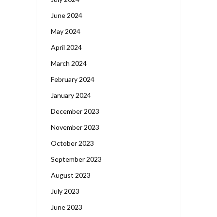
June 2024
May 2024
April 2024
March 2024
February 2024
January 2024
December 2023
November 2023
October 2023
September 2023
August 2023
July 2023
June 2023