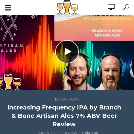
BEER REVIEWS
Increasing Frequency IPA by Branch
& Bone Artisan Ales 7% ABV Beer
Review
June 18, 2025
18 views
1 min read