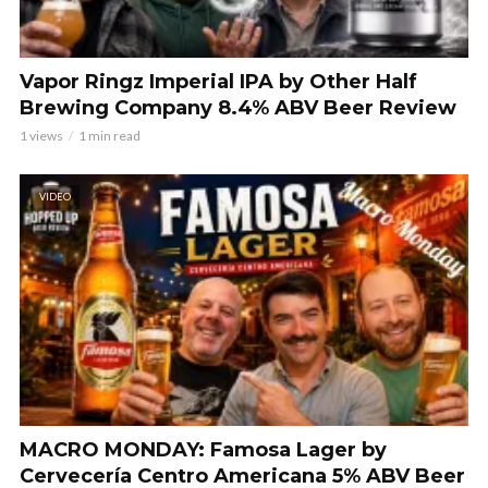
Vapor Ringz Imperial IPA by Other Half
Brewing Company 8.4% ABV Beer Review
1 views
1 min read
VIDEO
MACRO MONDAY: Famosa Lager by
Cervecería Centro Americana 5% ABV Beer