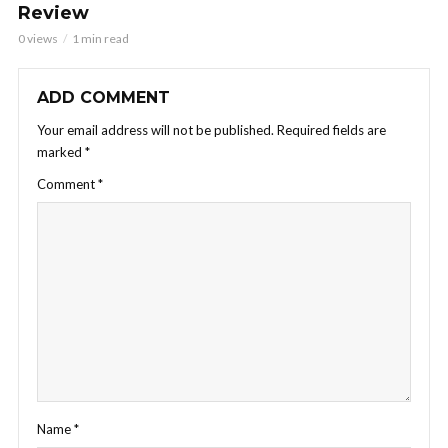
Review
0 views
1 min read
ADD COMMENT
Your email address will not be published.
Required fields are
marked
*
Comment
*
Name
*