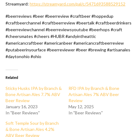
Streamyard:
https://streamyard.com/pal/c/5471693588529152
#beerreviews #beer #beerreview #craftbeer #hoppedup
#craftbeerchannel #craftbeerreview #beertalk #craftbeerdrinkers
#beerreviewchannel #beerreviewsyoutube #beerhops #craft
#cheersmates #cheers #HUBR #andyintheattic
#americancraftbeer #americanbeer #americancraftbeerreview
#putabeerinyourface #beerreviewer #beer #brewing #artisanales
#daytonohio #ohio
Related
Sticky Husks IPA by Branch &
RFD IPA by Branch & Bone
Bone Artisan Ales 7.7% ABV
Artisan Ales 7% ABV Beer
Beer Review
Review
January 16, 2023
May 12, 2025
In "Beer Reviews"
In "Beer Reviews"
Soft Temple Sour by Branch
& Bone Artisan Ales 4.2%
ABV Beer Review