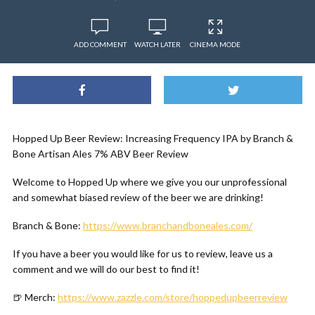
ADD COMMENT
WATCH LATER
CINEMA MODE
Hopped Up Beer Review: Increasing Frequency IPA by Branch &
Bone Artisan Ales 7% ABV Beer Review
Welcome to Hopped Up where we give you our unprofessional
and somewhat biased review of the beer we are drinking!
Branch & Bone:
https://www.branchandboneales.com/
If you have a beer you would like for us to review, leave us a
comment and we will do our best to find it!
🍺 Merch:
https://www.zazzle.com/store/hoppedupbeerreview