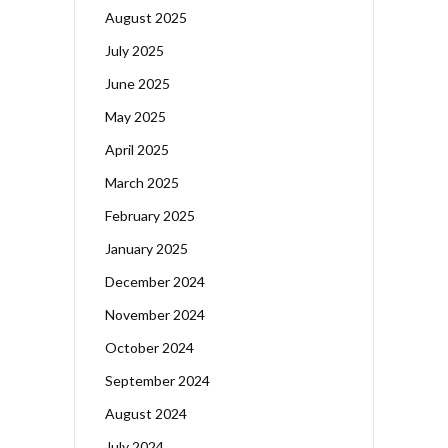
August 2025
July 2025
June 2025
May 2025
April 2025
March 2025
February 2025
January 2025
December 2024
November 2024
October 2024
September 2024
August 2024
July 2024