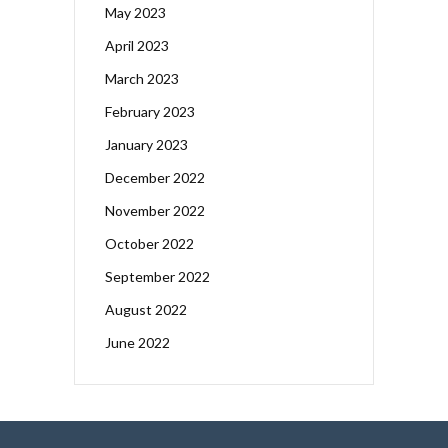
May 2023
April 2023
March 2023
February 2023
January 2023
December 2022
November 2022
October 2022
September 2022
August 2022
June 2022