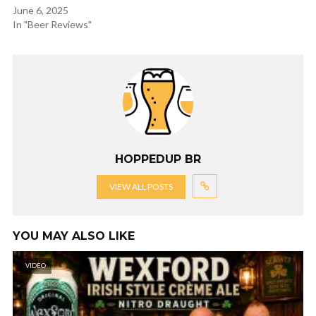
June 6, 2025
In "Beer Reviews"
HOPPEDUP BR
VIEW ALL POSTS
YOU MAY ALSO LIKE
VIDEO