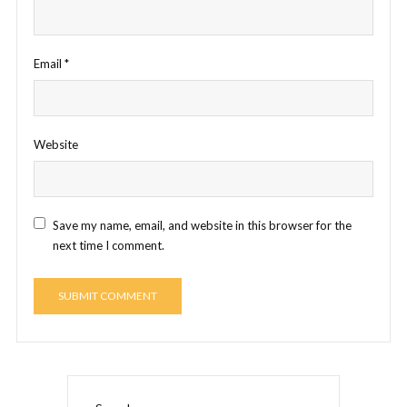
Email
*
Website
Save my name, email, and website in this browser for the
next time I comment.