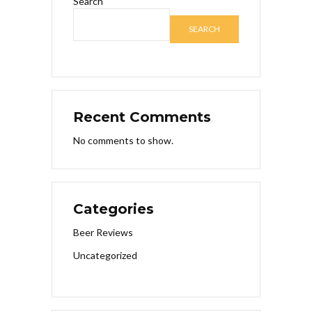
Search
SEARCH
Recent Comments
No comments to show.
Categories
Beer Reviews
Uncategorized