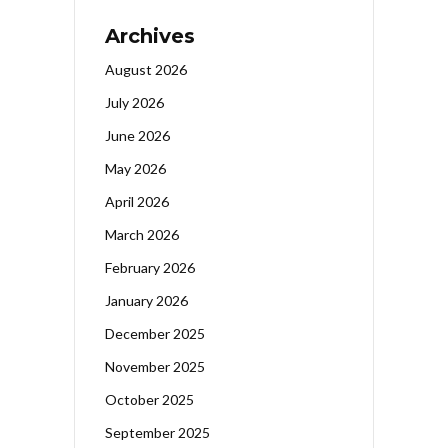
Archives
August 2026
July 2026
June 2026
May 2026
April 2026
March 2026
February 2026
January 2026
December 2025
November 2025
October 2025
September 2025