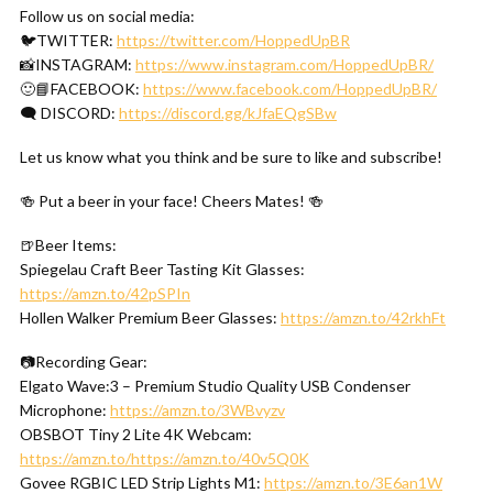
Follow us on social media:
🐦TWITTER:
https://twitter.com/HoppedUpBR
📸INSTAGRAM:
https://www.instagram.com/HoppedUpBR/
🙂📘FACEBOOK:
https://www.facebook.com/HoppedUpBR/
🗨 DISCORD:
https://discord.gg/kJfaEQgSBw
Let us know what you think and be sure to like and subscribe!
🍻 Put a beer in your face! Cheers Mates! 🍻
🍺Beer Items:
Spiegelau Craft Beer Tasting Kit Glasses:
https://amzn.to/42pSPIn
Hollen Walker Premium Beer Glasses:
https://amzn.to/42rkhFt
📷Recording Gear:
Elgato Wave:3 – Premium Studio Quality USB Condenser
Microphone:
https://amzn.to/3WBvyzv
OBSBOT Tiny 2 Lite 4K Webcam:
https://amzn.to/https://amzn.to/40v5Q0K
Govee RGBIC LED Strip Lights M1:
https://amzn.to/3E6an1W