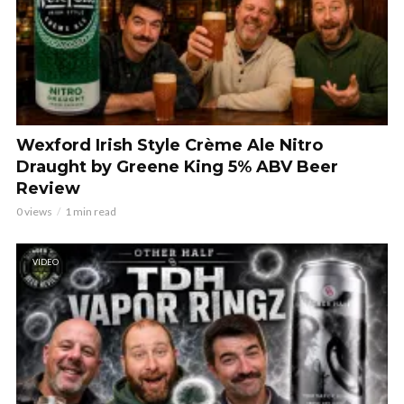
Wexford Irish Style Crème Ale Nitro
Draught by Greene King 5% ABV Beer
Review
0 views
1 min read
VIDEO