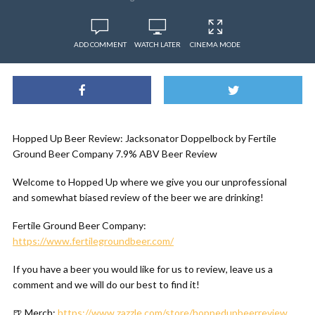
ADD COMMENT
WATCH LATER
CINEMA MODE
Hopped Up Beer Review: Jacksonator Doppelbock by Fertile
Ground Beer Company 7.9% ABV Beer Review
Welcome to Hopped Up where we give you our unprofessional
and somewhat biased review of the beer we are drinking!
Fertile Ground Beer Company:
https://www.fertilegroundbeer.com/
If you have a beer you would like for us to review, leave us a
comment and we will do our best to find it!
🍺 Merch:
https://www.zazzle.com/store/hoppedupbeerreview