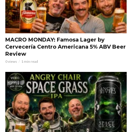
MACRO MONDAY: Famosa Lager by
Cervecería Centro Americana 5% ABV Beer
Review
0 views
1 min read
VIDEO