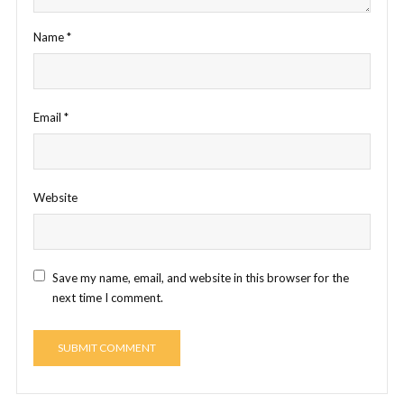
Name
*
Email
*
Website
Save my name, email, and website in this browser for the
next time I comment.