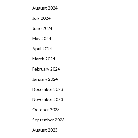
August 2024
July 2024
June 2024
May 2024
April 2024
March 2024
February 2024
January 2024
December 2023
November 2023
October 2023
September 2023
August 2023