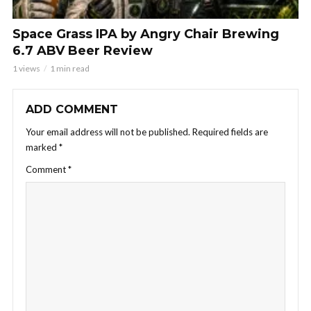
Space Grass IPA by Angry Chair Brewing
6.7 ABV Beer Review
1 views
1 min read
ADD COMMENT
Your email address will not be published.
Required fields are
marked
*
Comment
*