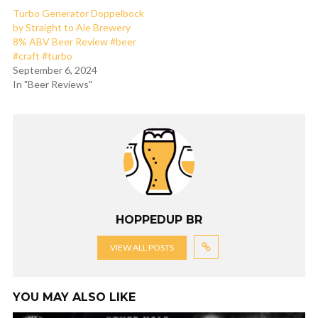
Turbo Generator Doppelbock
by Straight to Ale Brewery
8% ABV Beer Review #beer
#craft #turbo
September 6, 2024
In "Beer Reviews"
HOPPEDUP BR
VIEW ALL POSTS
YOU MAY ALSO LIKE