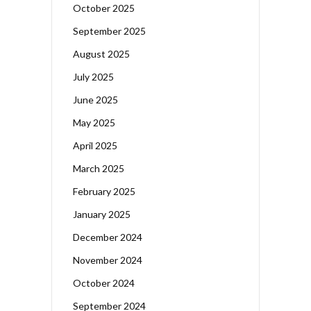
October 2025
September 2025
August 2025
July 2025
June 2025
May 2025
April 2025
March 2025
February 2025
January 2025
December 2024
November 2024
October 2024
September 2024