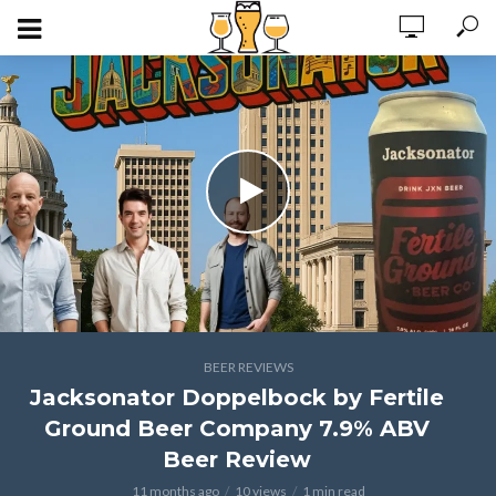
BEER REVIEWS
Jacksonator Doppelbock by Fertile
Ground Beer Company 7.9% ABV
Beer Review
11 months ago
10 views
1 min read