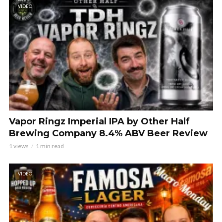
VIDEO
Vapor Ringz Imperial IPA by Other Half
Brewing Company 8.4% ABV Beer Review
1 views
1 min read
VIDEO