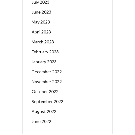
July 2023
June 2023
May 2023
April 2023
March 2023
February 2023
January 2023
December 2022
November 2022
October 2022
September 2022
August 2022
June 2022