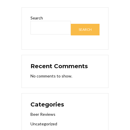
Search
SEARCH
Recent Comments
No comments to show.
Categories
Beer Reviews
Uncategorized