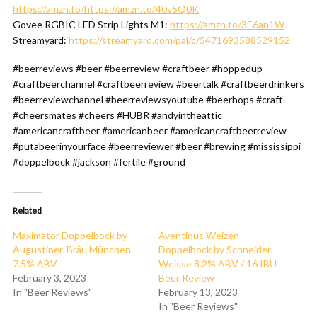
https://amzn.to/https://amzn.to/40v5Q0K
Govee RGBIC LED Strip Lights M1:
https://amzn.to/3E6an1W
Streamyard:
https://streamyard.com/pal/c/5471693588529152
#beerreviews #beer #beerreview #craftbeer #hoppedup
#craftbeerchannel #craftbeerreview #beertalk #craftbeerdrinkers
#beerreviewchannel #beerreviewsyoutube #beerhops #craft
#cheersmates #cheers #HUBR #andyintheattic
#americancraftbeer #americanbeer #americancraftbeerreview
#putabeerinyourface #beerreviewer #beer #brewing #mississippi
#doppelbock #jackson #fertile #ground
Related
Maximator Doppelbock by
Aventinus Weizen
Augustiner-Bräu München
Doppelbock by Schneider
7.5% ABV
Weisse 8.2% ABV / 16 IBU
February 3, 2023
Beer Review
In "Beer Reviews"
February 13, 2023
In "Beer Reviews"