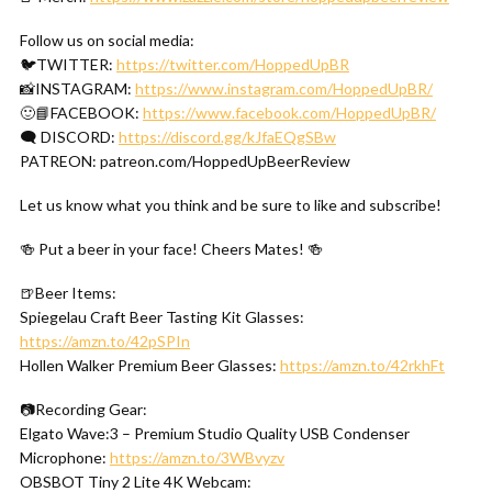
Follow us on social media:
🐦TWITTER:
https://twitter.com/HoppedUpBR
📸INSTAGRAM:
https://www.instagram.com/HoppedUpBR/
🙂📘FACEBOOK:
https://www.facebook.com/HoppedUpBR/
🗨 DISCORD:
https://discord.gg/kJfaEQgSBw
PATREON: patreon.com/HoppedUpBeerReview
Let us know what you think and be sure to like and subscribe!
🍻 Put a beer in your face! Cheers Mates! 🍻
🍺Beer Items:
Spiegelau Craft Beer Tasting Kit Glasses:
https://amzn.to/42pSPIn
Hollen Walker Premium Beer Glasses:
https://amzn.to/42rkhFt
📷Recording Gear:
Elgato Wave:3 – Premium Studio Quality USB Condenser
Microphone:
https://amzn.to/3WBvyzv
OBSBOT Tiny 2 Lite 4K Webcam: