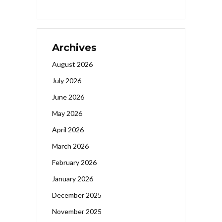
Archives
August 2026
July 2026
June 2026
May 2026
April 2026
March 2026
February 2026
January 2026
December 2025
November 2025