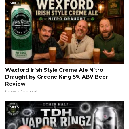
VIDEO
Wexford Irish Style Crème Ale Nitro
Draught by Greene King 5% ABV Beer
Review
0 views
1 min read
VIDEO