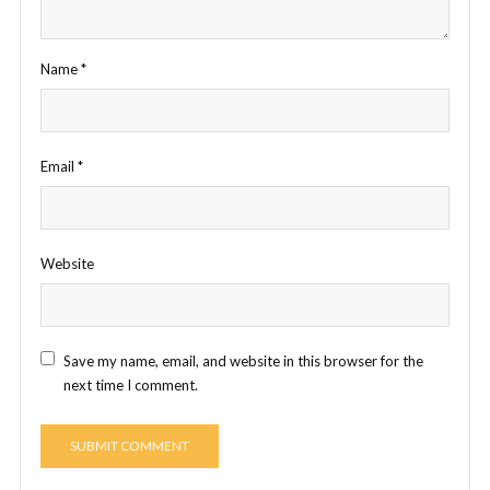
Name
*
Email
*
Website
Save my name, email, and website in this browser for the
next time I comment.