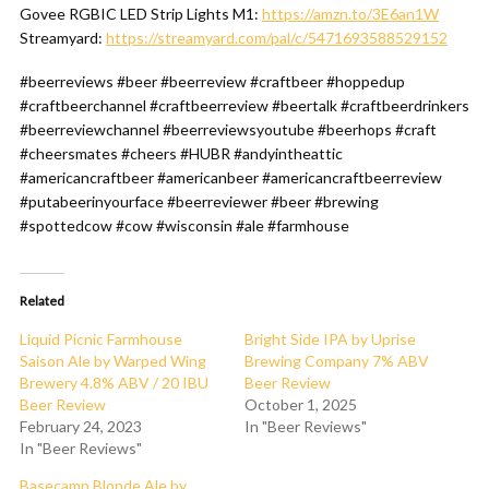
Govee RGBIC LED Strip Lights M1:
https://amzn.to/3E6an1W
Streamyard:
https://streamyard.com/pal/c/5471693588529152
#beerreviews #beer #beerreview #craftbeer #hoppedup
#craftbeerchannel #craftbeerreview #beertalk #craftbeerdrinkers
#beerreviewchannel #beerreviewsyoutube #beerhops #craft
#cheersmates #cheers #HUBR #andyintheattic
#americancraftbeer #americanbeer #americancraftbeerreview
#putabeerinyourface #beerreviewer #beer #brewing
#spottedcow #cow #wisconsin #ale #farmhouse
Related
Liquid Picnic Farmhouse
Bright Side IPA by Uprise
Saison Ale by Warped Wing
Brewing Company 7% ABV
Brewery 4.8% ABV / 20 IBU
Beer Review
Beer Review
October 1, 2025
February 24, 2023
In "Beer Reviews"
In "Beer Reviews"
Basecamp Blonde Ale by