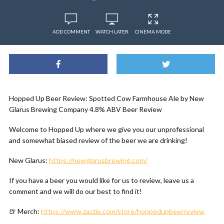
ADD COMMENT
WATCH LATER
CINEMA MODE
Hopped Up Beer Review: Spotted Cow Farmhouse Ale by New
Glarus Brewing Company 4.8% ABV Beer Review
Welcome to Hopped Up where we give you our unprofessional
and somewhat biased review of the beer we are drinking!
New Glarus:
https://newglarusbrewing.com/
If you have a beer you would like for us to review, leave us a
comment and we will do our best to find it!
🍺 Merch:
https://www.zazzle.com/store/hoppedupbeerreview