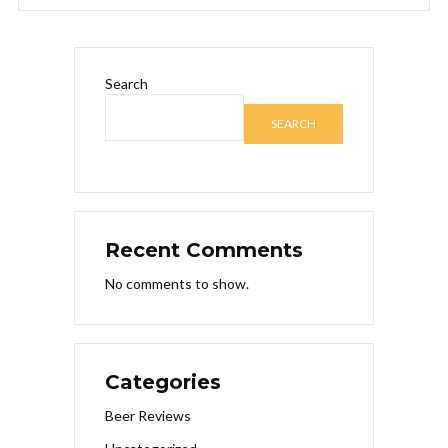
Search
SEARCH
Recent Comments
No comments to show.
Categories
Beer Reviews