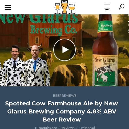
BEER REVIEWS
Spotted Cow Farmhouse Ale by New
Glarus Brewing Company 4.8% ABV
Beer Review
10 months ago
15 views
1 min read