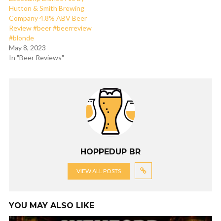
Hutton & Smith Brewing
Company 4.8% ABV Beer
Review #beer #beerreview
#blonde
May 8, 2023
In "Beer Reviews"
HOPPEDUP BR
VIEW ALL POSTS
YOU MAY ALSO LIKE