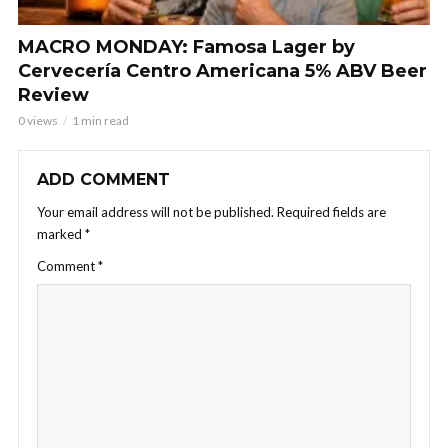
MACRO MONDAY: Famosa Lager by
Cervecería Centro Americana 5% ABV Beer
Review
0 views
1 min read
ADD COMMENT
Your email address will not be published.
Required fields are
marked
*
Comment
*