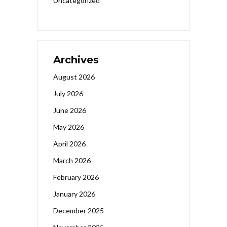
Uncategorized
Archives
August 2026
July 2026
June 2026
May 2026
April 2026
March 2026
February 2026
January 2026
December 2025