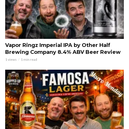
Vapor Ringz Imperial IPA by Other Half
Brewing Company 8.4% ABV Beer Review
1 views
1 min read
VIDEO