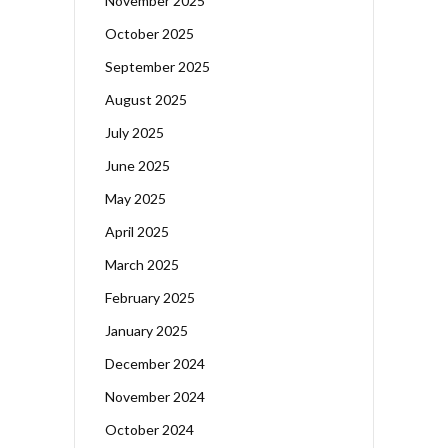
November 2025
October 2025
September 2025
August 2025
July 2025
June 2025
May 2025
April 2025
March 2025
February 2025
January 2025
December 2024
November 2024
October 2024