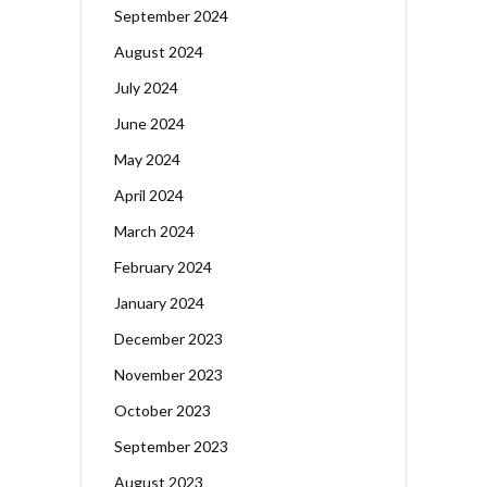
September 2024
August 2024
July 2024
June 2024
May 2024
April 2024
March 2024
February 2024
January 2024
December 2023
November 2023
October 2023
September 2023
August 2023