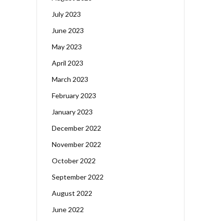
July 2023
June 2023
May 2023
April 2023
March 2023
February 2023
January 2023
December 2022
November 2022
October 2022
September 2022
August 2022
June 2022