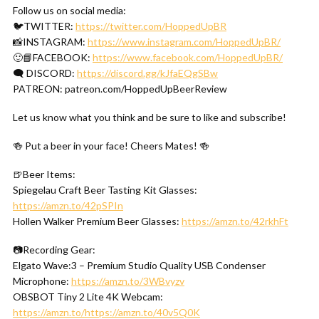
Follow us on social media:
🐦TWITTER:
https://twitter.com/HoppedUpBR
📸INSTAGRAM:
https://www.instagram.com/HoppedUpBR/
🙂📘FACEBOOK:
https://www.facebook.com/HoppedUpBR/
🗨 DISCORD:
https://discord.gg/kJfaEQgSBw
PATREON: patreon.com/HoppedUpBeerReview
Let us know what you think and be sure to like and subscribe!
🍻 Put a beer in your face! Cheers Mates! 🍻
🍺Beer Items:
Spiegelau Craft Beer Tasting Kit Glasses:
https://amzn.to/42pSPIn
Hollen Walker Premium Beer Glasses:
https://amzn.to/42rkhFt
📷Recording Gear:
Elgato Wave:3 – Premium Studio Quality USB Condenser
Microphone:
https://amzn.to/3WBvyzv
OBSBOT Tiny 2 Lite 4K Webcam:
https://amzn.to/https://amzn.to/40v5Q0K