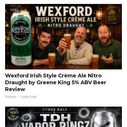
VIDEO
Wexford Irish Style Crème Ale Nitro
Draught by Greene King 5% ABV Beer
Review
0 views
1 min read
VIDEO