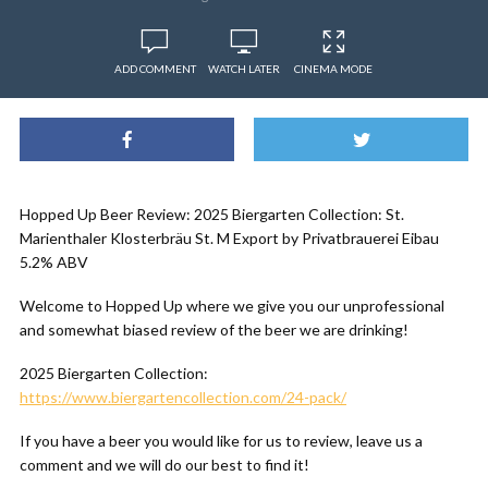
ADD COMMENT
WATCH LATER
CINEMA MODE
Hopped Up Beer Review: 2025 Biergarten Collection: St.
Marienthaler Klosterbräu St. M Export by Privatbrauerei Eibau
5.2% ABV
Welcome to Hopped Up where we give you our unprofessional
and somewhat biased review of the beer we are drinking!
2025 Biergarten Collection:
https://www.biergartencollection.com/24-pack/
If you have a beer you would like for us to review, leave us a
comment and we will do our best to find it!