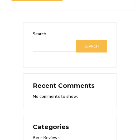
Search
SEARCH
Recent Comments
No comments to show.
Categories
Beer Reviews