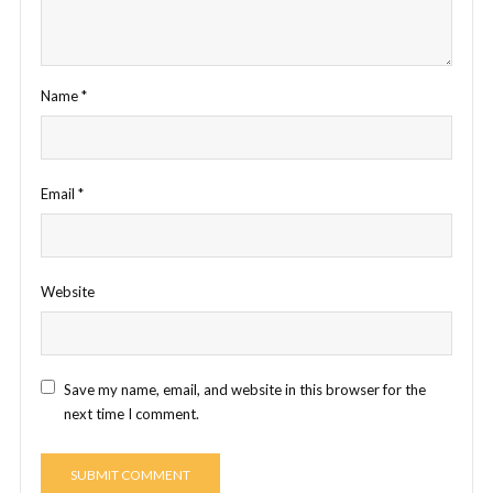
Name
*
Email
*
Website
Save my name, email, and website in this browser for the
next time I comment.