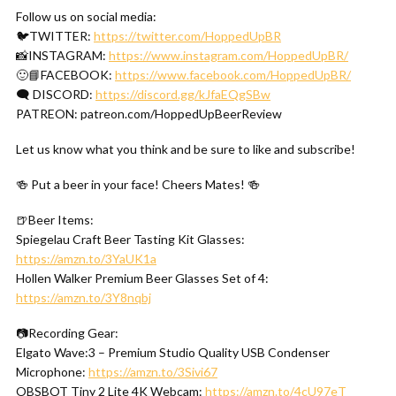
Follow us on social media:
🐦TWITTER:
https://twitter.com/HoppedUpBR
📸INSTAGRAM:
https://www.instagram.com/HoppedUpBR/
🙂📘FACEBOOK:
https://www.facebook.com/HoppedUpBR/
🗨 DISCORD:
https://discord.gg/kJfaEQgSBw
PATREON: patreon.com/HoppedUpBeerReview
Let us know what you think and be sure to like and subscribe!
🍻 Put a beer in your face! Cheers Mates! 🍻
🍺Beer Items:
Spiegelau Craft Beer Tasting Kit Glasses:
https://amzn.to/3YaUK1a
Hollen Walker Premium Beer Glasses Set of 4:
https://amzn.to/3Y8nqbj
📷Recording Gear:
Elgato Wave:3 – Premium Studio Quality USB Condenser
Microphone:
https://amzn.to/3Sivi67
OBSBOT Tiny 2 Lite 4K Webcam:
https://amzn.to/4cU97eT