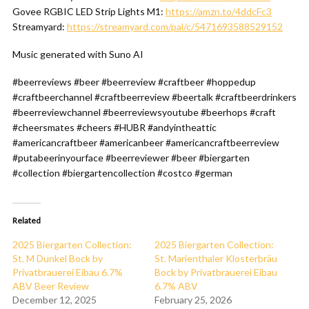
Govee RGBIC LED Strip Lights M1:
https://amzn.to/4ddcFc3
Streamyard:
https://streamyard.com/pal/c/5471693588529152
Music generated with Suno AI
#beerreviews #beer #beerreview #craftbeer #hoppedup
#craftbeerchannel #craftbeerreview #beertalk #craftbeerdrinkers
#beerreviewchannel #beerreviewsyoutube #beerhops #craft
#cheersmates #cheers #HUBR #andyintheattic
#americancraftbeer #americanbeer #americancraftbeerreview
#putabeerinyourface #beerreviewer #beer #biergarten
#collection #biergartencollection #costco #german
Related
2025 Biergarten Collection:
2025 Biergarten Collection:
St. M Dunkel Bock by
St. Marienthaler Klosterbräu
Privatbrauerei Eibau 6.7%
Bock by Privatbrauerei Eibau
ABV Beer Review
6.7% ABV
December 12, 2025
February 25, 2026