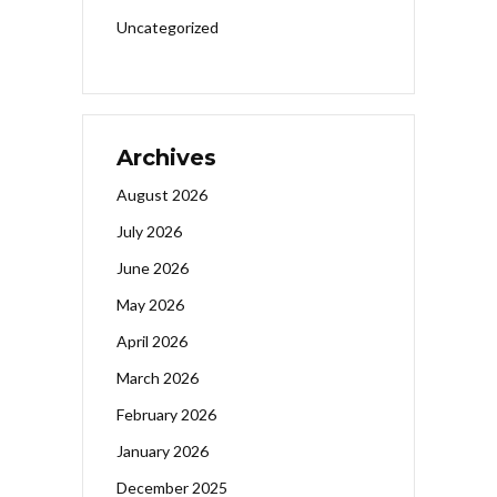
Uncategorized
Archives
August 2026
July 2026
June 2026
May 2026
April 2026
March 2026
February 2026
January 2026
December 2025