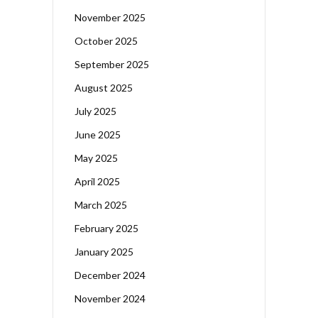
November 2025
October 2025
September 2025
August 2025
July 2025
June 2025
May 2025
April 2025
March 2025
February 2025
January 2025
December 2024
November 2024