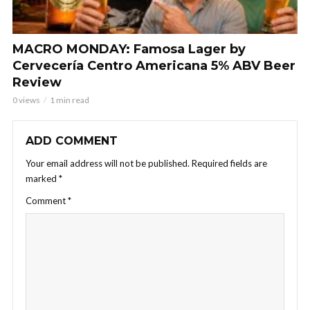
MACRO MONDAY: Famosa Lager by
Cervecería Centro Americana 5% ABV Beer
Review
0 views
1 min read
ADD COMMENT
Your email address will not be published.
Required fields are
marked
*
Comment
*