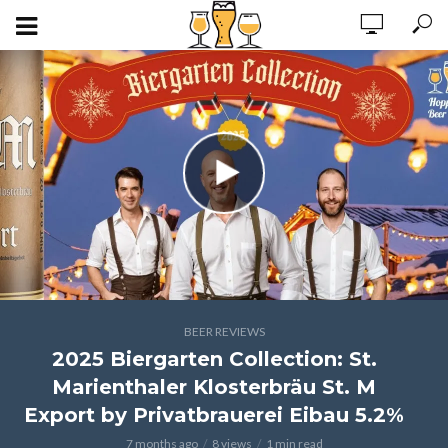
BEER REVIEWS
2025 Biergarten Collection: St.
Marienthaler Klosterbräu St. M
Export by Privatbrauerei Eibau 5.2%
7 months ago
8 views
1 min read