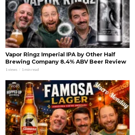
Vapor Ringz Imperial IPA by Other Half
Brewing Company 8.4% ABV Beer Review
1 views
1 min read
VIDEO