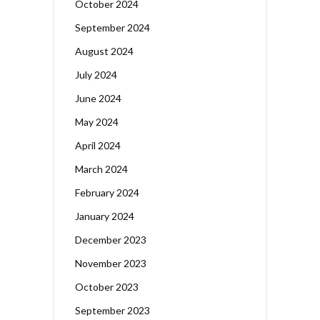
October 2024
September 2024
August 2024
July 2024
June 2024
May 2024
April 2024
March 2024
February 2024
January 2024
December 2023
November 2023
October 2023
September 2023