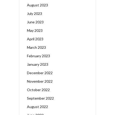
August 2023
July 2023
June 2023
May 2023
April 2023
March 2023
February 2023
January 2023
December 2022
November 2022
October 2022
September 2022
August 2022