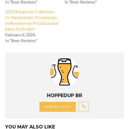
In "Beer Reviews"
In "Beer Reviews"
2025 Biergarten Collection:
St. Marienthaler Klosterbräu
Hefeweizen by Privatbrauerei
Eibau 5/2% ABV
February 6, 2026
In "Beer Reviews"
HOPPEDUP BR
VIEW ALL POSTS
YOU MAY ALSO LIKE