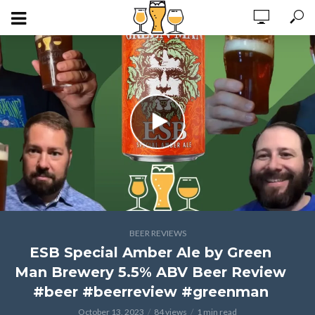
BEER REVIEWS
ESB Special Amber Ale by Green
Man Brewery 5.5% ABV Beer Review
#beer #beerreview #greenman
October 13, 2023
84 views
1 min read