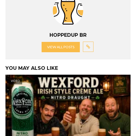
HOPPEDUP BR
VIEW ALL POSTS
YOU MAY ALSO LIKE
VIDEO