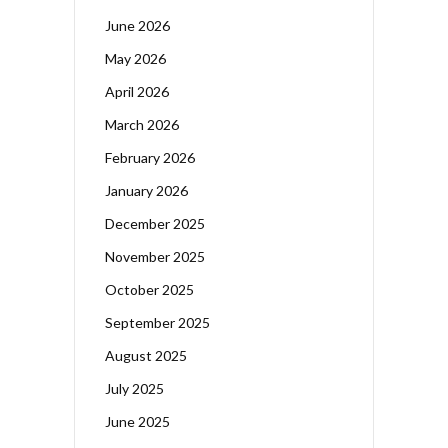
June 2026
May 2026
April 2026
March 2026
February 2026
January 2026
December 2025
November 2025
October 2025
September 2025
August 2025
July 2025
June 2025