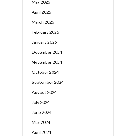
May 2025
April 2025
March 2025
February 2025
January 2025
December 2024
November 2024
October 2024
September 2024
August 2024
July 2024
June 2024
May 2024
April 2024