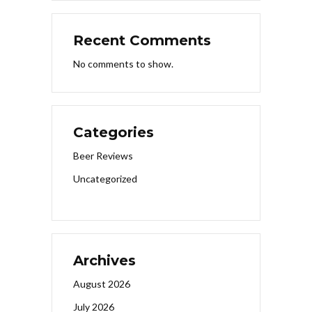
Recent Comments
No comments to show.
Categories
Beer Reviews
Uncategorized
Archives
August 2026
July 2026