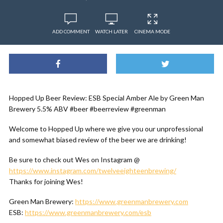
ADD COMMENT
WATCH LATER
CINEMA MODE
Hopped Up Beer Review: ESB Special Amber Ale by Green Man
Brewery 5.5% ABV #beer #beerreview #greenman
Welcome to Hopped Up where we give you our unprofessional
and somewhat biased review of the beer we are drinking!
Be sure to check out Wes on Instagram @
https://www.instagram.com/twelveeighteenbrewing/
Thanks for joining Wes!
Green Man Brewery:
https://www.greenmanbrewery.com
ESB:
https://www.greenmanbrewery.com/esb