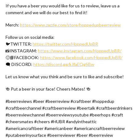
If you have a beer you would like for us to review, leave us a
comment and we will do our best to find it!
Merch:
https://www.zazzle.com/store/hoppedupbeerreview
Follow us on social media:
🐦TWITTER:
https://twitter.com/HoppedUpBR
📸INSTAGRAM:
https://www.instagram.com/HoppedUpBR/
🙂📘FACEBOOK:
https://www.facebook.com/HoppedUpBR/
🗨 DISCORD:
https://discord.gg/kJfaEQgSBw
Let us know what you think and be sure to like and subscribe!
🍻 Put a beer in your face! Cheers Mates! 🍻
#beerreviews #beer #beerreview #craftbeer #hoppedup
#craftbeerchannel #craftbeerreview #beertalk #craftbeerdrinkers
#beerreviewchannel #beerreviewsyoutube #beerhops #craft
#cheersmates #cheers #HUBR #andyintheattic
#americancraftbeer #americanbeer #americancraftbeerreview
#putabeerinyourface #beerreviewer #beer #beerreview