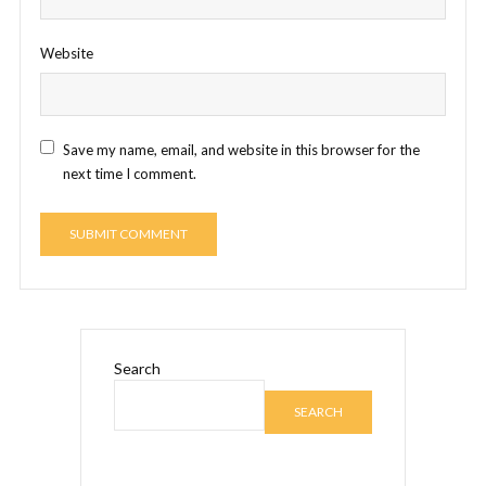
Website
Save my name, email, and website in this browser for the
next time I comment.
Search
SEARCH