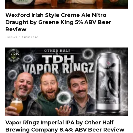
Wexford Irish Style Crème Ale Nitro
Draught by Greene King 5% ABV Beer
Review
0 views
1 min read
VIDEO
Vapor Ringz Imperial IPA by Other Half
Brewing Company 8.4% ABV Beer Review