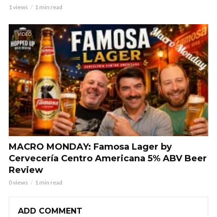
1 views
1 min read
VIDEO
MACRO MONDAY: Famosa Lager by
Cervecería Centro Americana 5% ABV Beer
Review
0 views
1 min read
ADD COMMENT