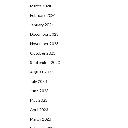
March 2024
February 2024
January 2024
December 2023
November 2023
October 2023
September 2023
August 2023
July 2023
June 2023
May 2023
April 2023
March 2023