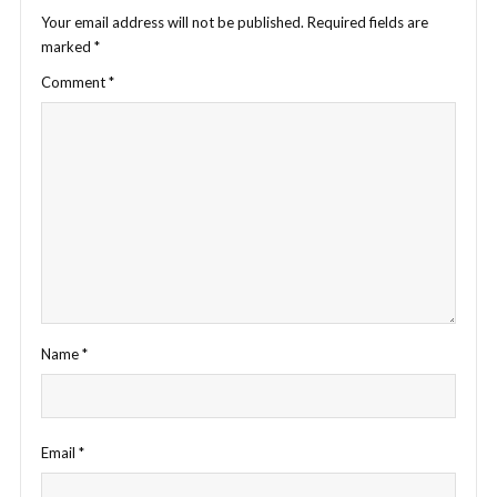
Your email address will not be published.
Required fields are
marked
*
Comment
*
Name
*
Email
*