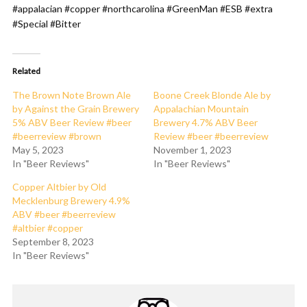
#appalacian #copper #northcarolina #GreenMan #ESB #extra
#Special #Bitter
Related
The Brown Note Brown Ale
Boone Creek Blonde Ale by
by Against the Grain Brewery
Appalachian Mountain
5% ABV Beer Review #beer
Brewery 4.7% ABV Beer
#beerreview #brown
Review #beer #beerreview
May 5, 2023
November 1, 2023
In "Beer Reviews"
In "Beer Reviews"
Copper Altbier by Old
Mecklenburg Brewery 4.9%
ABV #beer #beerreview
#altbier #copper
September 8, 2023
In "Beer Reviews"