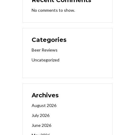
No comments to show.
Categories
Beer Reviews
Uncategorized
Archives
August 2026
July 2026
June 2026