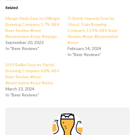
Related
Mango Nada Sour by Dillinger
O-Bomb Imperial Sour by
Brewing Company 5.7% ABV
Ghost Train Brewing
Beer Review #beer
Company 13.9% ABV Beer
#beerreview #sour #mango
Review #beer #beerreview
September 20, 2023
#sour
In "Beer Reviews"
February 14, 2024
In "Beer Reviews"
SIPS Bellini Sour by Parish
Brewing Company 4.8% ABV
Beer Review #beer
#beerreview #sour #wine
March 13, 2024
In "Beer Reviews"