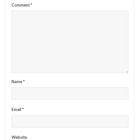
Comment
*
Name
*
Email
*
Website