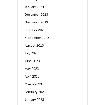
January 2024
December 2023
November 2023
October 2023
September 2023
August 2023
July 2023
June 2023
May 2023
April 2023
March 2023
February 2023
January 2023