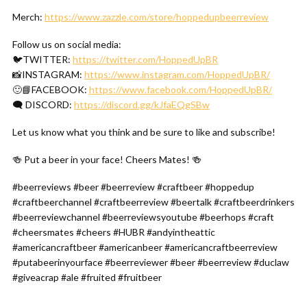
Merch:
https://www.zazzle.com/store/hoppedupbeerreview
Follow us on social media:
🐦TWITTER:
https://twitter.com/HoppedUpBR
📸INSTAGRAM:
https://www.instagram.com/HoppedUpBR/
🙂📘FACEBOOK:
https://www.facebook.com/HoppedUpBR/
🗨 DISCORD:
https://discord.gg/kJfaEQgSBw
Let us know what you think and be sure to like and subscribe!
🍻 Put a beer in your face! Cheers Mates! 🍻
#beerreviews #beer #beerreview #craftbeer #hoppedup
#craftbeerchannel #craftbeerreview #beertalk #craftbeerdrinkers
#beerreviewchannel #beerreviewsyoutube #beerhops #craft
#cheersmates #cheers #HUBR #andyintheattic
#americancraftbeer #americanbeer #americancraftbeerreview
#putabeerinyourface #beerreviewer #beer #beerreview #duclaw
#giveacrap #ale #fruited #fruitbeer