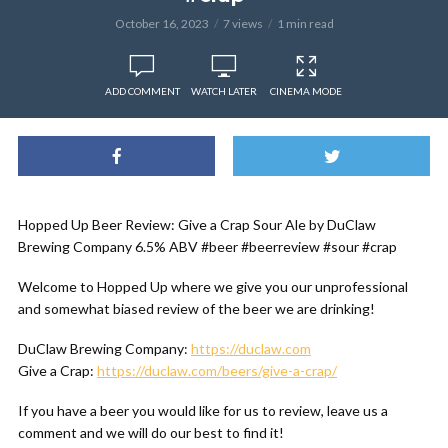
October 16, 2023
7 views
1 min read
ADD COMMENT
WATCH LATER
CINEMA MODE
Hopped Up Beer Review: Give a Crap Sour Ale by DuClaw
Brewing Company 6.5% ABV #beer #beerreview #sour #crap
Welcome to Hopped Up where we give you our unprofessional
and somewhat biased review of the beer we are drinking!
DuClaw Brewing Company:
https://duclaw.com
Give a Crap:
https://duclaw.com/beers/give-a-crap/
If you have a beer you would like for us to review, leave us a
comment and we will do our best to find it!