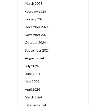
March 2025
February 2025
January 2025
December 2024
November 2024
October 2024
September 2024
August 2024
July 2024
June 2024
May 2024
April 2024
March 2024
February 2024