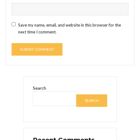
Save my name, email, and website in this browser for the
next time I comment.
Search
SEARCH
Recent Comments