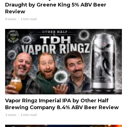
Draught by Greene King 5% ABV Beer
Review
0 views
1 min read
VIDEO
Vapor Ringz Imperial IPA by Other Half
Brewing Company 8.4% ABV Beer Review
1 views
1 min read