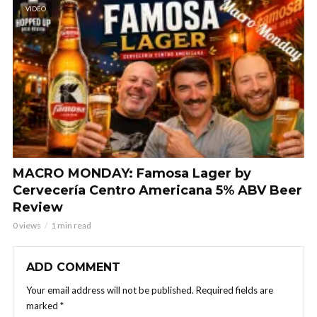
VIDEO
MACRO MONDAY: Famosa Lager by
Cervecería Centro Americana 5% ABV Beer
Review
0 views
1 min read
ADD COMMENT
Your email address will not be published.
Required fields are
marked
*