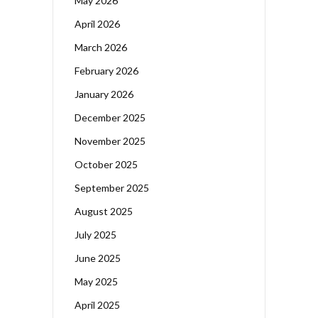
May 2026
April 2026
March 2026
February 2026
January 2026
December 2025
November 2025
October 2025
September 2025
August 2025
July 2025
June 2025
May 2025
April 2025