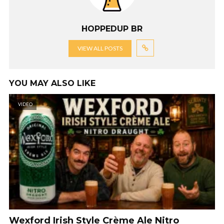
HOPPEDUP BR
VIEW ALL POSTS
YOU MAY ALSO LIKE
VIDEO
Wexford Irish Style Crème Ale Nitro