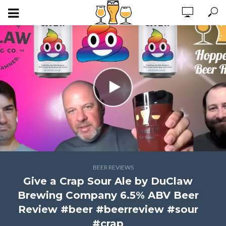
BEER REVIEWS
Give a Crap Sour Ale by DuClaw
Brewing Company 6.5% ABV Beer
Review #beer #beerreview #sour
#crap