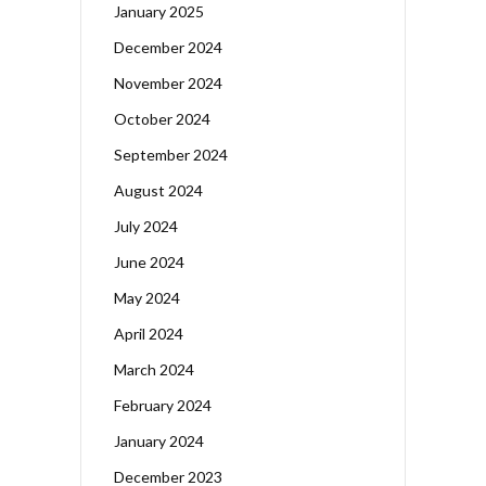
January 2025
December 2024
November 2024
October 2024
September 2024
August 2024
July 2024
June 2024
May 2024
April 2024
March 2024
February 2024
January 2024
December 2023