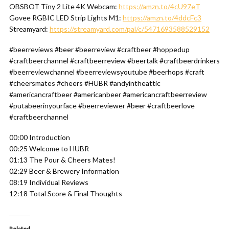
OBSBOT Tiny 2 Lite 4K Webcam:
https://amzn.to/4cU97eT
Govee RGBIC LED Strip Lights M1:
https://amzn.to/4ddcFc3
Streamyard:
https://streamyard.com/pal/c/5471693588529152
#beerreviews #beer #beerreview #craftbeer #hoppedup
#craftbeerchannel #craftbeerreview #beertalk #craftbeerdrinkers
#beerreviewchannel #beerreviewsyoutube #beerhops #craft
#cheersmates #cheers #HUBR #andyintheattic
#americancraftbeer #americanbeer #americancraftbeerreview
#putabeerinyourface #beerreviewer #beer #craftbeerlove
#craftbeerchannel
00:00 Introduction
00:25 Welcome to HUBR
01:13 The Pour & Cheers Mates!
02:29 Beer & Brewery Information
08:19 Individual Reviews
12:18 Total Score & Final Thoughts
Related