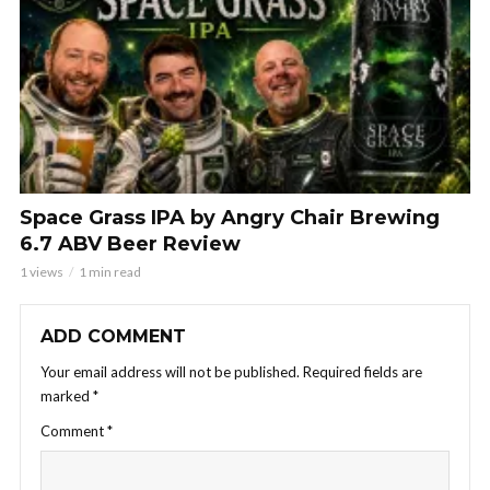
Space Grass IPA by Angry Chair Brewing
6.7 ABV Beer Review
1 views
1 min read
ADD COMMENT
Your email address will not be published.
Required fields are
marked
*
Comment
*