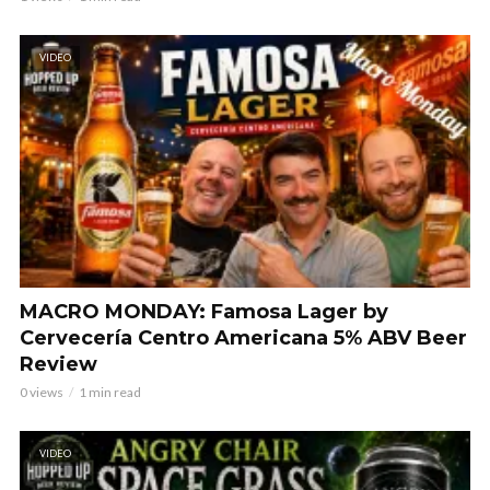
VIDEO
MACRO MONDAY: Famosa Lager by
Cervecería Centro Americana 5% ABV Beer
Review
0 views
1 min read
VIDEO