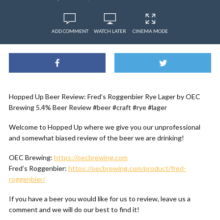
ADD COMMENT
WATCH LATER
CINEMA MODE
Hopped Up Beer Review: Fred’s Roggenbier Rye Lager by OEC
Brewing 5.4% Beer Review #beer #craft #rye #lager
Welcome to Hopped Up where we give you our unprofessional
and somewhat biased review of the beer we are drinking!
OEC Brewing:
https://oecbrewing.com
Fred’s Roggenbier:
https://oecbrewing.com/product/fred-
roggenbier/
If you have a beer you would like for us to review, leave us a
comment and we will do our best to find it!