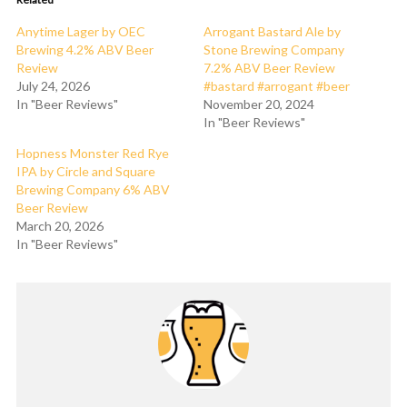
Anytime Lager by OEC
Arrogant Bastard Ale by
Brewing 4.2% ABV Beer
Stone Brewing Company
Review
7.2% ABV Beer Review
July 24, 2026
#bastard #arrogant #beer
In "Beer Reviews"
November 20, 2024
In "Beer Reviews"
Hopness Monster Red Rye
IPA by Circle and Square
Brewing Company 6% ABV
Beer Review
March 20, 2026
In "Beer Reviews"