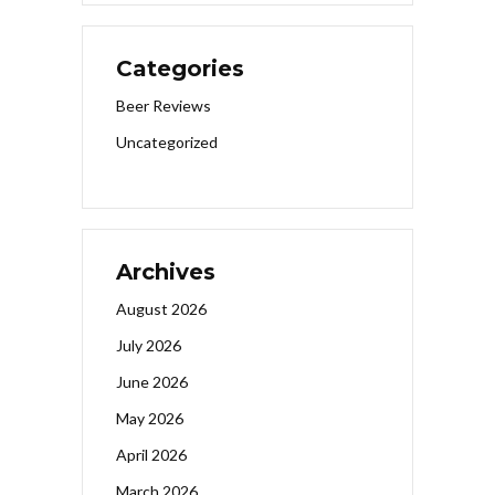
Categories
Beer Reviews
Uncategorized
Archives
August 2026
July 2026
June 2026
May 2026
April 2026
March 2026