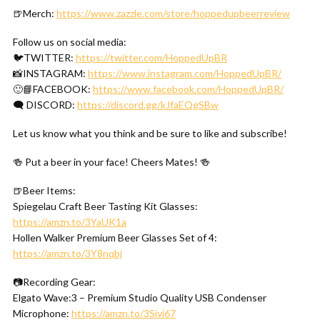
🍺Merch:
https://www.zazzle.com/store/hoppedupbeerreview
Follow us on social media:
🐦TWITTER:
https://twitter.com/HoppedUpBR
📸INSTAGRAM:
https://www.instagram.com/HoppedUpBR/
🙂📘FACEBOOK:
https://www.facebook.com/HoppedUpBR/
🗨 DISCORD:
https://discord.gg/kJfaEQgSBw
Let us know what you think and be sure to like and subscribe!
🍻 Put a beer in your face! Cheers Mates! 🍻
🍺Beer Items:
Spiegelau Craft Beer Tasting Kit Glasses:
https://amzn.to/3YaUK1a
Hollen Walker Premium Beer Glasses Set of 4:
https://amzn.to/3Y8nqbj
📷Recording Gear:
Elgato Wave:3 – Premium Studio Quality USB Condenser
Microphone:
https://amzn.to/3Sivi67