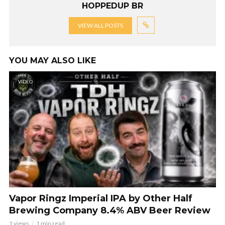
HOPPEDUP BR
VIEW ALL POSTS
YOU MAY ALSO LIKE
VIDEO
Vapor Ringz Imperial IPA by Other Half
Brewing Company 8.4% ABV Beer Review
1 views
1 min read