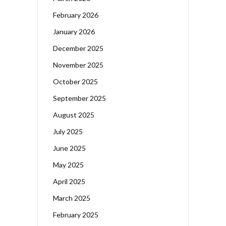
February 2026
January 2026
December 2025
November 2025
October 2025
September 2025
August 2025
July 2025
June 2025
May 2025
April 2025
March 2025
February 2025