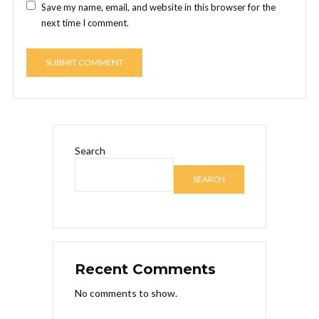
Save my name, email, and website in this browser for the
next time I comment.
Search
SEARCH
Recent Comments
No comments to show.