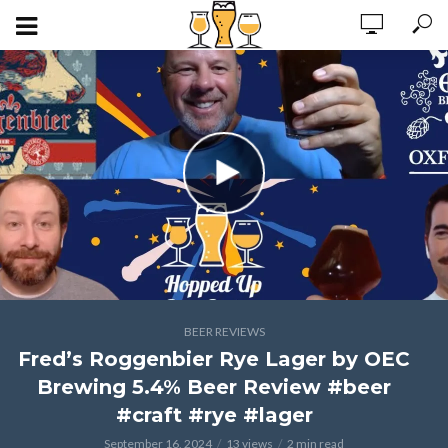
BEER REVIEWS
Fred’s Roggenbier Rye Lager by OEC
Brewing 5.4% Beer Review #beer
#craft #rye #lager
September 16, 2024
13 views
2 min read