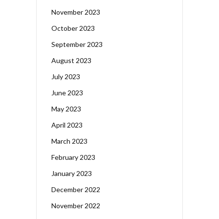
November 2023
October 2023
September 2023
August 2023
July 2023
June 2023
May 2023
April 2023
March 2023
February 2023
January 2023
December 2022
November 2022