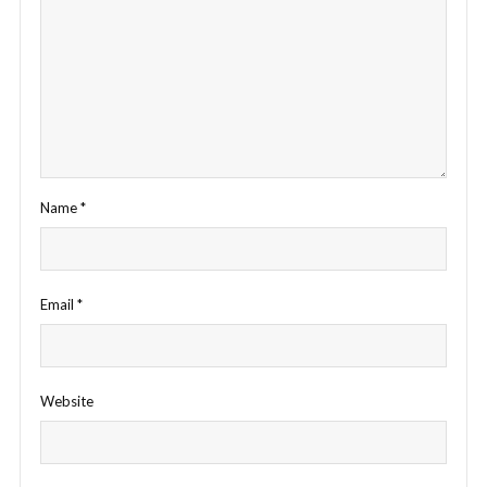
Name
*
Email
*
Website