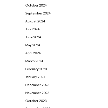
October 2024
September 2024
August 2024
July 2024
June 2024
May 2024
April 2024
March 2024
February 2024
January 2024
December 2023
November 2023
October 2023