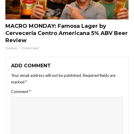
MACRO MONDAY: Famosa Lager by
Cervecería Centro Americana 5% ABV Beer
Review
0 views
1 min read
ADD COMMENT
Your email address will not be published.
Required fields are
marked
*
Comment
*