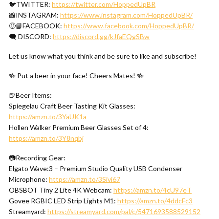
🐦TWITTER:
https://twitter.com/HoppedUpBR
📸INSTAGRAM:
https://www.instagram.com/HoppedUpBR/
🙂📘FACEBOOK:
https://www.facebook.com/HoppedUpBR/
🗨 DISCORD:
https://discord.gg/kJfaEQgSBw
Let us know what you think and be sure to like and subscribe!
🍻 Put a beer in your face! Cheers Mates! 🍻
🍺Beer Items:
Spiegelau Craft Beer Tasting Kit Glasses:
https://amzn.to/3YaUK1a
Hollen Walker Premium Beer Glasses Set of 4:
https://amzn.to/3Y8nqbj
📷Recording Gear:
Elgato Wave:3 – Premium Studio Quality USB Condenser
Microphone:
https://amzn.to/3Sivi67
OBSBOT Tiny 2 Lite 4K Webcam:
https://amzn.to/4cU97eT
Govee RGBIC LED Strip Lights M1:
https://amzn.to/4ddcFc3
Streamyard:
https://streamyard.com/pal/c/5471693588529152