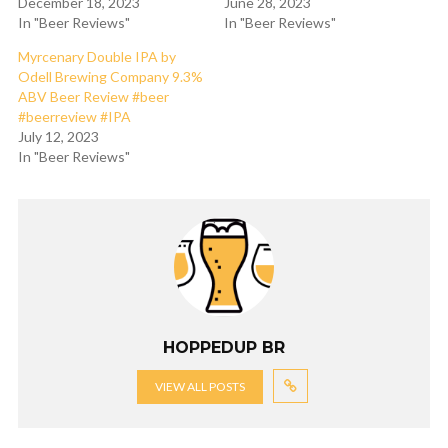
December 18, 2023
June 28, 2023
In "Beer Reviews"
In "Beer Reviews"
Myrcenary Double IPA by
Odell Brewing Company 9.3%
ABV Beer Review #beer
#beerreview #IPA
July 12, 2023
In "Beer Reviews"
HOPPEDUP BR
VIEW ALL POSTS