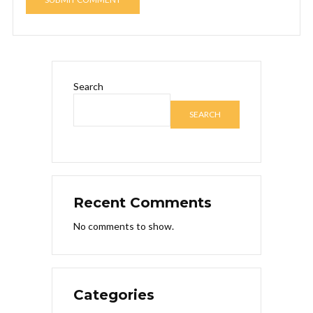
Search
SEARCH
Recent Comments
No comments to show.
Categories