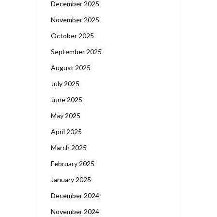
December 2025
November 2025
October 2025
September 2025
August 2025
July 2025
June 2025
May 2025
April 2025
March 2025
February 2025
January 2025
December 2024
November 2024