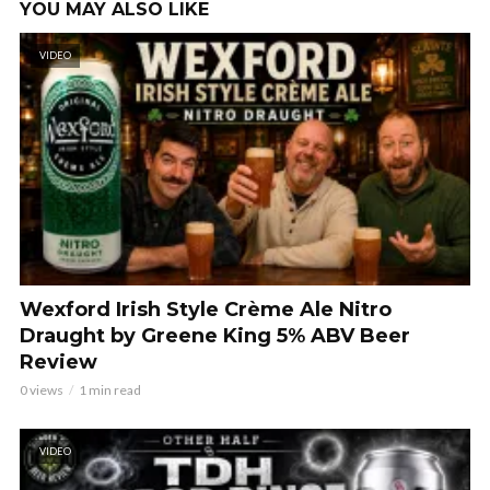
YOU MAY ALSO LIKE
VIDEO
Wexford Irish Style Crème Ale Nitro
Draught by Greene King 5% ABV Beer
Review
0 views
1 min read
VIDEO