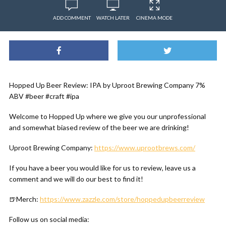
ADD COMMENT
WATCH LATER
CINEMA MODE
Hopped Up Beer Review: IPA by Uproot Brewing Company 7%
ABV #beer #craft #ipa
Welcome to Hopped Up where we give you our unprofessional
and somewhat biased review of the beer we are drinking!
Uproot Brewing Company:
https://www.uprootbrews.com/
If you have a beer you would like for us to review, leave us a
comment and we will do our best to find it!
🍺Merch:
https://www.zazzle.com/store/hoppedupbeerreview
Follow us on social media: