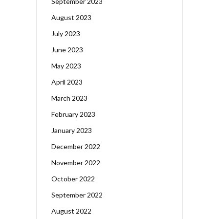
September 2023
August 2023
July 2023
June 2023
May 2023
April 2023
March 2023
February 2023
January 2023
December 2022
November 2022
October 2022
September 2022
August 2022