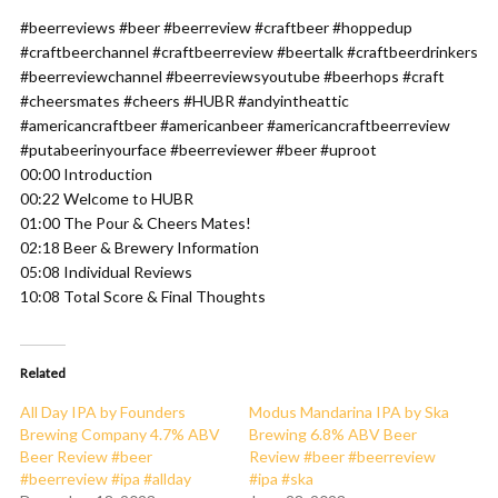
#beerreviews #beer #beerreview #craftbeer #hoppedup
#craftbeerchannel #craftbeerreview #beertalk #craftbeerdrinkers
#beerreviewchannel #beerreviewsyoutube #beerhops #craft
#cheersmates #cheers #HUBR #andyintheattic
#americancraftbeer #americanbeer #americancraftbeerreview
#putabeerinyourface #beerreviewer #beer #uproot
00:00 Introduction
00:22 Welcome to HUBR
01:00 The Pour & Cheers Mates!
02:18 Beer & Brewery Information
05:08 Individual Reviews
10:08 Total Score & Final Thoughts
Related
All Day IPA by Founders
Modus Mandarina IPA by Ska
Brewing Company 4.7% ABV
Brewing 6.8% ABV Beer
Beer Review #beer
Review #beer #beerreview
#beerreview #ipa #allday
#ipa #ska