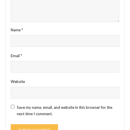
Name
*
Email
*
Website
Save my name, email, and website in this browser for the
next time I comment.