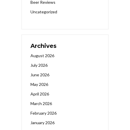
Beer Reviews
Uncategorized
Archives
August 2026
July 2026
June 2026
May 2026
April 2026
March 2026
February 2026
January 2026