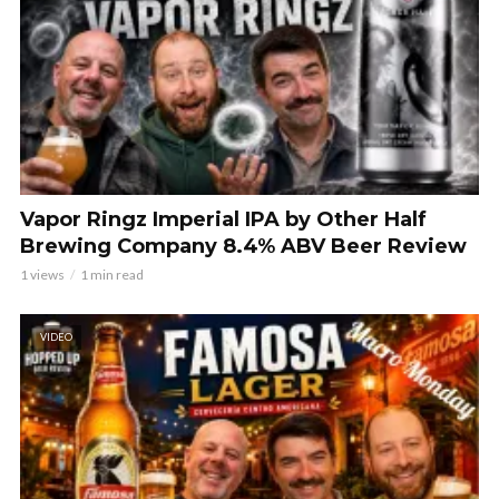
Vapor Ringz Imperial IPA by Other Half
Brewing Company 8.4% ABV Beer Review
1 views
1 min read
VIDEO