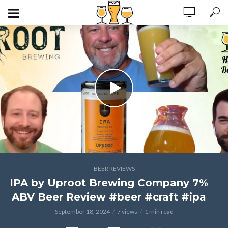
BEER REVIEWS
IPA by Uproot Brewing Company 7%
ABV Beer Review #beer #craft #ipa
September 18, 2024
7 views
1 min read